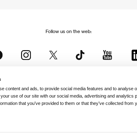
Follow us on the web:
s
The Karlovy Vary International Film Festival
e content and ads, to provide social media features and to analyse ou
 part of the KVIFF Group family, which covers other projects as we
 your use of our site with our social media, advertising and analytics
formation that you’ve provided to them or that they’ve collected from 
© 2026 KVIFF GROUP
bsite visitors privacy policy
/
GTC
/
Personal Data Protection
/
Rules for Claim
/
Rules and R