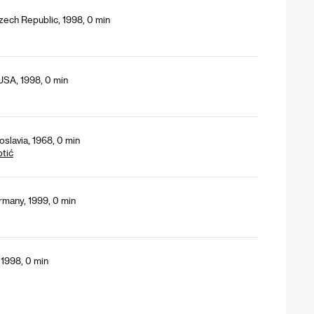
Czech Republic, 1998, 0 min
USA, 1998, 0 min
slavia, 1968, 0 min
tić
rmany, 1999, 0 min
 1998, 0 min