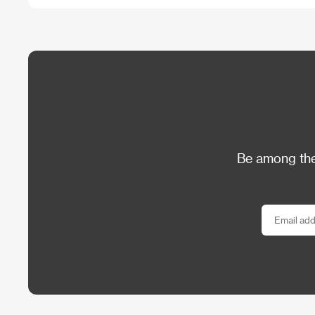
Be among the