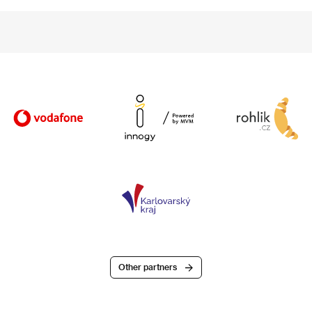
Other partners