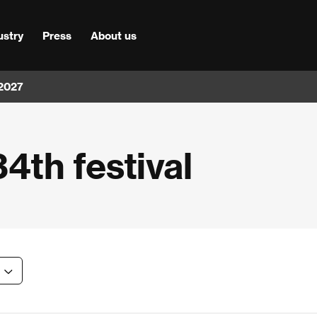
ustry
Press
About us
 2027
34th festival