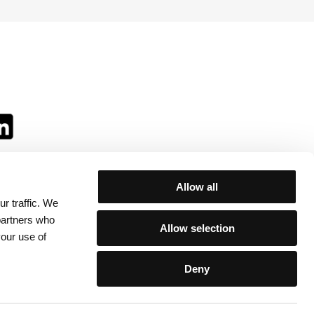
Allow all
r traffic. We
ll:
 partners who
Allow selection
your use of
Deny
egulations
/
Contacts