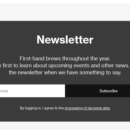
Newsletter
First-hand brews throughout the year.
 first to learn about upcoming events and other news.
the newsletter when we have something to say.
Subscribe
By logging in, I agree to the
processing of personal data