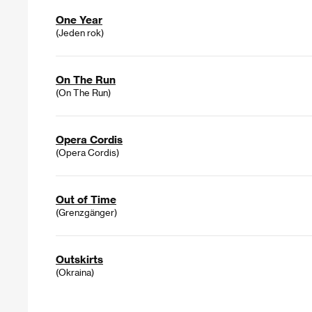
One Year
(Jeden rok)
On The Run
(On The Run)
Opera Cordis
(Opera Cordis)
Out of Time
(Grenzgänger)
Outskirts
(Okraina)