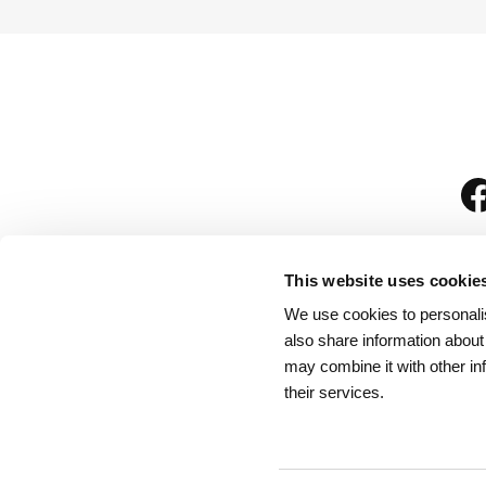
This website uses cookie
We use cookies to personalis
is
also share information about
may combine it with other in
their services.
Rules for Visitors
/
We