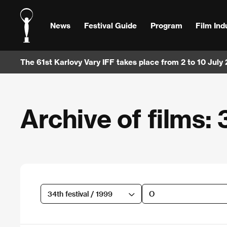
News
Festival Guide
Program
Film Ind
The 61st Karlovy Vary IFF takes place from 2 to 10 July
Archive of films: 
34th festival / 1999
O