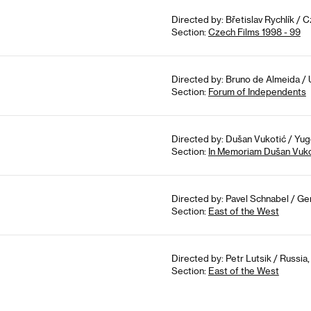
Directed by: Břetislav Rychlík / 
Section:
Czech Films 1998 - 99
Directed by: Bruno de Almeida / 
Section:
Forum of Independents
Directed by: Dušan Vukotić / Yugo
Section:
In Memoriam Dušan Vuko
Directed by: Pavel Schnabel / Ge
Section:
East of the West
Directed by: Petr Lutsik / Russia,
Section:
East of the West