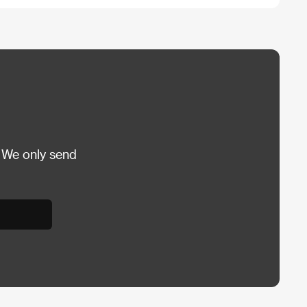
 We only send