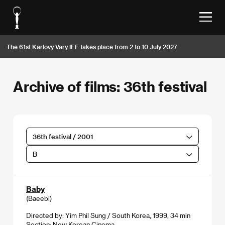
The 61st Karlovy Vary IFF takes place from 2 to 10 July 2027
Archive of films: 36th festival
36th festival / 2001
B
Baby
(Baeebi)
Directed by: Yim Phil Sung / South Korea, 1999, 34 min
Section:
New Korean Cinema