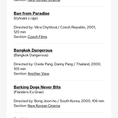
Ban from Paradise
(Vyhnání z ráje)
Directed by: Věra Chytilová / Czech Republic, 2001,
120 min
Section:
Czech Films
Bangkok Dangerous
(Bangkok Dangerous)
Directed by: Oxide Pang, Danny Pang / Thailand, 2000,
105 min
Section:
Another View
Barking Dogs Never Bite
(Flanders Eu Grae)
Directed by: Bong Joon-ho / South Korea, 2000, 106 min
Section:
New Korean Cinema