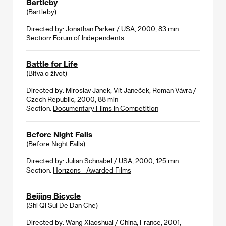
Bartleby
(Bartleby)
Directed by: Jonathan Parker / USA, 2000, 83 min
Section:
Forum of Independents
Battle for Life
(Bitva o život)
Directed by: Miroslav Janek, Vít Janeček, Roman Vávra /
Czech Republic, 2000, 88 min
Section:
Documentary Films in Competition
Before Night Falls
(Before Night Falls)
Directed by: Julian Schnabel / USA, 2000, 125 min
Section:
Horizons - Awarded Films
Beijing Bicycle
(Shi Qi Sui De Dan Che)
Directed by: Wang Xiaoshuai / China, France, 2001,