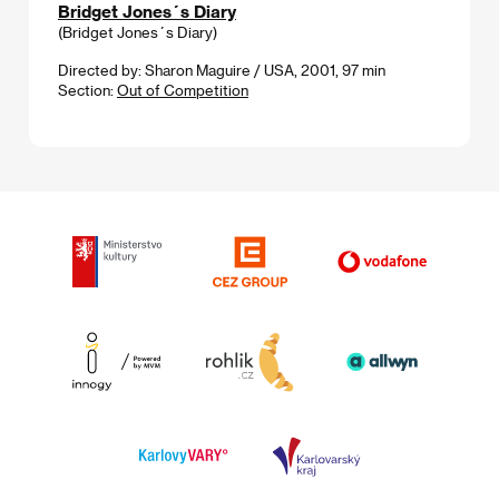
Bridget Jones´s Diary
(Bridget Jones´s Diary)
Directed by: Sharon Maguire / USA, 2001, 97 min
Section:
Out of Competition