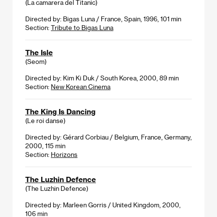
(La camarera del Titanic)
Directed by: Bigas Luna / France, Spain, 1996, 101 min
Section:
Tribute to Bigas Luna
The Isle
(Seom)
Directed by: Kim Ki Duk / South Korea, 2000, 89 min
Section:
New Korean Cinema
The King Is Dancing
(Le roi danse)
Directed by: Gérard Corbiau / Belgium, France, Germany,
2000, 115 min
Section:
Horizons
The Luzhin Defence
(The Luzhin Defence)
Directed by: Marleen Gorris / United Kingdom, 2000,
106 min