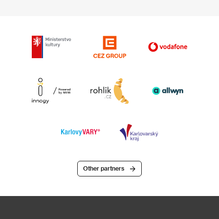
Other partners