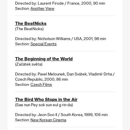
Directed by: Laurent Firode / France, 2000, 90 min
Section:
Another View
The BeatNicks
(The BeatNicks)
Directed by: Nicholson Williams / USA, 2001, 98 min
Section:
Special Events
The Beginning of the World
(Začátek světa)
Directed by: Pavel Melounek, Dan Svátek, Vladimír Drha /
Czech Republic, 2000, 86 min
Section:
Czech Films
The Bird Who Stops in the Air
(Sae nun Pey sok sun eul g rin da)
Directed by: Jeon Soo Il / South Korea, 1999, 106 min
Section:
New Korean Cinema