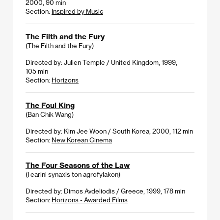
2000, 90 min
Section:
Inspired by Music
The Filth and the Fury
(The Filth and the Fury)
Directed by: Julien Temple / United Kingdom, 1999,
105 min
Section:
Horizons
The Foul King
(Ban Chik Wang)
Directed by: Kim Jee Woon / South Korea, 2000, 112 min
Section:
New Korean Cinema
The Four Seasons of the Law
(I earini synaxis ton agrofylakon)
Directed by: Dimos Avdeliodis / Greece, 1999, 178 min
Section:
Horizons - Awarded Films