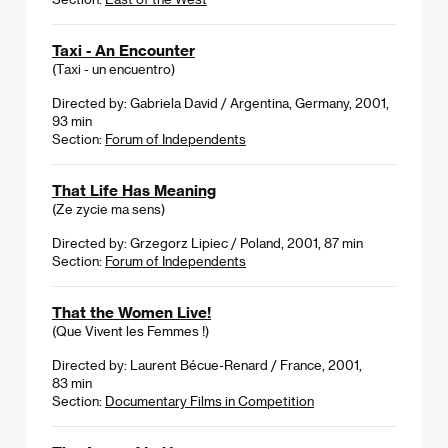
Taxi - An Encounter
(Taxi - un encuentro)
Directed by: Gabriela David / Argentina, Germany, 2001,
93 min
Section:
Forum of Independents
That Life Has Meaning
(Ze zycie ma sens)
Directed by: Grzegorz Lipiec / Poland, 2001, 87 min
Section:
Forum of Independents
That the Women Live!
(Que Vivent les Femmes !)
Directed by: Laurent Bécue-Renard / France, 2001,
83 min
Section:
Documentary Films in Competition