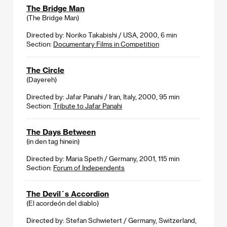
The Bridge Man
(The Bridge Man)
Directed by: Noriko Takabishi / USA, 2000, 6 min
Section:
Documentary Films in Competition
The Circle
(Dayereh)
Directed by: Jafar Panahi / Iran, Italy, 2000, 95 min
Section:
Tribute to Jafar Panahi
The Days Between
(in den tag hinein)
Directed by: Maria Speth / Germany, 2001, 115 min
Section:
Forum of Independents
The Devil´s Accordion
(El acordeón del diablo)
Directed by: Stefan Schwietert / Germany, Switzerland,