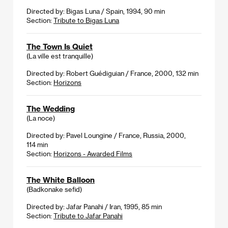
Directed by: Bigas Luna / Spain, 1994, 90 min
Section:
Tribute to Bigas Luna
The Town Is Quiet
(La ville est tranquille)
Directed by: Robert Guédiguian / France, 2000, 132 min
Section:
Horizons
The Wedding
(La noce)
Directed by: Pavel Loungine / France, Russia, 2000,
114 min
Section:
Horizons - Awarded Films
The White Balloon
(Badkonake sefid)
Directed by: Jafar Panahi / Iran, 1995, 85 min
Section:
Tribute to Jafar Panahi