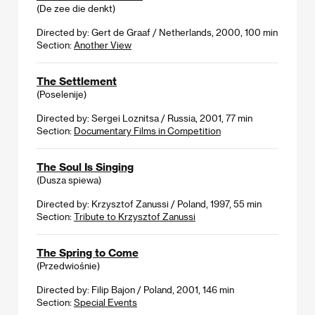
(De zee die denkt)
Directed by: Gert de Graaf / Netherlands, 2000, 100 min
Section:
Another View
The Settlement
(Poselenije)
Directed by: Sergei Loznitsa / Russia, 2001, 77 min
Section:
Documentary Films in Competition
The Soul Is Singing
(Dusza spiewa)
Directed by: Krzysztof Zanussi / Poland, 1997, 55 min
Section:
Tribute to Krzysztof Zanussi
The Spring to Come
(Przedwiośnie)
Directed by: Filip Bajon / Poland, 2001, 146 min
Section:
Special Events