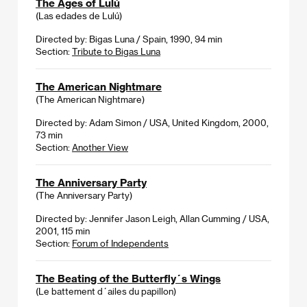
The Ages of Lulú
(Las edades de Lulú)
Directed by: Bigas Luna / Spain, 1990, 94 min
Section:
Tribute to Bigas Luna
The American Nightmare
(The American Nightmare)
Directed by: Adam Simon / USA, United Kingdom, 2000,
73 min
Section:
Another View
The Anniversary Party
(The Anniversary Party)
Directed by: Jennifer Jason Leigh, Allan Cumming / USA,
2001, 115 min
Section:
Forum of Independents
The Beating of the Butterfly´s Wings
(Le battement d´ailes du papillon)