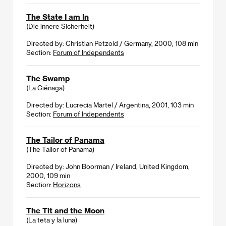
The State I am In
(Die innere Sicherheit)
Directed by: Christian Petzold / Germany, 2000, 108 min
Section:
Forum of Independents
The Swamp
(La Ciénaga)
Directed by: Lucrecia Martel / Argentina, 2001, 103 min
Section:
Forum of Independents
The Tailor of Panama
(The Tailor of Panama)
Directed by: John Boorman / Ireland, United Kingdom,
2000, 109 min
Section:
Horizons
The Tit and the Moon
(La teta y la luna)