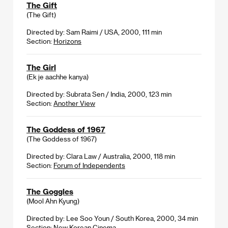
The Gift
(The Gift)
Directed by: Sam Raimi / USA, 2000, 111 min
Section:
Horizons
The Girl
(Ek je aachhe kanya)
Directed by: Subrata Sen / India, 2000, 123 min
Section:
Another View
The Goddess of 1967
(The Goddess of 1967)
Directed by: Clara Law / Australia, 2000, 118 min
Section:
Forum of Independents
The Goggles
(Mool Ahn Kyung)
Directed by: Lee Soo Youn / South Korea, 2000, 34 min
Section:
New Korean Cinema