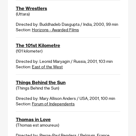
The Wrestlers
(Uttara)
Directed by: Buddhadeb Dasgupta / India, 2000, 99 min
Section:
Horizons - Awarded Films
The 101st Kilometre
(101 kilometer)
Directed by: Leonid Maryagin / Russia, 2001, 103 min
Section:
East of the West
Things Behind the Sun
(Things Behind the Sun)
Directed by: Mary Allison Anders / USA, 2001, 100 min
Section:
Forum of Independents
Thomas in Love
(Thomas est amoureux)
Directed by: Pierre-Paul Renders / Belgium, France,