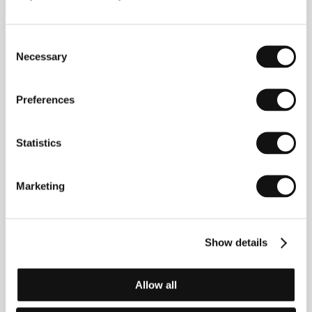
The People in White
(Gumuna ttang-e hina baeksung)
Consent
Directed by: Bae Yong Kyun / South Korea, 1995, 111 min
Necessary
Selection
Section:
New Korean Cinema
The Piano Teacher
Preferences
(La pianiste)
Directed by: Michael Haneke / France, Austria, 2001,
Statistics
130 min
Section:
Horizons - Awarded Films
Marketing
The Picnic
(So-poong)
Directed by: Song Il Gon / South Korea, 1999, 18 min
Show details
Section:
New Korean Cinema
The Praying Mantis
Allow all
(Die Gottesanbeterin)