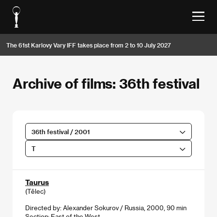
The 61st Karlovy Vary IFF takes place from 2 to 10 July 2027
Archive of films: 36th festival
36th festival / 2001
T
Taurus
(Tělec)
Directed by: Alexander Sokurov / Russia, 2000, 90 min
Section:
East of the West