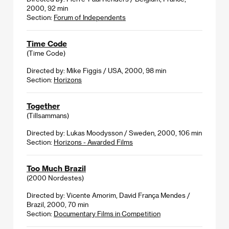
2000, 92 min
Section:
Forum of Independents
Time Code
(Time Code)
Directed by: Mike Figgis / USA, 2000, 98 min
Section:
Horizons
Together
(Tillsammans)
Directed by: Lukas Moodysson / Sweden, 2000, 106 min
Section:
Horizons - Awarded Films
Too Much Brazil
(2000 Nordestes)
Directed by: Vicente Amorim, David França Mendes /
Brazil, 2000, 70 min
Section:
Documentary Films in Competition