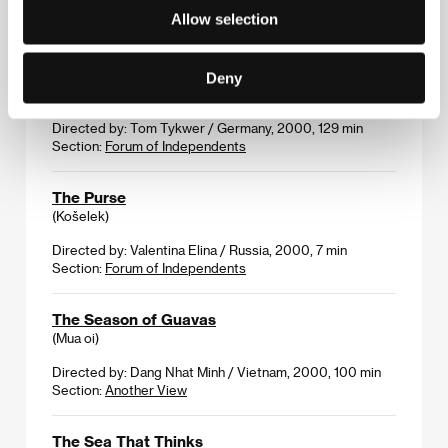
Directed by: Paul Harather / Austria, 2001, 93 min
Allow selection
Section:
Variety Critics´ Choice
The Princess and the Warrior
Deny
(Der Krieger und die Kaiserin)
Directed by: Tom Tykwer / Germany, 2000, 129 min
Section:
Forum of Independents
The Purse
(Košelek)
Directed by: Valentina Elina / Russia, 2000, 7 min
Section:
Forum of Independents
The Season of Guavas
(Mua oi)
Directed by: Dang Nhat Minh / Vietnam, 2000, 100 min
Section:
Another View
The Sea That Thinks