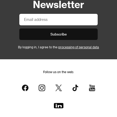
Newsletter
Subscribe
By logging in, I agree to the
processing of personal data
Follow us on the web: