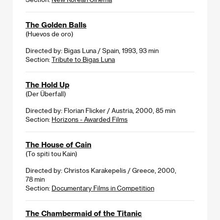
The Golden Balls
(Huevos de oro)
Directed by: Bigas Luna / Spain, 1993, 93 min
Section:
Tribute to Bigas Luna
The Hold Up
(Der Überfall)
Directed by: Florian Flicker / Austria, 2000, 85 min
Section:
Horizons - Awarded Films
The House of Cain
(To spiti tou Kain)
Directed by: Christos Karakepelis / Greece, 2000,
78 min
Section:
Documentary Films in Competition
The Chambermaid of the Titanic