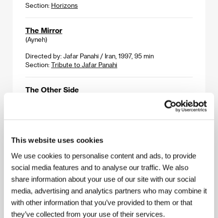
Section:
Horizons
The Mirror
(Ayneh)
Directed by: Jafar Panahi / Iran, 1997, 95 min
Section:
Tribute to Jafar Panahi
The Other Side
(El otro barrio)
Directed by: Salvador Garcia Ruiz / Spain, 2000, 132 min
Section:
Variety Critics´ Choice
This website uses cookies
The Peculiarities of the National Hunt under
We use cookies to personalise content and ads, to provide
Winter Conditions
social media features and to analyse our traffic. We also
(Osobennosti nacionalnoj ochoty v zimnij period)
share information about your use of our site with our social
Directed by: Alexander Rogozhkin / Russia, 2000,
media, advertising and analytics partners who may combine it
78 min
Section:
East of the West
with other information that you’ve provided to them or that
they’ve collected from your use of their services.