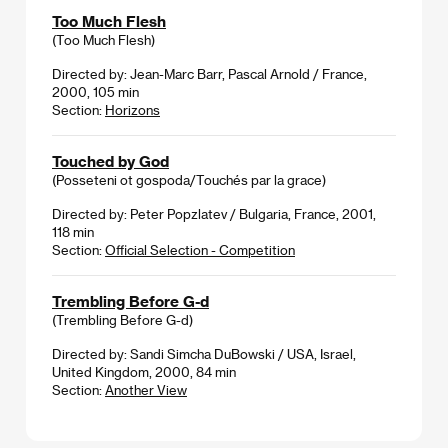
Too Much Flesh
(Too Much Flesh)
Directed by: Jean-Marc Barr, Pascal Arnold / France,
2000, 105 min
Section:
Horizons
Touched by God
(Posseteni ot gospoda/Touchés par la grace)
Directed by: Peter Popzlatev / Bulgaria, France, 2001,
118 min
Section:
Official Selection - Competition
Trembling Before G-d
(Trembling Before G-d)
Directed by: Sandi Simcha DuBowski / USA, Israel,
United Kingdom, 2000, 84 min
Section:
Another View