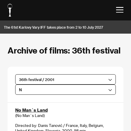
The 61st Karlovy Vary IFF takes place from 2 to 10 July 2027
Archive of films: 36th festival
36th festival / 2001
N
No Man´s Land
(No Man´s Land)
Directed by: Danis Tanović / France, Italy, Belgium,
United Kingdom, Slovenia, 2000, 98 min