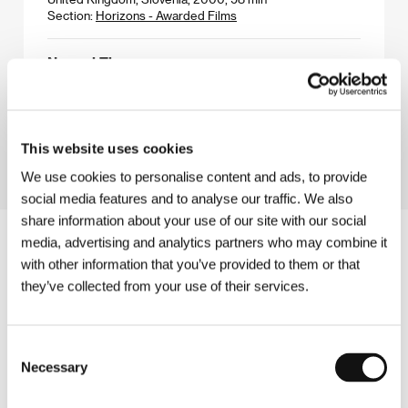
Section:
Horizons - Awarded Films
Normal Times
(Normale Zeiten)
Directed by: Elisabeth Scharang / Austria, 2000, 85 min
Section:
Documentary Films in Competition
This website uses cookies
We use cookies to personalise content and ads, to provide
social media features and to analyse our traffic. We also
share information about your use of our site with our social
media, advertising and analytics partners who may combine it
with other information that you’ve provided to them or that
they’ve collected from your use of their services.
Consent
Necessary
Selection