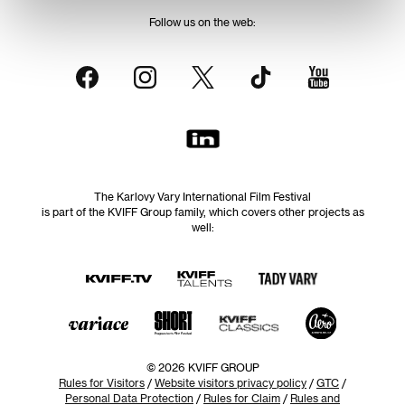
Follow us on the web:
The Karlovy Vary International Film Festival
is part of the KVIFF Group family, which covers other projects as
well:
© 2026 KVIFF GROUP
Rules for Visitors
/
Website visitors privacy policy
/
GTC
/
Personal Data Protection
/
Rules for Claim
/
Rules and