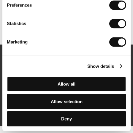
Preferences
Statistics
Other partners
Marketing
Newsletter
Show details
Allow all
Subscribe
Allow selection
By logging in, I agree to the
processing of personal data
Deny