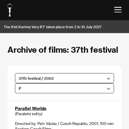
The 61st Karlovy Vary IFF takes place from 2 to 10 July 2027
Archive of films: 37th festival
37th festival / 2002
P
Parallel Worlds
(Paralelní světy)
Directed by: Petr Václav / Czech Republic, 2001, 100 min
Section:
Czech Films