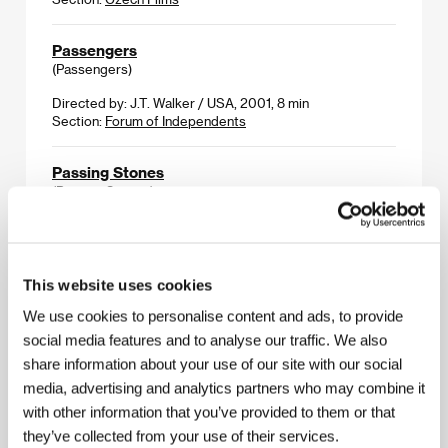
Passengers
(Passengers)
Directed by: J.T. Walker / USA, 2001, 8 min
Section:
Forum of Independents
Passing Stones
(Passing Stones)
Directed by: Roger Majkowski / USA, 2000, 91 min
Section:
Forum of Independents
This website uses cookies
Pyonyang Robogirl
(Pyonyang Robogirl)
We use cookies to personalise content and ads, to provide
social media features and to analyse our traffic. We also
Directed by: Jouni Hokkkanen, Simojukka Ruippo /
share information about your use of our site with our social
Finland, 2002, 4 min
Section:
Forum of Independents
media, advertising and analytics partners who may combine it
with other information that you’ve provided to them or that
they’ve collected from your use of their services.