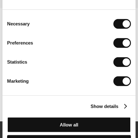
Consent
Necessary
Selection
Preferences
Statistics
Marketing
Other partners
Show details
Allow all