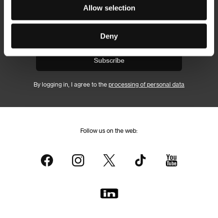
Newsletter
Allow selection
Deny
Subscribe
By logging in, I agree to the
processing of personal data
Follow us on the web: