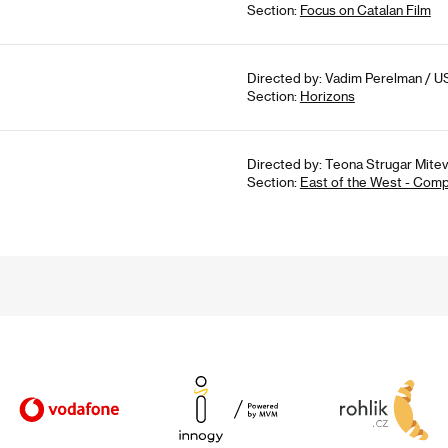
Section:
Focus on Catalan Film
Directed by: Vadim Perelman / U
Section:
Horizons
Directed by: Teona Strugar Mitev
Section:
East of the West - Comp