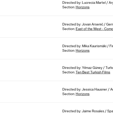
Directed by: Lucrecia Martel / Arg
Section:
Horizons
Directed by: Jovan Arsenić / Ger
Section:
East of the West - Comp
Directed by: Mika Kaurismäki / Fi
Section:
Horizons
Directed by: Yılmaz Güney / Turk
Section:
Ten Best Turkish Films
Directed by: Jessica Hausner / A
Section:
Horizons
Directed by: Jaime Rosales / Spa