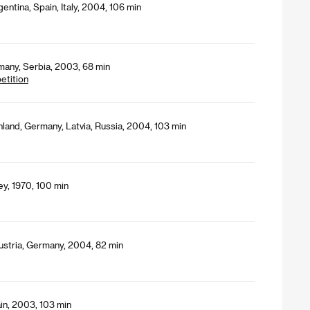
entina, Spain, Italy, 2004, 106 min
many, Serbia, 2003, 68 min
etition
nland, Germany, Latvia, Russia, 2004, 103 min
ey, 1970, 100 min
ustria, Germany, 2004, 82 min
in, 2003, 103 min