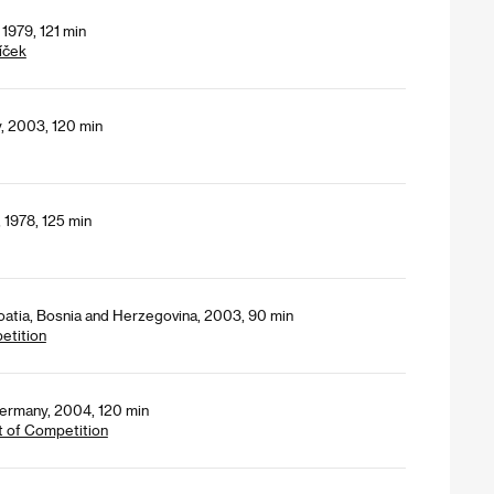
1979, 121 min
íček
y, 2003, 120 min
 1978, 125 min
oatia, Bosnia and Herzegovina, 2003, 90 min
petition
Germany, 2004, 120 min
t of Competition