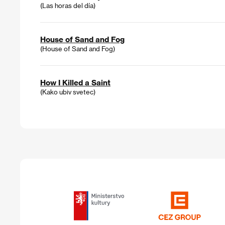
(Las horas del día)
House of Sand and Fog
(House of Sand and Fog)
How I Killed a Saint
(Kako ubiv svetec)