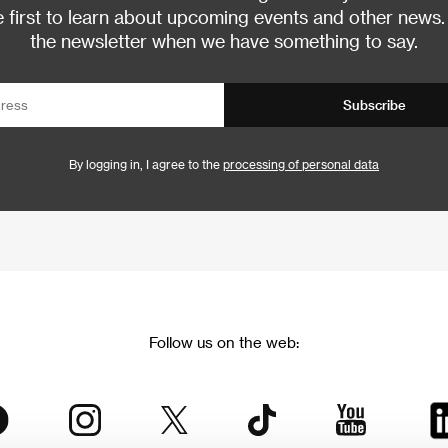
 first to learn about upcoming events and other news.
the newsletter when we have something to say.
Subscribe
By logging in, I agree to the
processing of personal data
Follow us on the web: