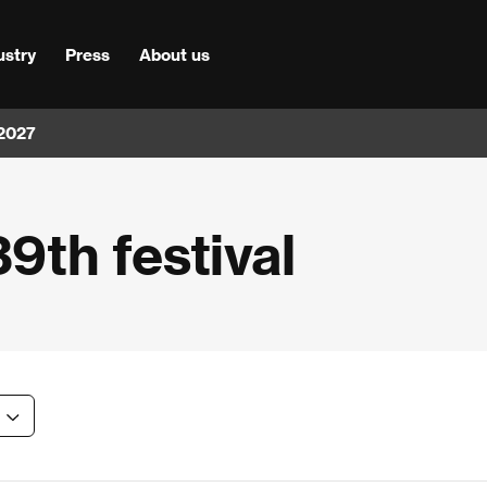
ustry
Press
About us
 2027
39th festival