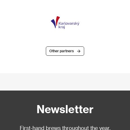
Other partners
Newsletter
First-hand brews throughout the year.