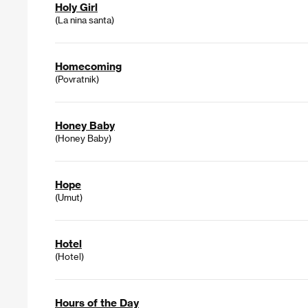
Holy Girl
(La nina santa)
Homecoming
(Povratnik)
Honey Baby
(Honey Baby)
Hope
(Umut)
Hotel
(Hotel)
Hours of the Day