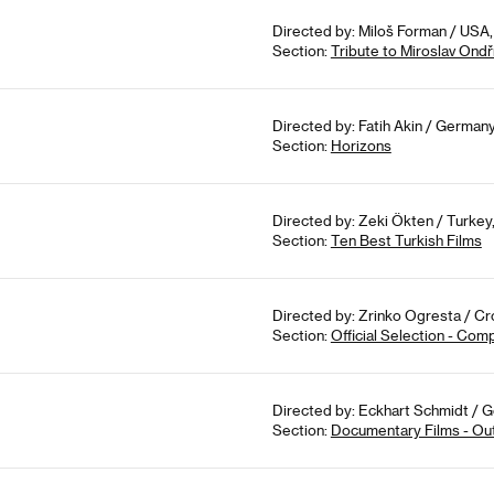
Directed by: Miloš Forman / USA, 
Section:
Tribute to Miroslav Ondř
Directed by: Fatih Akin / German
Section:
Horizons
Directed by: Zeki Ökten / Turkey,
Section:
Ten Best Turkish Films
Directed by: Zrinko Ogresta / Cr
Section:
Official Selection - Com
Directed by: Eckhart Schmidt / 
Section:
Documentary Films - Ou