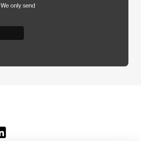
 We only send