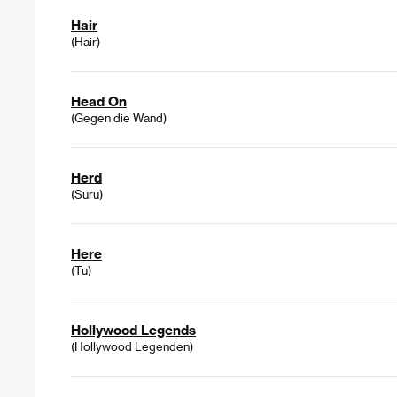
Hair
(Hair)
Head On
(Gegen die Wand)
Herd
(Sürü)
Here
(Tu)
Hollywood Legends
(Hollywood Legenden)