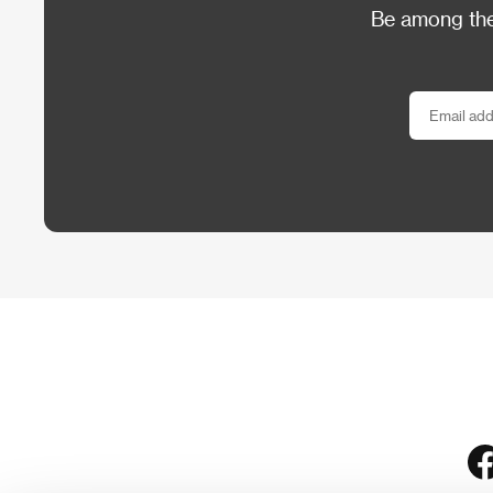
Be among the