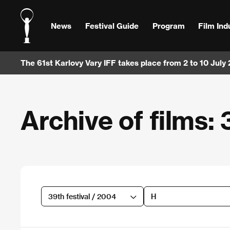
News
Festival Guide
Program
Film Ind
The 61st Karlovy Vary IFF takes place from 2 to 10 July
Archive of films: 
39th festival / 2004
H