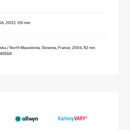
SA, 2003, 126 min
ska / North Macedonia, Slovenia, France, 2004, 82 min
etition