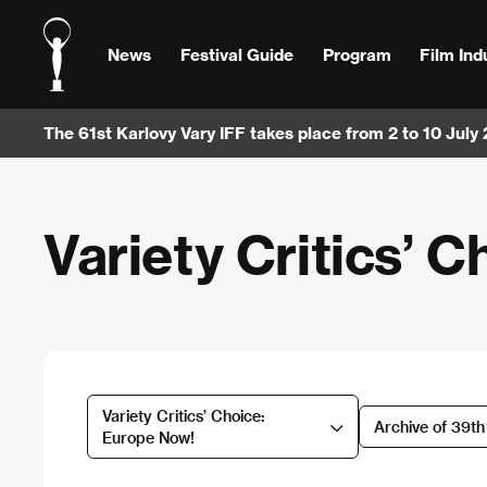
News
Festival Guide
Program
Film Ind
The 61st Karlovy Vary IFF takes place from 2 to 10 July
Variety Critics’ 
Variety Critics’ Choice:
Archive of 39t
Europe Now!