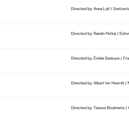
Directed by: Anna Luif / Switzer
Directed by: Rando Pettai / Esto
Directed by: Émilie Deleuze / Fr
Directed by: Albert ter Heerdt /
Directed by: Tassos Boulmetis /