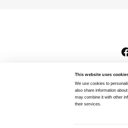
This website uses cookie
We use cookies to personalis
is
also share information about
may combine it with other in
their services.
Rules for Visitors
/
We