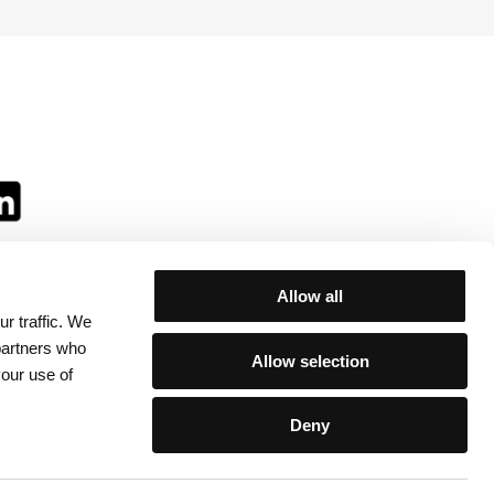
Allow all
r traffic. We
ll:
 partners who
Allow selection
your use of
Deny
egulations
/
Contacts