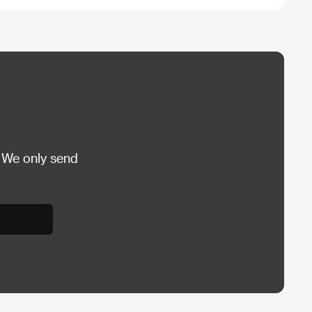
 We only send