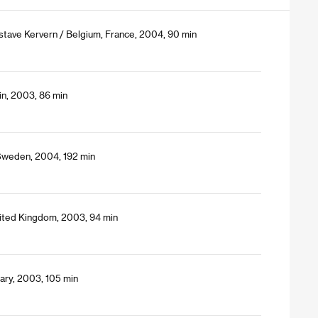
stave Kervern / Belgium, France, 2004, 90 min
in, 2003, 86 min
Sweden, 2004, 192 min
ited Kingdom, 2003, 94 min
ary, 2003, 105 min