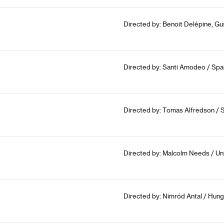
Directed by: Benoit Delépine, Gu
Directed by: Santi Amodeo / Spa
Directed by: Tomas Alfredson / 
Directed by: Malcolm Needs / Un
Directed by: Nimród Antal / Hung