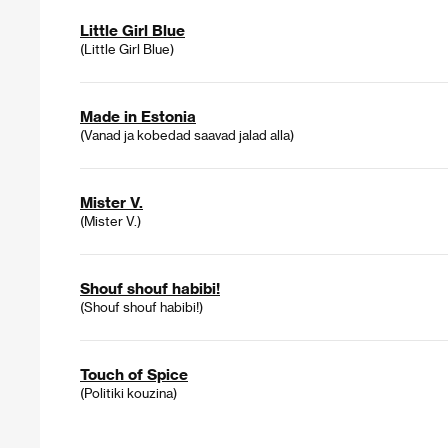
Little Girl Blue
(Little Girl Blue)
Made in Estonia
(Vanad ja kobedad saavad jalad alla)
Mister V.
(Mister V.)
Shouf shouf habibi!
(Shouf shouf habibi!)
Touch of Spice
(Politiki kouzina)