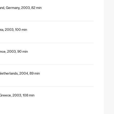
land, Germany, 2003, 82 min
nia, 2003, 100 min
ance, 2003, 90 min
 Netherlands, 2004, 89 min
 Greece, 2003, 108 min