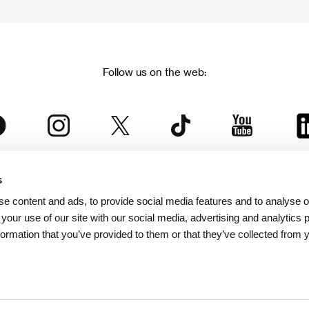
Follow us on the web:
s
The Karlovy Vary International Film Festival
e content and ads, to provide social media features and to analyse ou
 part of the KVIFF Group family, which covers other projects as we
 your use of our site with our social media, advertising and analytics
formation that you’ve provided to them or that they’ve collected from 
© 2026 KVIFF GROUP
bsite visitors privacy policy
/
GTC
/
Personal Data Protection
/
Rules for Claim
/
Rules and R