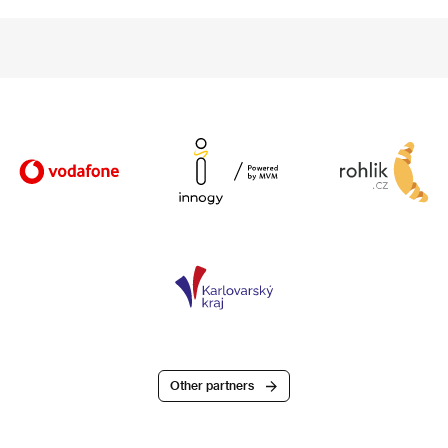
Other partners