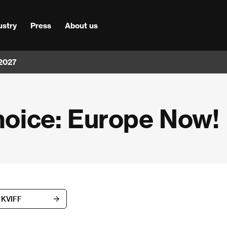
ustry
Press
About us
 2027
Choice: Europe Now!
h KVIFF