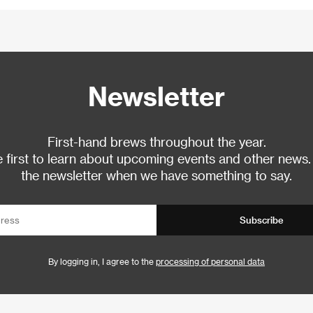
Newsletter
First-hand brews throughout the year.
 first to learn about upcoming events and other news.
the newsletter when we have something to say.
Subscribe
By logging in, I agree to the
processing of personal data