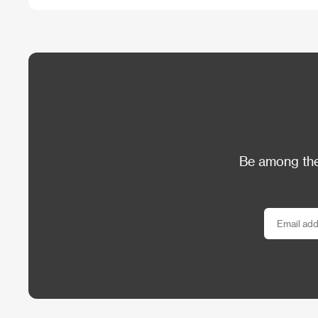
Be among the