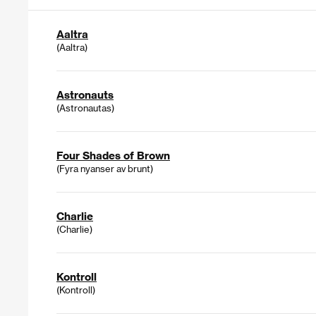
Aaltra
(Aaltra)
Astronauts
(Astronautas)
Four Shades of Brown
(Fyra nyanser av brunt)
Charlie
(Charlie)
Kontroll
(Kontroll)