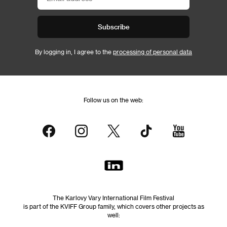
Subscribe
By logging in, I agree to the
processing of personal data
Follow us on the web:
The Karlovy Vary International Film Festival
is part of the KVIFF Group family, which covers other projects as
well: