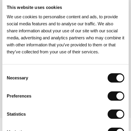
This website uses cookies
Turtles on Their Backs
We use cookies to personalise content and ads, to provide
(Tartarughe sul dorso)
social media features and to analyse our traffic. We also
Directed by: Stefano Pasetto / Italy, 2004, 92 min
share information about your use of our site with our social
media, advertising and analytics partners who may combine it
with other information that you’ve provided to them or that
What the Hell Am I Doing Here!
(Ma che ci faccio qui!)
they’ve collected from your use of their services.
Directed by: Francesco Amato / Italy, 2006, 92 min
Consent
The Wind Blows Round
Necessary
Selection
(Il vento fa il suo giro)
Directed by: Giorgio Diritti / Italy, 2005, 107 min
Preferences
Statistics