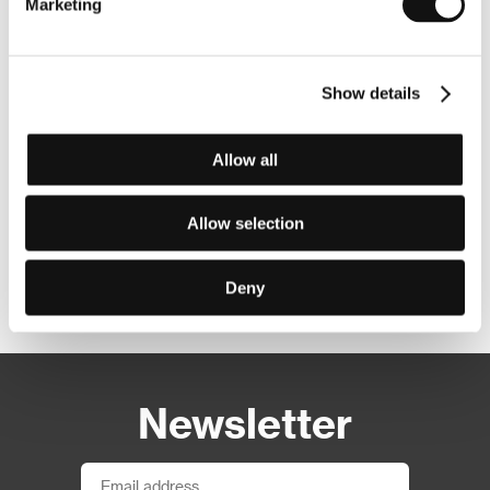
Marketing
Show details
Allow all
Allow selection
Deny
Other partners
Newsletter