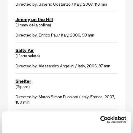
Directed by: Saverio Costanzo / Italy, 2007, 118 min
Jimmy on the Hill
(Jimmy della collina)
Directed by: Enrico Pau / Italy, 2006, 90 min
Salty Air
(L' aria salata)
Directed by: Alessandro Angelini / Italy, 2006, 87 min
Shelter
(Riparo)
Directed by: Marco Simon Puccioni / Italy, France, 2007,
100 min
Texas
(Texas)
Directed by: Fausto Paravidino / Italy, 2005, 110 min