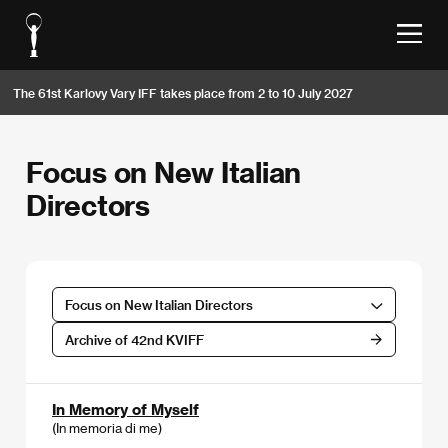
The 61st Karlovy Vary IFF takes place from 2 to 10 July 2027
Focus on New Italian
Directors
Focus on New Italian Directors
Archive of 42nd KVIFF
In Memory of Myself
(In memoria di me)