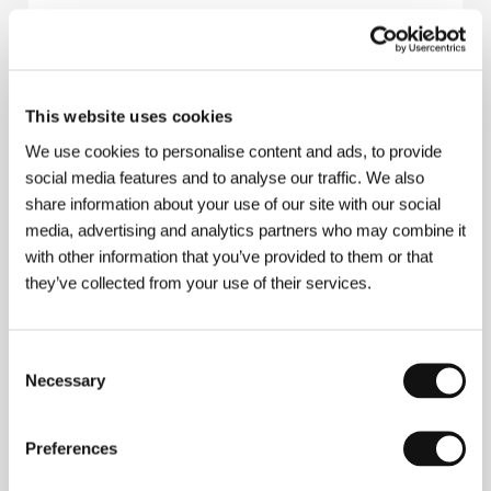
Ilja
(Ilja)
Directed by: Ivan Ostrochovský / Slovak Republic, 2010,
This website uses cookies
30 min
We use cookies to personalise content and ads, to provide
Komeda - A Soundtrack for a Life
social media features and to analyse our traffic. We also
(Komeda - Muzyczne ścieżki życia)
share information about your use of our site with our social
media, advertising and analytics partners who may combine it
Directed by: Claudia Buthenhoff-Duffy / Germany,
Poland, 2009, 52 min
with other information that you’ve provided to them or that
they’ve collected from your use of their services.
VINYL (Tales from the Vienna Underground)
(VINYL (Tales from the Vienna Underground))
Consent
Directed by: Andrew Standen-Raz / Austria, United
Necessary
Selection
Kingdom, 2011, 78 min
We Don't Care About Music Anyway...
Preferences
(We Don't Care About Music Anyway...)