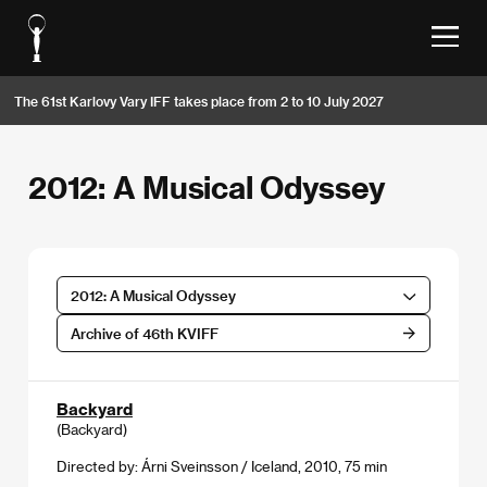
The 61st Karlovy Vary IFF takes place from 2 to 10 July 2027
2012: A Musical Odyssey
2012: A Musical Odyssey
Archive of 46th KVIFF
Backyard
(Backyard)
Directed by: Árni Sveinsson / Iceland, 2010, 75 min