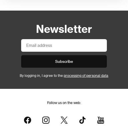
Newsletter
Subscribe
By logging in, I agree to the
processing of personal data
Follow us on the web: