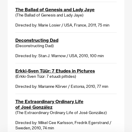
The Ballad of Genesis and Lady Jaye
(The Ballad of Genesis and Lady Jaye)
Directed by: Marie Losier / USA, France, 2011, 75 min
Deconstructing Dad
(Deconstructing Dad)
Directed by: Stan J. Warnow / USA, 2010, 100 min
Erkki-Sven Tüür: 7 Etudes in Pictures
(Erkki-Sven Tüür: 7 etuudi piltides)
Directed by: Marianne Kõrver / Estonia, 2010, 77 min
The Extraordinary Ordinary Life
of José González
(The Extraordinary Ordinary Life of José González)
Directed by: Mikel Cee Karlsson, Fredrik Egerstrand /
Sweden, 2010, 74 min