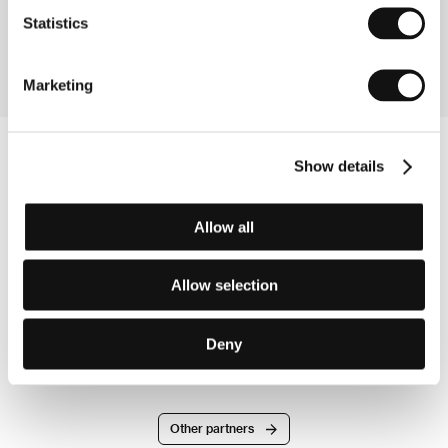
Directed by: Cédric Dupire, Gaspard Kuentz / France,
Statistics
2009, 80 min
Marketing
Show details
Allow all
Allow selection
Deny
Other partners