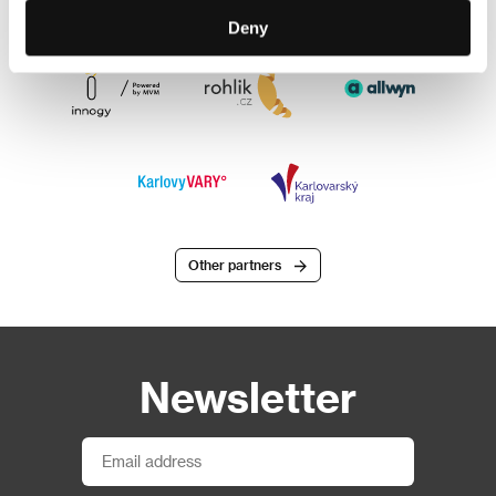
Deny
Other partners
Newsletter