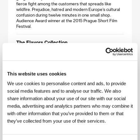
fierce fight among the customers that spreads like
wildfire. Prejudice, hatred and modern Europe’s cultural
confusion during twelve minutes in one small shop.
Audience Award winner at the 2015 Prague Short Film
Festival.
The Flavors Collection
(Colectia de arome)
Directed by: Igor Cobileanski / Moldova, Romania, 2013,
14 min
This website uses cookies
Victor’s mother is severely ill and desperately needs a
remedy. How far will you go when you have no money but
We use cookies to personalise content and ads, to provide
you have to help your mother? Grand Prix at the 2015
social media features and to analyse our traffic. We also
Prague Short Film Festival.
share information about your use of our site with our social
media, advertising and analytics partners who may combine it
Chum
with other information that you’ve provided to them or that
(Hjónabandssæla)
they’ve collected from your use of their services.
Directed by: Jörundur Ragnarsson / Iceland, 2014, 15 min
Two 60-something bachelors, Uggi and Kiddi, work