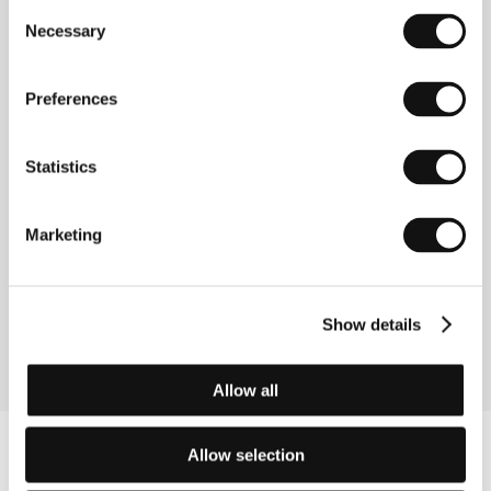
together at sea and also like relaxing in a hot tub. Rosa, a
Consent
beautiful women their age, appears by the pool one day
Necessary
Selection
and disturbs their marriage-like routine. Kiddi has a
brilliant idea to invite her to Uggi’s birthday party. Their
friendship is suddenly at stake.… Special Jury Mention at
Preferences
the 2015 Prague Short Film Festival.
A Million Miles Away
Statistics
(A Million Miles Away)
Directed by: Jennifer Reeder / USA, 2014, 28 min
Marketing
As Jennifer Reeder’s short film shows, growing up can be
pretty hard core. A high school girls’ choir is disturbed by
a substitute teacher. Nervous breakdown, tenderness,
tension – and a bond that will last forever.
Show details
Allow all
Allow selection