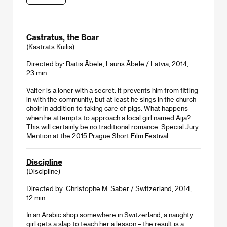
Castratus, the Boar
(Kasträts Kuilis)
Directed by: Raitis Ābele, Lauris Ābele / Latvia, 2014,
23 min
Valter is a loner with a secret. It prevents him from fitting
in with the community, but at least he sings in the church
choir in addition to taking care of pigs. What happens
when he attempts to approach a local girl named Aija?
This will certainly be no traditional romance. Special Jury
Mention at the 2015 Prague Short Film Festival.
Discipline
(Discipline)
Directed by: Christophe M. Saber / Switzerland, 2014,
12 min
In an Arabic shop somewhere in Switzerland, a naughty
girl gets a slap to teach her a lesson – the result is a