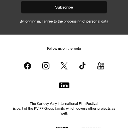
Subscribe
By logging in, I agree to the
processing of personal data
Follow us on the web:
The Karlovy Vary International Film Festival
is part of the KVIFF Group family, which covers other projects as
well: