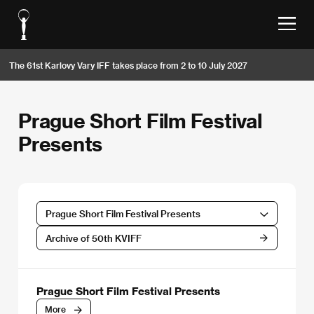
The 61st Karlovy Vary IFF takes place from 2 to 10 July 2027
Prague Short Film Festival
Presents
Prague Short Film Festival Presents
Archive of 50th KVIFF
Prague Short Film Festival Presents
More