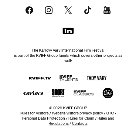
The Karlovy Vary International Film Festival
is part of the KVIFF Group family, which covers other projects as
well:
© 2026 KVIFF GROUP
Rules for Visitors
/
Website visitors privacy policy
/
GTC
/
Personal Data Protection
/
Rules for Claim
/
Rules and
Regulations
/
Contacts