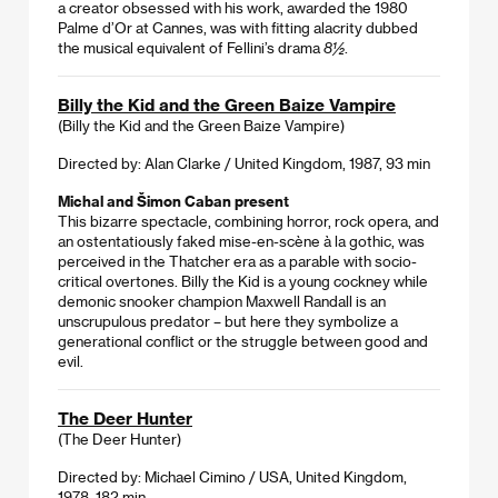
a creator obsessed with his work, awarded the 1980
Palme d’Or at Cannes, was with fitting alacrity dubbed
the musical equivalent of Fellini’s drama
8½
.
Billy the Kid and the Green Baize Vampire
(Billy the Kid and the Green Baize Vampire)
Directed by: Alan Clarke / United Kingdom, 1987, 93 min
Michal and Šimon Caban present
This bizarre spectacle, combining horror, rock opera, and
an ostentatiously faked mise-en-scène à la gothic, was
perceived in the Thatcher era as a parable with socio-
critical overtones. Billy the Kid is a young cockney while
demonic snooker champion Maxwell Randall is an
unscrupulous predator – but here they symbolize a
generational conflict or the struggle between good and
evil.
The Deer Hunter
(The Deer Hunter)
Directed by: Michael Cimino / USA, United Kingdom,
1978, 182 min