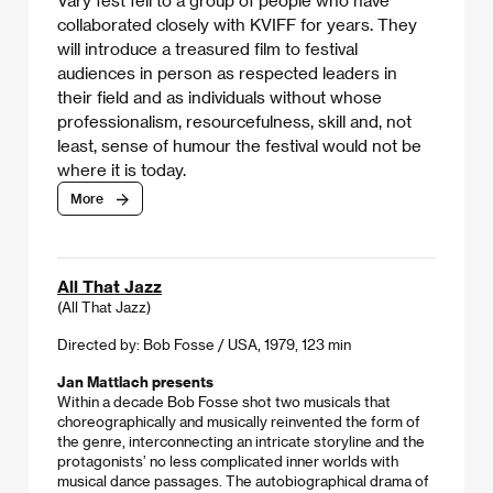
collaborated closely with KVIFF for years. They
will introduce a treasured film to festival
audiences in person as respected leaders in
their field and as individuals without whose
professionalism, resourcefulness, skill and, not
least, sense of humour the festival would not be
where it is today.
More
All That Jazz
(All That Jazz)
Directed by: Bob Fosse / USA, 1979, 123 min
Jan Mattlach presents
Within a decade Bob Fosse shot two musicals that
choreographically and musically reinvented the form of
the genre, interconnecting an intricate storyline and the
protagonists’ no less complicated inner worlds with
musical dance passages. The autobiographical drama of