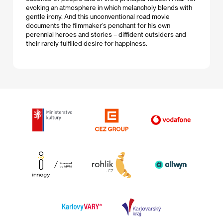
evoking an atmosphere in which melancholy blends with
gentle irony. And this unconventional road movie
documents the filmmaker’s penchant for his own
perennial heroes and stories – diffident outsiders and
their rarely fulfilled desire for happiness.