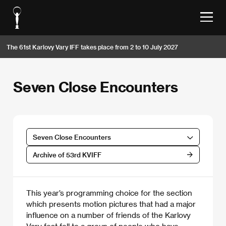
The 61st Karlovy Vary IFF takes place from 2 to 10 July 2027
Seven Close Encounters
Seven Close Encounters
Archive of 53rd KVIFF
This year’s programming choice for the section
which presents motion pictures that had a major
influence on a number of friends of the Karlovy
Vary fest fell to a group of people who have