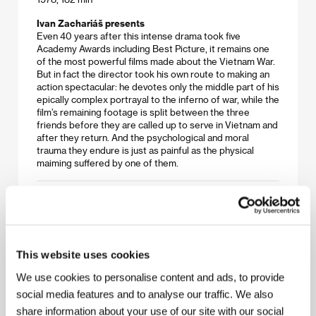
Ivan Zachariáš presents
Even 40 years after this intense drama took five
Academy Awards including Best Picture, it remains one
of the most powerful films made about the Vietnam War.
But in fact the director took his own route to making an
action spectacular: he devotes only the middle part of his
epically complex portrayal to the inferno of war, while the
film’s remaining footage is split between the three
friends before they are called up to serve in Vietnam and
after they return. And the psychological and moral
trauma they endure is just as painful as the physical
maiming suffered by one of them.
Lawrence of Arabia
(Lawrence of Arabia)
Directed by: David Lean / United Kingdom, 1962, 227 min
This website uses cookies
Martin Krejčí presents
Lean’s supreme mastery as a film director is manifested
We use cookies to personalise content and ads, to provide
in this monumental epic, principally in the way he blended
social media features and to analyse our traffic. We also
a character study of an ambiguous hero with a portrayal
share information about your use of our site with our social
of complex historical events. The opulent production