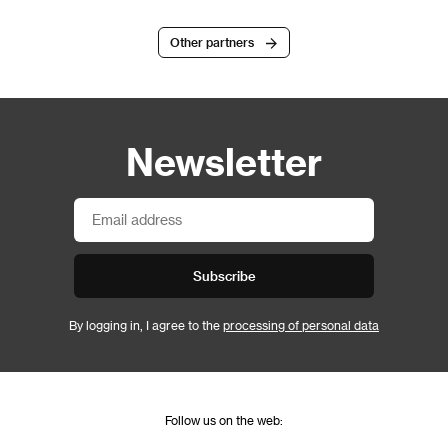
Other partners
Newsletter
Subscribe
By logging in, I agree to the
processing of personal data
Follow us on the web: