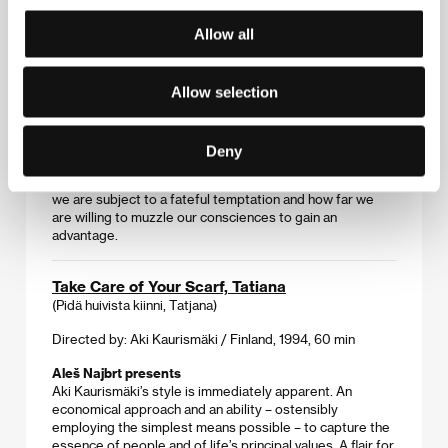
Directed by: Woody Allen / United Kingdom, Ireland,
Allow all
Luxembourg, 2005, 124 min
Marek Eben presents
It was not Allen’s sole attempt at serious matter, yet this
Allow selection
dark and disturbing drama about a young man’s rise to
the higher circles of London society is the first film he
shot abroad. It shines for its well-paced plot and its
Deny
precisely delineated characters, but the work is
especially engaging for pondering the extent to which
we are subject to a fateful temptation and how far we
are willing to muzzle our consciences to gain an
advantage.
Take Care of Your Scarf, Tatiana
(Pidä huivista kiinni, Tatjana)
Directed by: Aki Kaurismäki / Finland, 1994, 60 min
Aleš Najbrt presents
Aki Kaurismäki’s style is immediately apparent. An
economical approach and an ability – ostensibly
employing the simplest means possible – to capture the
essence of people and of life’s principal values. A flair for