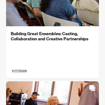
Building Great Ensembles: Casting,
Collaboration and Creative Partnerships
11/7/2026