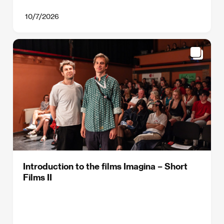
10/7/2026
Introduction to the films Imagina – Short
Films II