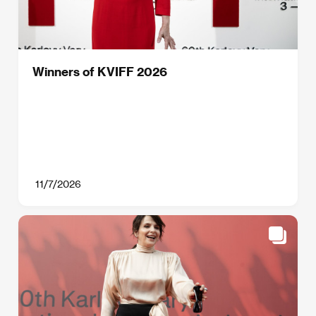
Winners of KVIFF 2026
11/7/2026