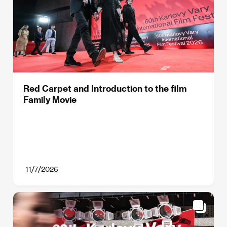
Red Carpet and Introduction to the film
Family Movie
11/7/2026