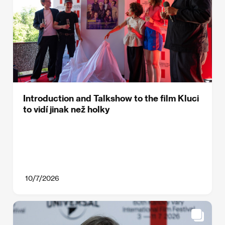
Introduction and Talkshow to the film Kluci
to vidí jinak než holky
10/7/2026