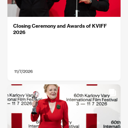
Closing Ceremony and Awards of KVIFF
2026
11/7/2026