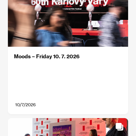
Moods – Friday 10. 7. 2026
10/7/2026