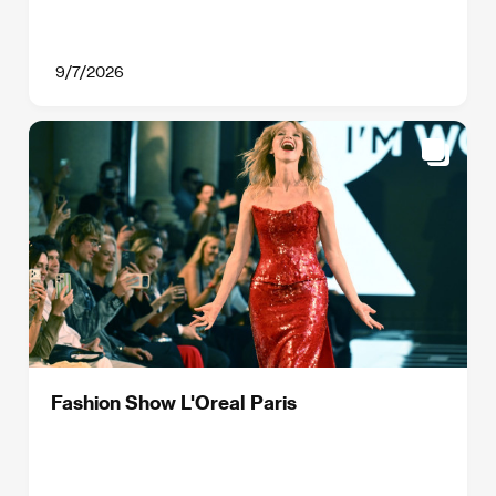
9/7/2026
Fashion Show L'Oreal Paris