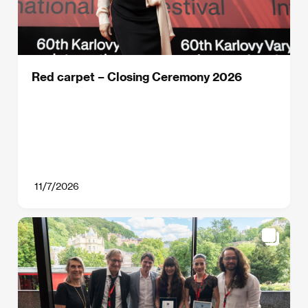
Red carpet – Closing Ceremony 2026
11/7/2026