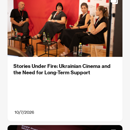
Stories Under Fire: Ukrainian Cinema and
the Need for Long-Term Support
10/7/2026