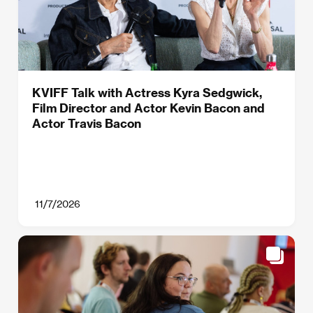
KVIFF Talk with Actress Kyra Sedgwick,
Film Director and Actor Kevin Bacon and
Actor Travis Bacon
11/7/2026