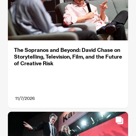
The Sopranos and Beyond: David Chase on
Storytelling, Television, Film, and the Future
of Creative Risk
11/7/2026