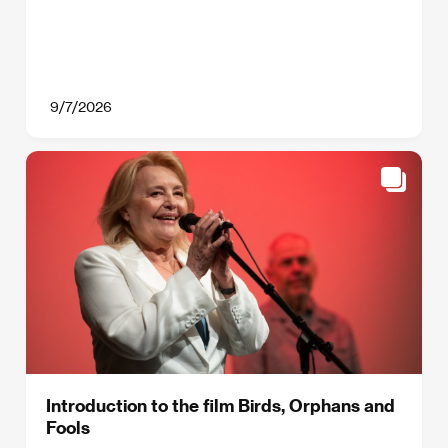
9/7/2026
Introduction to the film Birds, Orphans and
Fools