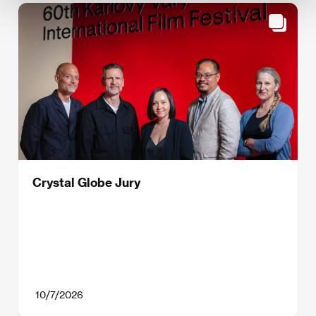
Crystal Globe Jury
10/7/2026