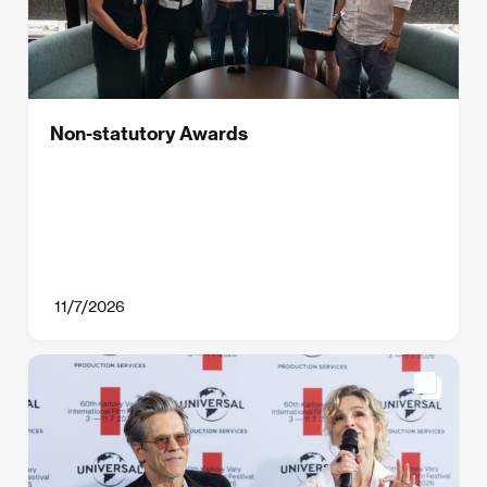
Non-statutory Awards
11/7/2026