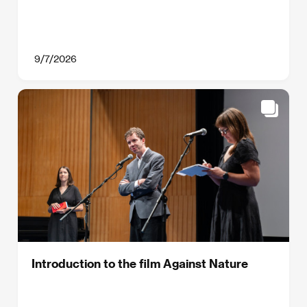
9/7/2026
Introduction to the film Against Nature