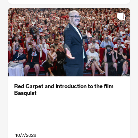
Red Carpet and Introduction to the film
Basquiat
10/7/2026