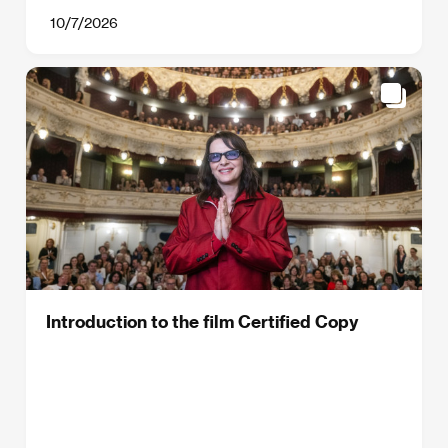
10/7/2026
Introduction to the film Certified Copy