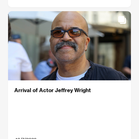
Arrival of Actor Jeffrey Wright