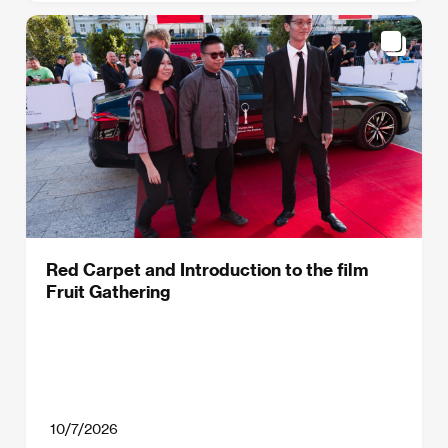
Red Carpet and Introduction to the film
Fruit Gathering
10/7/2026