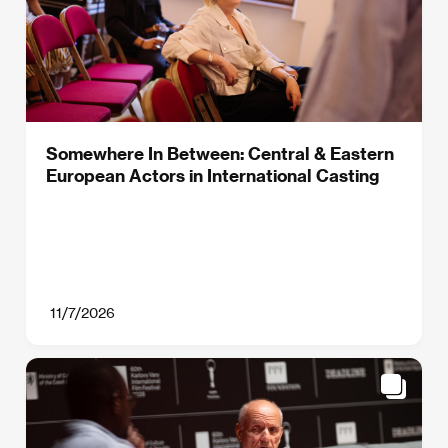
Somewhere In Between: Central & Eastern
European Actors in International Casting
11/7/2026