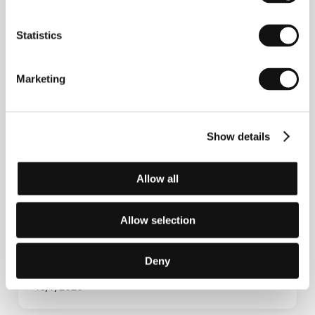
Statistics
Marketing
Show details
Screen Focus Sessions
Allow all
Allow selection
Deny
10/7/2026