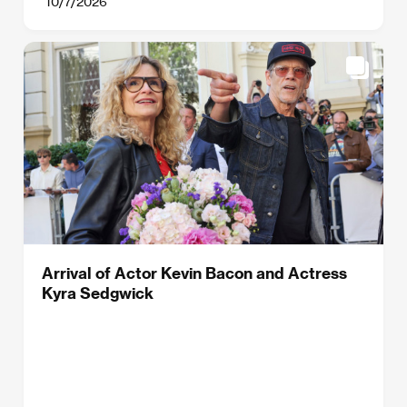
10/7/2026
Arrival of Actor Kevin Bacon and Actress
Kyra Sedgwick