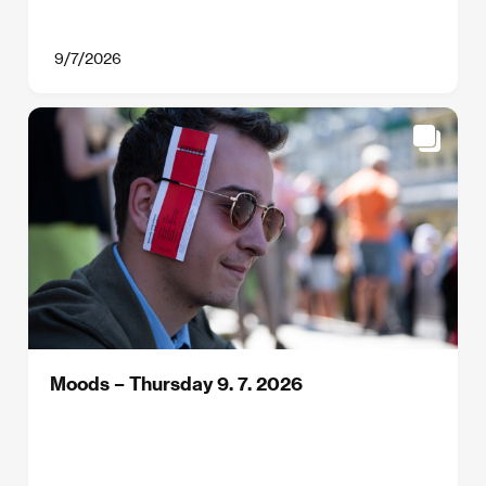
9/7/2026
Moods – Thursday 9. 7. 2026