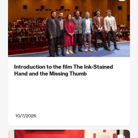
Introduction to the film The Ink-Stained
Hand and the Missing Thumb
10/7/2026