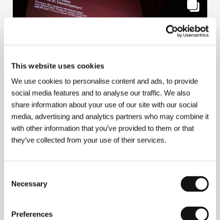
This website uses cookies
We use cookies to personalise content and ads, to provide
social media features and to analyse our traffic. We also
share information about your use of our site with our social
Works in Development – Feature Launch &
media, advertising and analytics partners who may combine it
Focus Queer
with other information that you’ve provided to them or that
they’ve collected from your use of their services.
Consent
Necessary
Selection
10/7/2026
Preferences