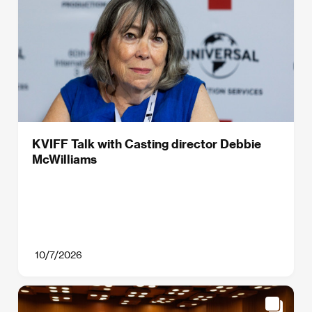
KVIFF Talk with Casting director Debbie
McWilliams
10/7/2026