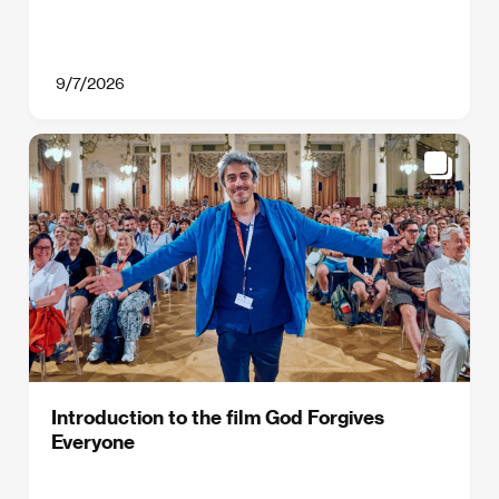
9/7/2026
Introduction to the film God Forgives
Everyone