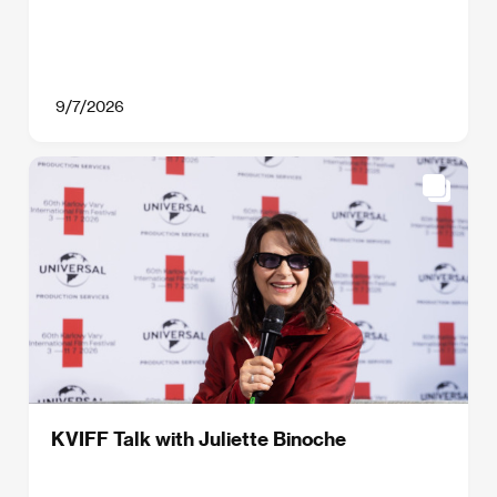
9/7/2026
KVIFF Talk with Juliette Binoche