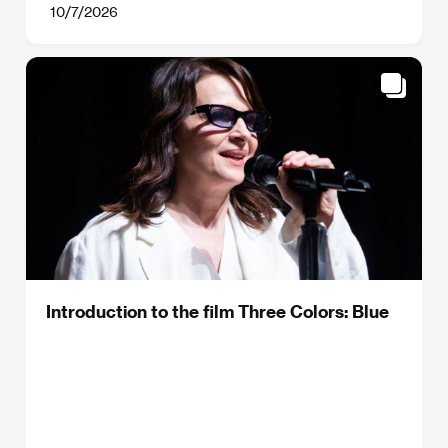
10/7/2026
Introduction to the film Three Colors: Blue