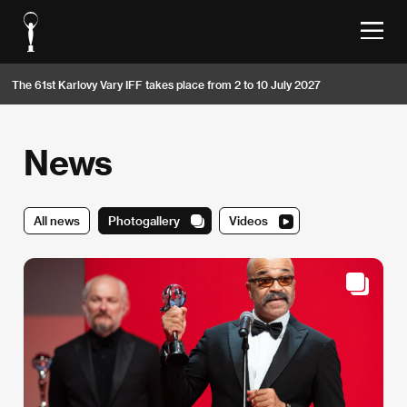
The 61st Karlovy Vary IFF takes place from 2 to 10 July 2027
News
All news
Photogallery
Videos