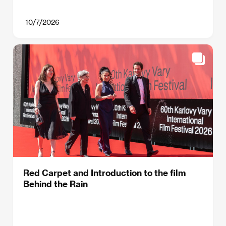
10/7/2026
Red Carpet and Introduction to the film
Behind the Rain