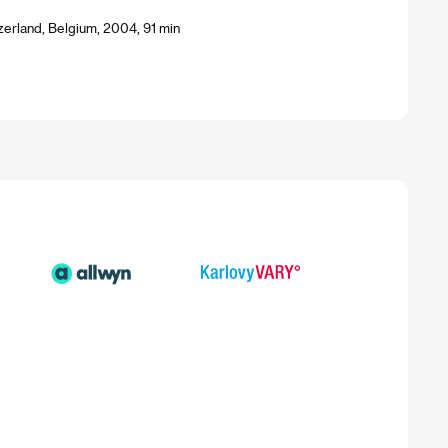
zerland, Belgium, 2004, 91 min