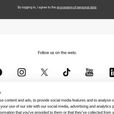
By logging in, I agree to the
processing of personal data
Follow us on the web:
s
The Karlovy Vary International Film Festival
e content and ads, to provide social media features and to analyse ou
 part of the KVIFF Group family, which covers other projects as we
 your use of our site with our social media, advertising and analytics
formation that you’ve provided to them or that they’ve collected from 