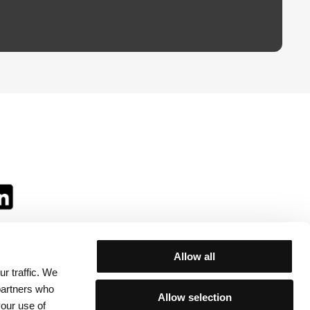
Allow all
r traffic. We
ll:
 partners who
Allow selection
your use of