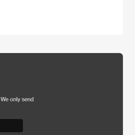
 We only send