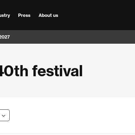
ustry
Press
About us
 2027
40th festival