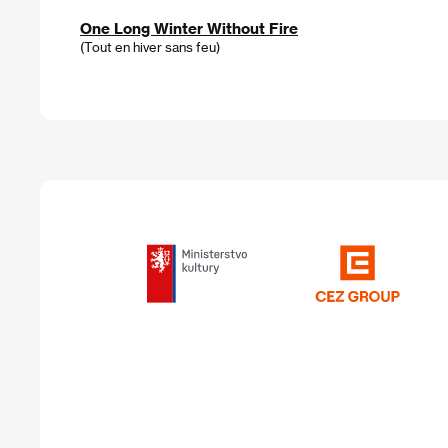
One Long Winter Without Fire
(Tout en hiver sans feu)