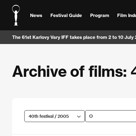
News
Festival Guide
Program
Film Ind
The 61st Karlovy Vary IFF takes place from 2 to 10 July
Archive of films: 
40th festival / 2005
O