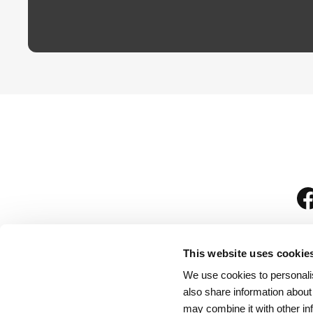
This website uses cookie
We use cookies to personalis
is
also share information about
may combine it with other in