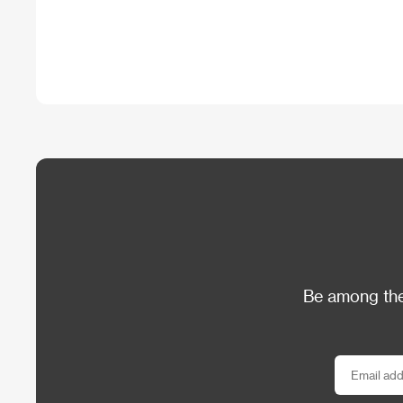
Be among the