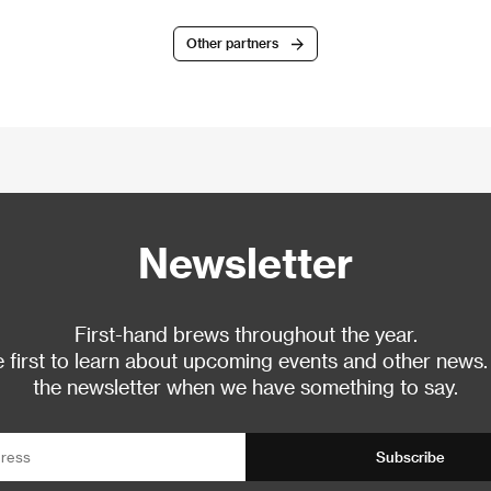
Other partners
Newsletter
First-hand brews throughout the year.
 first to learn about upcoming events and other news.
the newsletter when we have something to say.
Subscribe