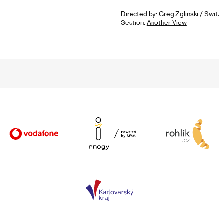
Directed by: Greg Zglinski / Swit
Section:
Another View