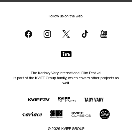
Follow us on the web:
The Karlovy Vary International Film Festival
is part of the KVIFF Group family, which covers other projects as
well:
© 2026 KVIFF GROUP