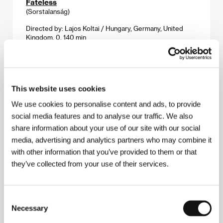
Fateless
(Sorstalanság)
Directed by: Lajos Koltai / Hungary, Germany, United
Kingdom, 0, 140 min
Section:
Horizons
Forest & Ink: Music Videos 2005
(Les & tuš: Videoklipy 2005)
This website uses cookies
Directed by: různí režiséři / various directors / various
We use cookies to personalise content and ads, to provide
countries, 2005, 90 min
social media features and to analyse our traffic. We also
Section:
2005: A Musical Odyssey
share information about your use of our site with our social
media, advertising and analytics partners who may combine it
From Subway With Love
(Román pro ženy)
with other information that you’ve provided to them or that
they’ve collected from your use of their services.
Directed by: Filip Renč / Czech Republic, 2005, 95 min
Section:
Czech Films 2004-2005
Consent
Frozen
Necessary
Selection
(Frozen)