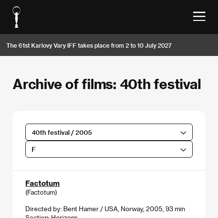
The 61st Karlovy Vary IFF takes place from 2 to 10 July 2027
Archive of films: 40th festival
40th festival / 2005
F
Factotum
(Factotum)
Directed by: Bent Hamer / USA, Norway, 2005, 93 min
Section:
Horizons