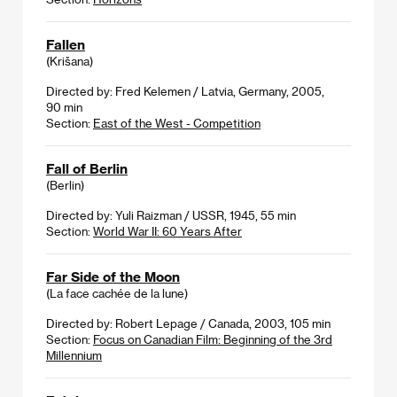
Fallen
(Krišana)
Directed by: Fred Kelemen / Latvia, Germany, 2005,
90 min
Section:
East of the West - Competition
Fall of Berlin
(Berlin)
Directed by: Yuli Raizman / USSR, 1945, 55 min
Section:
World War II: 60 Years After
Far Side of the Moon
(La face cachée de la lune)
Directed by: Robert Lepage / Canada, 2003, 105 min
Section:
Focus on Canadian Film: Beginning of the 3rd
Millennium