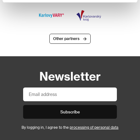
Other partners
Newsletter
Subscribe
By logging in, I agree to the
processing of personal data