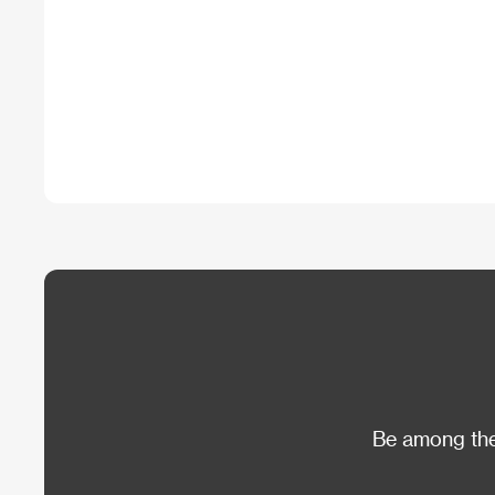
Be among the