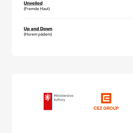
Unveiled
(Fremde Haut)
Up and Down
(Horem pádem)