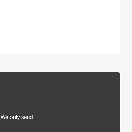
 We only send