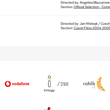
Directed by: Angelina Maccarone 
Section:
Official Selection - Com
Directed by: Jan Hřebejk / Czech
Section:
Czech Films 2004-200