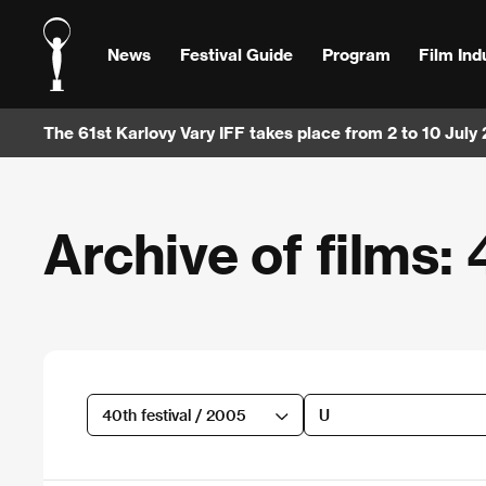
News
Festival Guide
Program
Film Ind
The 61st Karlovy Vary IFF takes place from 2 to 10 July
Archive of films: 
40th festival / 2005
U