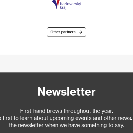
Other partners
Newsletter
First-hand brews throughout the year.
 first to learn about upcoming events and other news.
the newsletter when we have something to say.