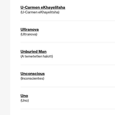
U-Carmen eKhayelitsha
(U-Carmen eKhayelitsha)
Ultranova
(Ultranova)
Unburied Man
(A temetetlen halott)
Unconscious
(Inconscientes)
Uno
(Uno)