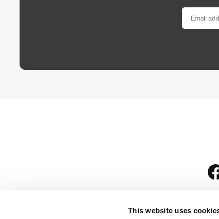
This website uses cookie