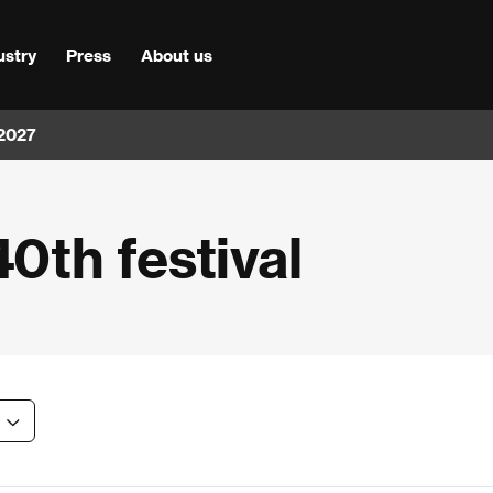
ustry
Press
About us
 2027
40th festival