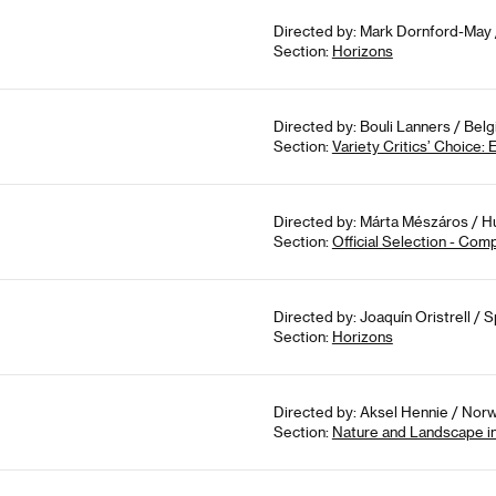
Directed by: Mark Dornford-May /
Section:
Horizons
Directed by: Bouli Lanners / Bel
Section:
Variety Critics’ Choice:
Directed by: Márta Mészáros / Hu
Section:
Official Selection - Com
Directed by: Joaquín Oristrell / S
Section:
Horizons
Directed by: Aksel Hennie / Norw
Section:
Nature and Landscape i