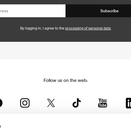
Subscribe
By logging in, I agree to the
processing of personal data
Follow us on the web:
s