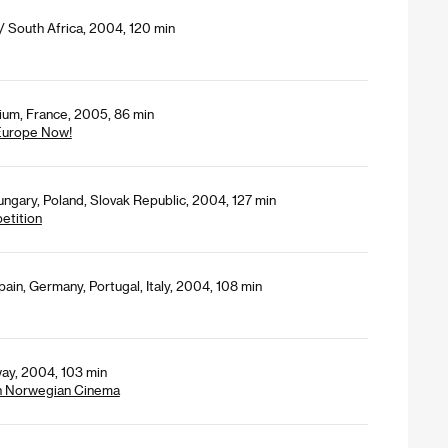
 South Africa, 2004, 120 min
gium, France, 2005, 86 min
 Europe Now!
ngary, Poland, Slovak Republic, 2004, 127 min
petition
pain, Germany, Portugal, Italy, 2004, 108 min
ay, 2004, 103 min
n Norwegian Cinema