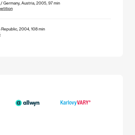
/ Germany, Austria, 2005, 97 min
petition
 Republic, 2004, 108 min
5