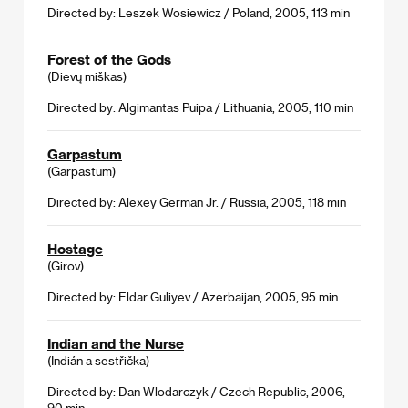
Directed by: Leszek Wosiewicz / Poland, 2005, 113 min
Forest of the Gods
(Dievų miškas)
Directed by: Algimantas Puipa / Lithuania, 2005, 110 min
Garpastum
(Garpastum)
Directed by: Alexey German Jr. / Russia, 2005, 118 min
Hostage
(Girov)
Directed by: Eldar Guliyev / Azerbaijan, 2005, 95 min
Indian and the Nurse
(Indián a sestřička)
Directed by: Dan Wlodarczyk / Czech Republic, 2006,
90 min