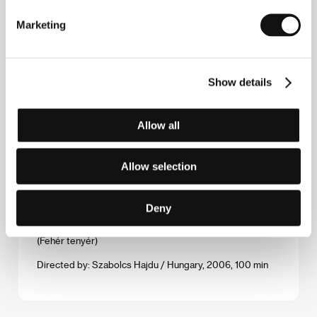
Directed by: Oleg Novković / Serbia, 2006, 82 min
Marketing
Two Players from the Bench
(Dva igrača s klupe)
Show details
Directed by: Dejan Šorak / Croatia, Slovenia, 2006,
120 min
Allow all
The Wedding Chest
(Sunduk predkov)
Allow selection
Directed by: Nurbek Egen / Russia, Kyrgyzstan, France,
Germany, 2006, 104 min
Deny
White Palms
(Fehér tenyér)
Directed by: Szabolcs Hajdu / Hungary, 2006, 100 min