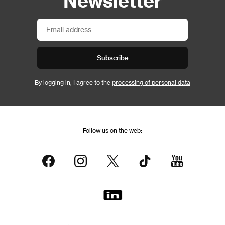
Subscribe
By logging in, I agree to the
processing of personal data
Follow us on the web: