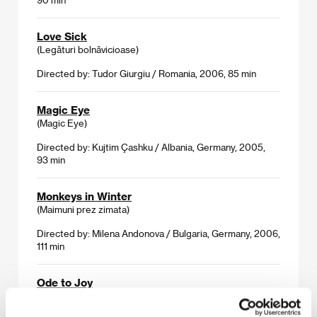
Love Sick
(Legături bolnăvicioase)
Directed by: Tudor Giurgiu / Romania, 2006, 85 min
Magic Eye
(Magic Eye)
Directed by: Kujtim Çashku / Albania, Germany, 2005,
93 min
Monkeys in Winter
(Maimuni prez zimata)
Directed by: Milena Andonova / Bulgaria, Germany, 2006,
111 min
Ode to Joy
(Oda do radości)