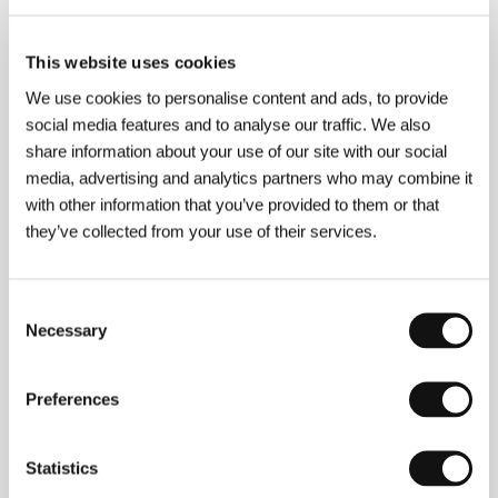
Directed by: Anna Kazejak, Jan Komasa, Maciej Migas /
Poland, 2005, 110 min
This website uses cookies
Polumgla
We use cookies to personalise content and ads, to provide
(Polumgla)
social media features and to analyse our traffic. We also
Directed by: Artem Antonov / Russia, Germany, 2005,
share information about your use of our site with our social
104 min
media, advertising and analytics partners who may combine it
with other information that you’ve provided to them or that
Ryna
they’ve collected from your use of their services.
(Ryna)
Directed by: Ruxandra Zenide / Romania, Switzerland,
2005, 93 min
Consent
Necessary
Selection
The Spot
(Točka)
Preferences
Directed by: Yuri Moroz / Russia, 2006, 85 min
Tomorrow Morning
Statistics
(Sutra ujutru)