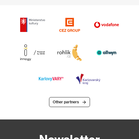
Other partners
Newsletter