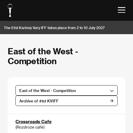
The 61st Karlovy Vary IFF takes place from 2 to 10 July 2027
East of the West -
Competition
East of the West - Competition
Archive of 41st KVIFF
Crossroads Cafe
(Rozdroże café)