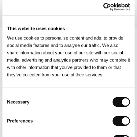
This website uses cookies
We use cookies to personalise content and ads, to provide
social media features and to analyse our traffic. We also
share information about your use of our site with our social
media, advertising and analytics partners who may combine it
with other information that you’ve provided to them or that
they’ve collected from your use of their services.
Consent
Necessary
Selection
Preferences
Other partners