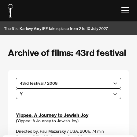
The 61st Karlovy Vary IFF takes place from 2 to 10 July 2027
Archive of films: 43rd festival
43rd festival / 2008
Y
Yippee: A Journey to Jewish Joy
(Yippee: A Journey to Jewish Joy)
Directed by: Paul Mazursky / USA, 2006, 74 min
Section:
Official Selection - Out of Competition