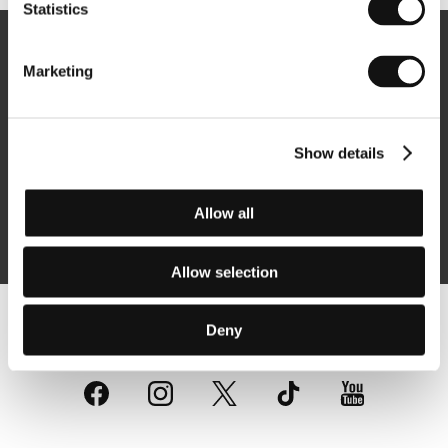
Statistics
Newsletter
Marketing
Show details
Subscribe
Allow all
By logging in, I agree to the
processing of personal data
Allow selection
Deny
Follow us on the web: