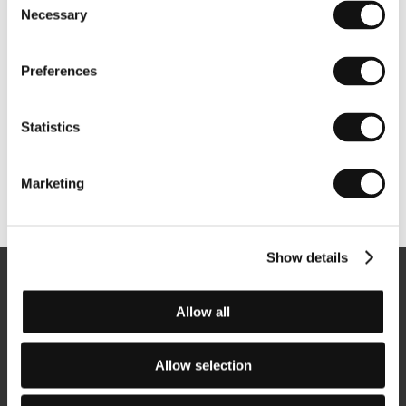
Necessary
Selection
Preferences
Statistics
Marketing
Other partners
Show details
Newsletter
Allow all
Allow selection