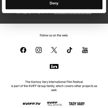
Subscribe
Deny
By logging in, I agree to the
processing of personal data
Follow us on the web:
The Karlovy Vary International Film Festival
is part of the KVIFF Group family, which covers other projects as
well: