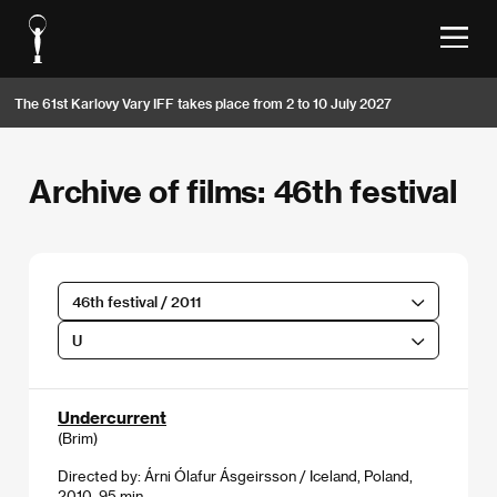
The 61st Karlovy Vary IFF takes place from 2 to 10 July 2027
Archive of films: 46th festival
46th festival / 2011
U
Undercurrent
(Brim)
Directed by: Árni Ólafur Ásgeirsson / Iceland, Poland,
2010, 95 min