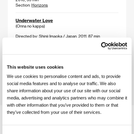
Section:
Horizons
Underwater Love
(Onna no kappa)
Directed by: Shinji Imaoka / Japan, 2011, 87 min
Section:
Midnight Screenings
Underworld U.S.A.
(Underworld U.S.A.)
This website uses cookies
Directed by: Samuel Fuller / USA, 1961, 99 min
We use cookies to personalise content and ads, to provide
Section:
Tribute to Samuel Fuller
social media features and to analyse our traffic. We also
share information about your use of our site with our social
media, advertising and analytics partners who may combine it
with other information that you’ve provided to them or that
they’ve collected from your use of their services.
Consent