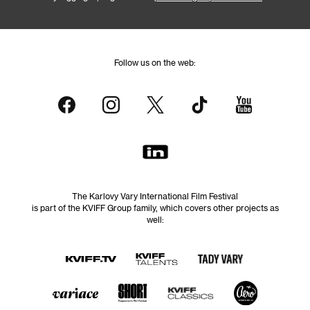
Follow us on the web:
The Karlovy Vary International Film Festival
is part of the KVIFF Group family, which covers other projects as
well: