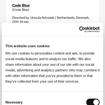
Code Blue
(Code Blue)
Directed by: Urszula Antoniak / Netherlands, Denmark,
2011, 81 min
Section:
Another View
Collaborator
(Collaborator)
This website uses cookies
Directed by: Martin Donovan / Canada, USA, 2010,
We use cookies to personalise content and ads, to provide
86 min
social media features and to analyse our traffic. We also
Section:
Official Selection - Competition
share information about your use of our site with our social
media, advertising and analytics partners who may combine it
Corman's World: Exploits of a Hollywood Rebel
(Corman's World: Exploits of a Hollywood Rebel)
with other information that you’ve provided to them or that
they’ve collected from your use of their services.
Directed by: Alex Stapleton / USA, 2011, 95 min
Section:
Out of the Past
Consent
Corpo Celeste
Necessary
Selection
(Corpo celeste)