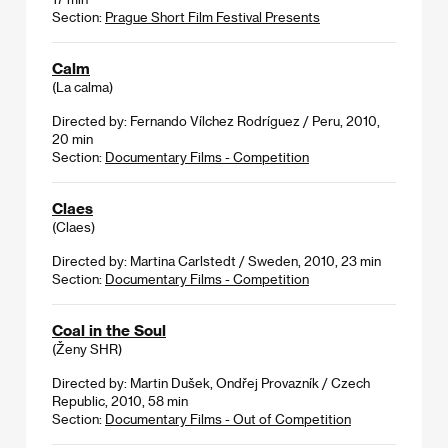
Section:
Prague Short Film Festival Presents
Calm
(La calma)
Directed by: Fernando Vílchez Rodríguez / Peru, 2010,
20 min
Section:
Documentary Films - Competition
Claes
(Claes)
Directed by: Martina Carlstedt / Sweden, 2010, 23 min
Section:
Documentary Films - Competition
Coal in the Soul
(Ženy SHR)
Directed by: Martin Dušek, Ondřej Provazník / Czech
Republic, 2010, 58 min
Section:
Documentary Films - Out of Competition