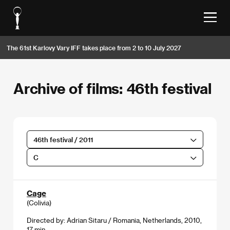
The 61st Karlovy Vary IFF takes place from 2 to 10 July 2027
Archive of films: 46th festival
46th festival / 2011
C
Cage
(Colivia)
Directed by: Adrian Sitaru / Romania, Netherlands, 2010,
17 min