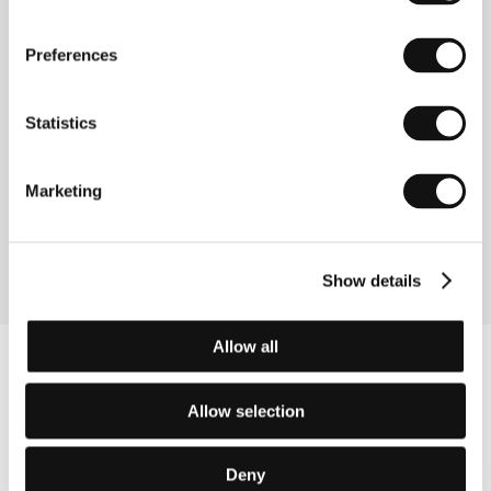
Directed by: Alice Rohrwacher / Italy, France,
Switzerland, 2011, 102 min
Preferences
Section:
Another View
Statistics
Cracks in the Shell
(Die Unsichtbare)
Directed by: Christian Schwochow / Germany, 2011,
Marketing
113 min
Section:
Official Selection - Competition
Show details
Allow all
Allow selection
Deny