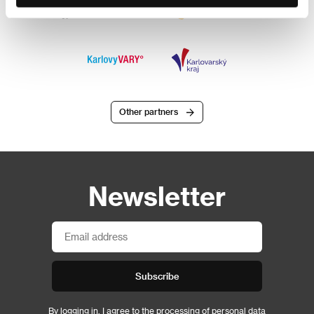
Other partners
Newsletter
Subscribe
By logging in, I agree to the
processing of personal data