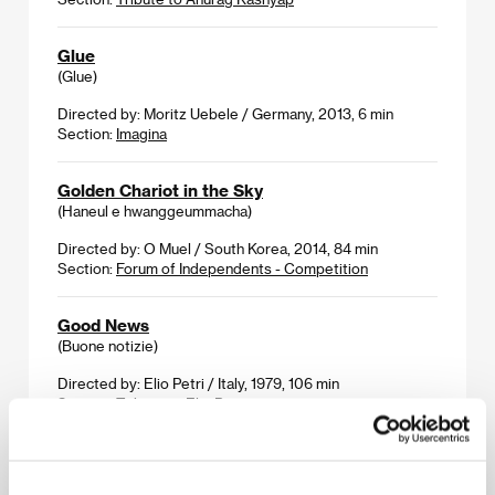
Glue
(Glue)
Directed by: Moritz Uebele / Germany, 2013, 6 min
Section:
Imagina
Golden Chariot in the Sky
(Haneul e hwanggeummacha)
Directed by: O Muel / South Korea, 2014, 84 min
Section:
Forum of Independents - Competition
Good News
(Buone notizie)
Directed by: Elio Petri / Italy, 1979, 106 min
Section:
Tribute to Elio Petri
Grand Piano
(Grand Piano)