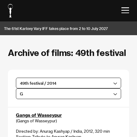
The 61st Karlovy Vary IFF takes place from 2 to 10 July 2027
Archive of films: 49th festival
49th festival / 2014
G
Gangs of Wasseypur
(Gangs of Wasseypur)
Directed by: Anurag Kashyap / India, 2012, 320 min
Section:
Tribute to Anurag Kashyap