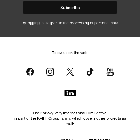
Subscribe
By logging in, I agree to the
processing of personal data
Follow us on the web:
The Karlovy Vary International Film Festival
is part of the KVIFF Group family, which covers other projects as
well: