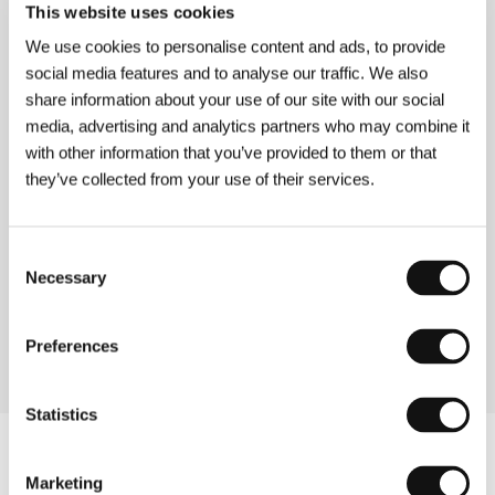
This website uses cookies
Directed by: Eugenio Mira / Spain, 2013, 90 min
Section:
Variety Critics’ Choice: Europe Now!
We use cookies to personalise content and ads, to provide
social media features and to analyse our traffic. We also
Güeros
share information about your use of our site with our social
(Güeros)
media, advertising and analytics partners who may combine it
with other information that you’ve provided to them or that
Directed by: Alonso Ruizpalacios / Mexico, 2014, 106 min
Section:
Another View
they’ve collected from your use of their services.
Gulaal
Consent
(Gulaal)
Necessary
Selection
Directed by: Anurag Kashyap / India, 2009, 140 min
Section:
Tribute to Anurag Kashyap
Preferences
Statistics
Marketing