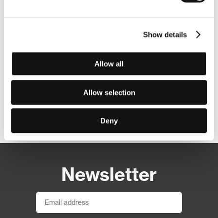
Show details
Allow all
Allow selection
Other partners
Deny
Newsletter