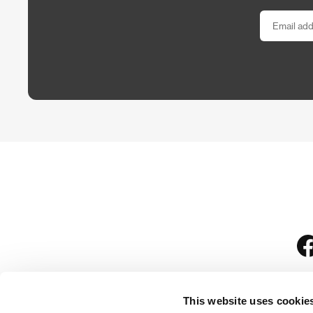
This website uses cookie