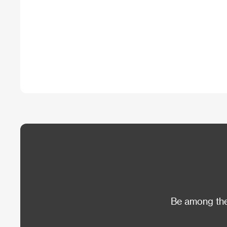
Be among the