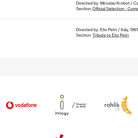
Directed by: Miroslav Krobot / C
Section:
Official Selection - Com
Directed by: Elio Petri / Italy, 196
Section:
Tribute to Elio Petri