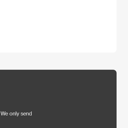
 We only send