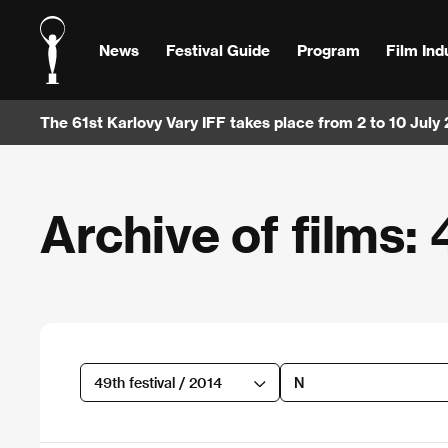
News
Festival Guide
Program
Film Ind
The 61st Karlovy Vary IFF takes place from 2 to 10 July
Archive of films: 
49th festival / 2014
N