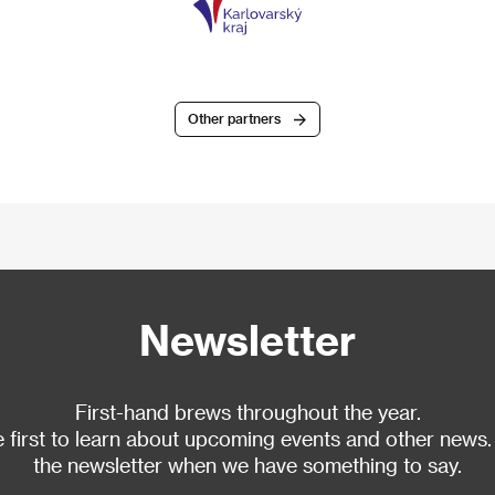
Other partners
Newsletter
First-hand brews throughout the year.
 first to learn about upcoming events and other news.
the newsletter when we have something to say.