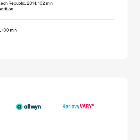
zech Republic, 2014, 102 min
petition
1, 100 min