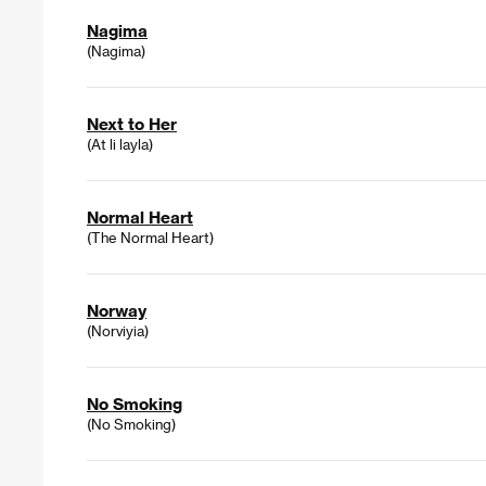
Nagima
(Nagima)
Next to Her
(At li layla)
Normal Heart
(The Normal Heart)
Norway
(Norviyia)
No Smoking
(No Smoking)