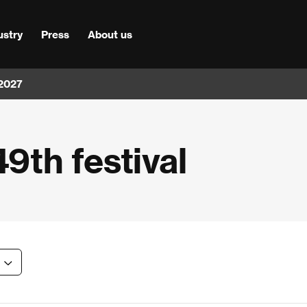
ustry
Press
About us
 2027
49th festival