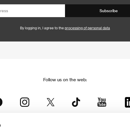
Subscribe
By logging in, I agree to the
processing of personal data
Follow us on the web:
s