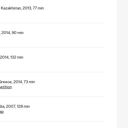
 Kazakhstan, 2013, 77 min
, 2014, 90 min
2014, 132 min
Greece, 2014, 73 min
etition
dia, 2007, 128 min
ap