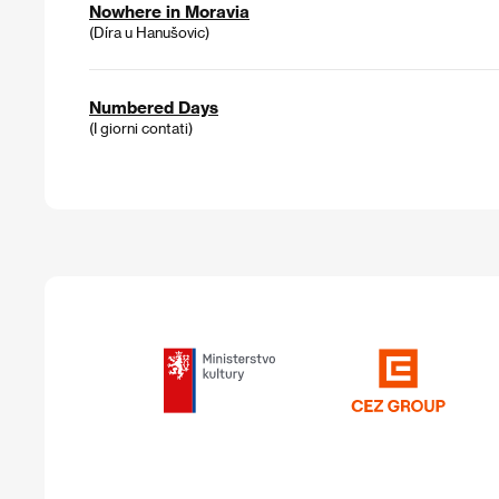
Nowhere in Moravia
(Díra u Hanušovic)
Numbered Days
(I giorni contati)