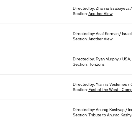
Directed by: Zhanna Issabayeva /
Section:
Another View
Directed by: Asaf Korman / Israel
Section:
Another View
Directed by: Ryan Murphy / USA, 
Section:
Horizons
Directed by: Yiannis Veslemes / 
Section:
East of the West - Comp
Directed by: Anurag Kashyap / In
Section:
Tribute to Anurag Kashy