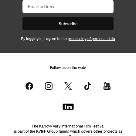
Subscribe
By logging in, I agree to the
processing of personal data
Follow us on the web:
The Karlovy Vary International Film Festival
is part of the KVIFF Group family, which covers other projects as