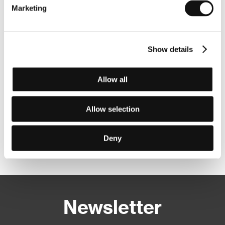
Marketing
Show details
Allow all
Allow selection
Deny
Other partners
Newsletter