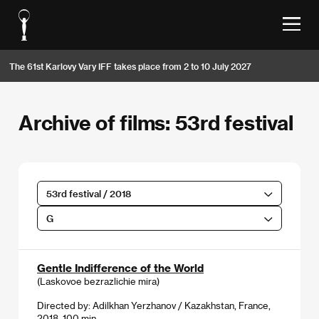
The 61st Karlovy Vary IFF takes place from 2 to 10 July 2027
Archive of films: 53rd festival
53rd festival / 2018
G
Gentle Indifference of the World
(Laskovoe bezrazlichie mira)
Directed by: Adilkhan Yerzhanov / Kazakhstan, France,
2018, 100 min