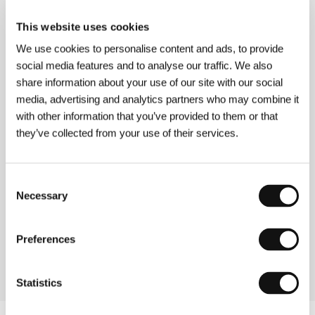
Grass
(Pullipdeul)
This website uses cookies
Directed by: Hong Sang-soo / South Korea, 2017, 66 min
We use cookies to personalise content and ads, to provide
Section:
Another View
social media features and to analyse our traffic. We also
share information about your use of our site with our social
Green Fog
media, advertising and analytics partners who may combine it
(The Green Fog)
with other information that you’ve provided to them or that
Directed by: Guy Maddin, Evan Johnson, Galen Johnson /
they’ve collected from your use of their services.
USA, 2017, 65 min
Section:
Imagina
Consent
Guilty
Necessary
Selection
(Den skyldige)
Directed by: Gustav Möller / Denmark, 2018, 85 min
Section:
Another View
Preferences
Statistics