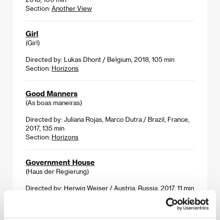
Section:
Another View
Girl
(Girl)
Directed by: Lukas Dhont / Belgium, 2018, 105 min
Section:
Horizons
Good Manners
(As boas maneiras)
Directed by: Juliana Rojas, Marco Dutra / Brazil, France,
2017, 135 min
Section:
Horizons
Government House
(Haus der Regierung)
Directed by: Herwig Weiser / Austria, Russia, 2017, 11 min
Section:
Imagina