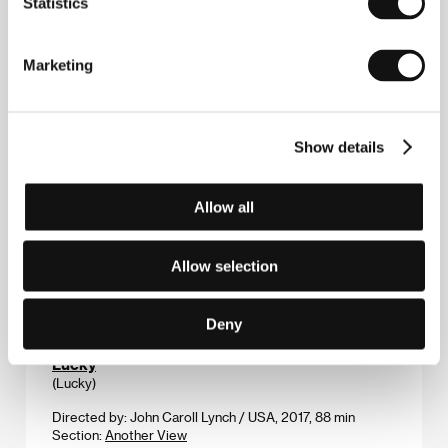
Statistics
Directed by: Gustavo Passos Pizzi / Brazil, Uruguay,
Germany, 2018, 95 min
Marketing
Section:
Horizons
Loves of a Blonde
(Lásky jedné plavovlásky)
Show details
Directed by: Miloš Forman / Czechoslovakia, 1965, 77 min
Section:
Special Events
Allow all
Lucia’s Grace
(Troppa Grazia)
Allow selection
Directed by: Gianni Zanasi / Italy, 2018, 110 min
Section:
Horizons
Deny
Lucky
(Lucky)
Directed by: John Caroll Lynch / USA, 2017, 88 min
Section:
Another View