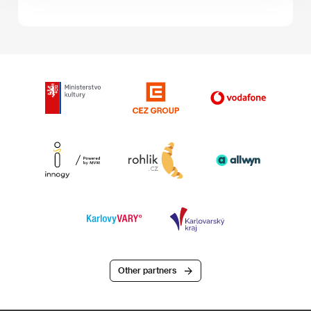
Other partners