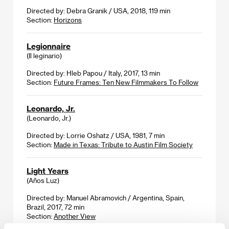
Directed by: Debra Granik / USA, 2018, 119 min
Section:
Horizons
Legionnaire
(Il leginario)
Directed by: Hleb Papou / Italy, 2017, 13 min
Section:
Future Frames: Ten New Filmmakers To Follow
Leonardo, Jr.
(Leonardo, Jr.)
Directed by: Lorrie Oshatz / USA, 1981, 7 min
Section:
Made in Texas: Tribute to Austin Film Society
Light Years
(Años Luz)
Directed by: Manuel Abramovich / Argentina, Spain,
Brazil, 2017, 72 min
Section:
Another View