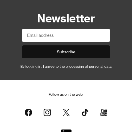
Newsletter
Subscribe
By logging in, I agree to the
processing of personal data
Follow us on the web: