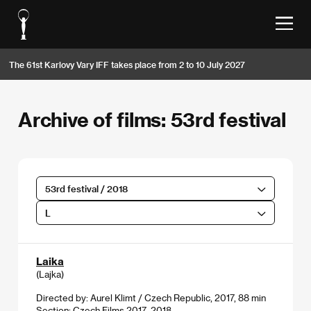
The 61st Karlovy Vary IFF takes place from 2 to 10 July 2027
Archive of films: 53rd festival
53rd festival / 2018
L
Laika
(Lajka)
Directed by: Aurel Klimt / Czech Republic, 2017, 88 min
Section:
Czech Films 2017–2018