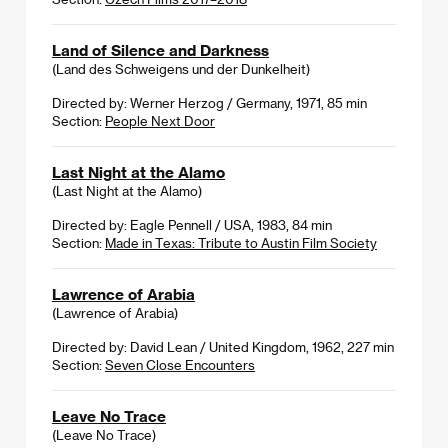
Land of Silence and Darkness
(Land des Schweigens und der Dunkelheit)
Directed by: Werner Herzog / Germany, 1971, 85 min
Section:
People Next Door
Last Night at the Alamo
(Last Night at the Alamo)
Directed by: Eagle Pennell / USA, 1983, 84 min
Section:
Made in Texas: Tribute to Austin Film Society
Lawrence of Arabia
(Lawrence of Arabia)
Directed by: David Lean / United Kingdom, 1962, 227 min
Section:
Seven Close Encounters
Leave No Trace
(Leave No Trace)