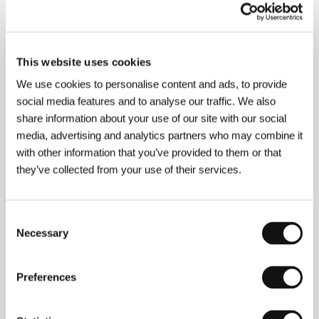
Linen
(Veļa)
Directed by: Laila Pakalniņa / Latvia, 1991, 11 min
This website uses cookies
Section:
Reflections of Time: Baltic Poetic Documentary
We use cookies to personalise content and ads, to provide
social media features and to analyse our traffic. We also
Little Tickles
share information about your use of our site with our social
(Les chatouilles)
media, advertising and analytics partners who may combine it
Directed by: Andréa Bescond, Eric Métayer / France,
with other information that you’ve provided to them or that
2018, 103 min
Section:
Another View
they’ve collected from your use of their services.
Little Wisdom
Consent
(Xiao Zhihui)
Necessary
Selection
Directed by: Yuqi Kang / Canada, Nepal, China, 2017,
92 min
Section:
Documentary Films - Competition
Preferences
Loveling
(Benzinho)