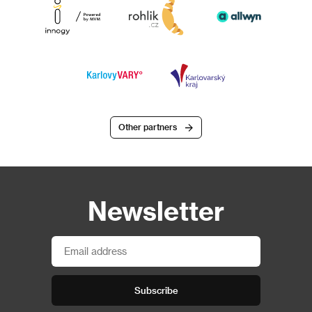
Other partners
Newsletter
Subscribe