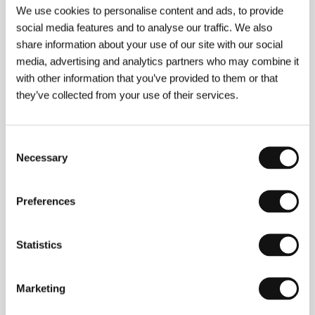
Section:
Horizons
We use cookies to personalise content and ads, to provide
social media features and to analyse our traffic. We also
An Ambiguous Report About the End of the
share information about your use of our site with our social
World
media, advertising and analytics partners who may combine it
(Nejasná zpráva o konci světa)
with other information that you’ve provided to them or that
Directed by: Juraj Jakubisko / Czech Republic, 1997,
they’ve collected from your use of their services.
0 min
Section:
Czech films
Consent
Animals
Necessary
Selection
(Animals)
Directed by: Michael DiJiacomo / USA, 1997, 0 min
Preferences
Section:
Official Selection - Competition
A Scene at the Sea
Statistics
(Ano natsu, ichiban shizukana umi)
Directed by: Takeshi Kitano / Japan, 1991, 0 min
Marketing
Section:
Forum of Independents