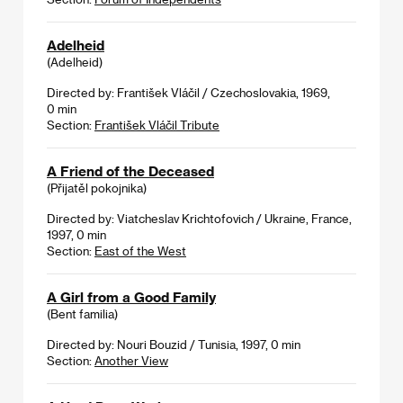
Adelheid
(Adelheid)
Directed by: František Vláčil / Czechoslovakia, 1969,
0 min
Section:
František Vláčil Tribute
A Friend of the Deceased
(Přijatěl pokojnika)
Directed by: Viatcheslav Krichtofovich / Ukraine, France,
1997, 0 min
Section:
East of the West
A Girl from a Good Family
(Bent familia)
Directed by: Nouri Bouzid / Tunisia, 1997, 0 min
Section:
Another View