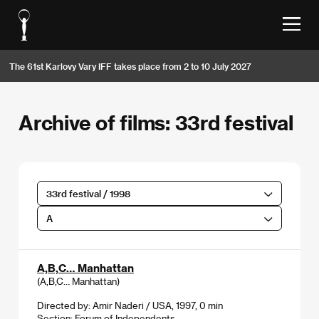
The 61st Karlovy Vary IFF takes place from 2 to 10 July 2027
Archive of films: 33rd festival
33rd festival / 1998
A
A,B,C… Manhattan
(A,B,C… Manhattan)
Directed by: Amir Naderi / USA, 1997, 0 min
Section:
Forum of Independents