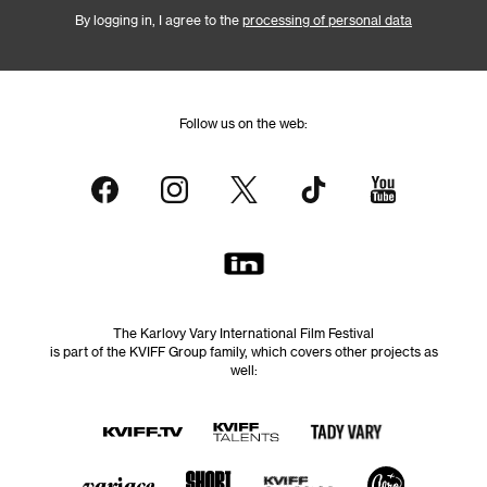
By logging in, I agree to the
processing of personal data
Follow us on the web:
The Karlovy Vary International Film Festival
is part of the KVIFF Group family, which covers other projects as
well: