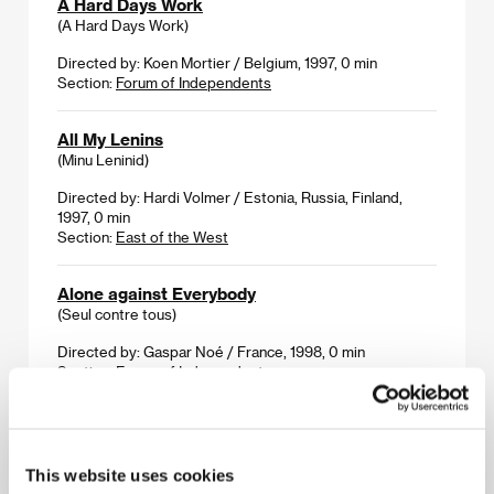
A Hard Days Work
(A Hard Days Work)
Directed by: Koen Mortier / Belgium, 1997, 0 min
Section:
Forum of Independents
All My Lenins
(Minu Leninid)
Directed by: Hardi Volmer / Estonia, Russia, Finland,
1997, 0 min
Section:
East of the West
Alone against Everybody
(Seul contre tous)
Directed by: Gaspar Noé / France, 1998, 0 min
Section:
Forum of Independents
Amazing Women by the Sea
(Underbara kvinnor vid vatten)
This website uses cookies
Directed by: Claes Olsson / Finland, 1998, 0 min