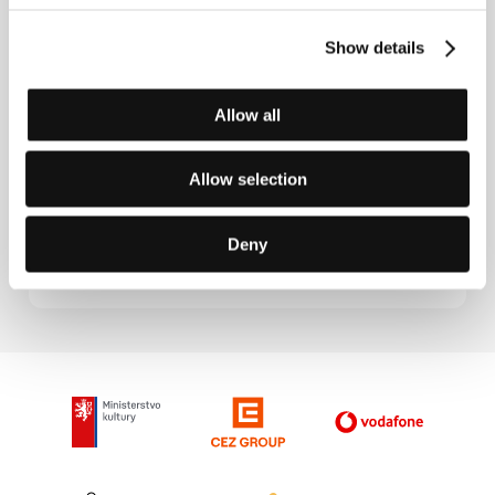
A Small Town
(Kasaba)
Show details
Directed by: Nuri Bilge Ceylan / Turkey, 1998, 0 min
Section:
Another View
Allow all
At Valparaiso
(… a Valparaíso)
Allow selection
Directed by: Joris Ivens, Sergio Bravo, A. Altez, R. Yanez,
J. Olalla, C. Boker / Chile, 1962, 0 min
Deny
Section:
Joris Ivens