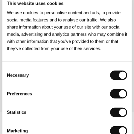
This website uses cookies
Directed by: Thomas A.G. Mank / Germany, 2004, 7 min
Section:
Forum of Independents - Competition
We use cookies to personalise content and ads, to provide
social media features and to analyse our traffic. We also
Kristin Lavransdatter
share information about your use of our site with our social
(Kristin Lavransdatter)
media, advertising and analytics partners who may combine it
with other information that you’ve provided to them or that
Directed by: Liv Ullmann / Norway, 1995, 185 min
Section:
Nature and Landscape in Norwegian Cinema
they’ve collected from your use of their services.
Kung Fu Hustle
Consent
(Gong fu)
Necessary
Selection
Directed by: Stephen Chow / China, 2004, 99 min
Section:
Horizons
Preferences
Statistics
Marketing