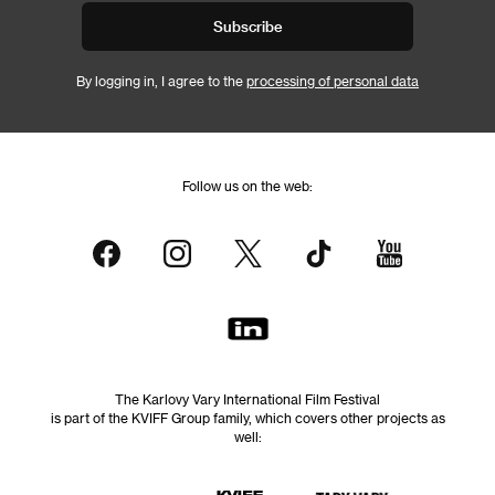
Subscribe
By logging in, I agree to the
processing of personal data
Follow us on the web:
The Karlovy Vary International Film Festival
is part of the KVIFF Group family, which covers other projects as
well: