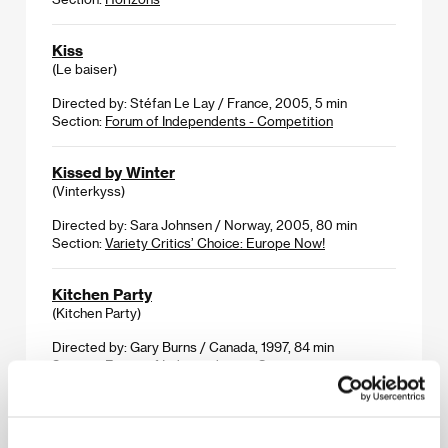
Kiss
(Le baiser)
Directed by: Stéfan Le Lay / France, 2005, 5 min
Section:
Forum of Independents - Competition
Kissed by Winter
(Vinterkyss)
Directed by: Sara Johnsen / Norway, 2005, 80 min
Section:
Variety Critics’ Choice: Europe Now!
Kitchen Party
(Kitchen Party)
Directed by: Gary Burns / Canada, 1997, 84 min
Section:
Forum of Independents - Competition
Krak
(Krak)