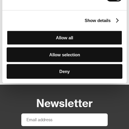
Show details
Allow all
Allow selection
Other partners
Deny
Newsletter