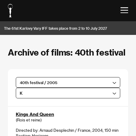
The 61st Karlovy Vary IFF takes place from 2 to 10 July 2027
Archive of films: 40th festival
40th festival / 2005
K
Kings And Queen
(Rois et reine)
Directed by: Arnaud Desplechin / France, 2004, 150 min
Section:
Horizons