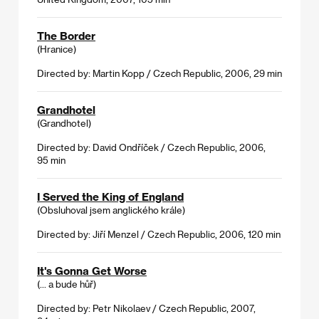
The Border
(Hranice)
Directed by: Martin Kopp / Czech Republic, 2006, 29 min
Grandhotel
(Grandhotel)
Directed by: David Ondříček / Czech Republic, 2006,
95 min
I Served the King of England
(Obsluhoval jsem anglického krále)
Directed by: Jiří Menzel / Czech Republic, 2006, 120 min
It's Gonna Get Worse
(... a bude hůř)
Directed by: Petr Nikolaev / Czech Republic, 2007,