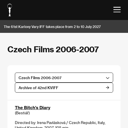
The 61st Karlovy Vary IFF takes place from 2 to 10 July 2027
Czech Films 2006-2007
Czech Films 2006-2007
Archive of 42nd KVIFF
The Bitch's Diary
(Bestiář)
Directed by: Irena Pavlásková / Czech Republic, Italy,
United Kingdom, 2007, 105 min