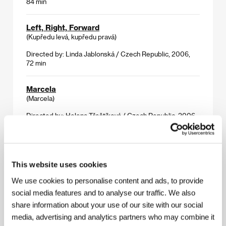
84 min
Left, Right, Forward
(Kupředu levá, kupředu pravá)
Directed by: Linda Jablonská / Czech Republic, 2006,
72 min
Marcela
(Marcela)
Directed by: Helena Třeštíková / Czech Republic, 2006,
82 min
Marta
(Marta)
This website uses cookies
Directed by: Marta Nováková / Czech Republic, 2006,
We use cookies to personalise content and ads, to provide
77 min
social media features and to analyse our traffic. We also
share information about your use of our site with our social
MB 26
media, advertising and analytics partners who may combine it
(Marta a Berta 26)