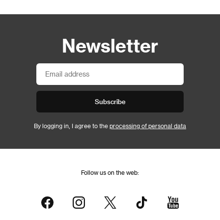
Newsletter
Subscribe
By logging in, I agree to the
processing of personal data
Follow us on the web: