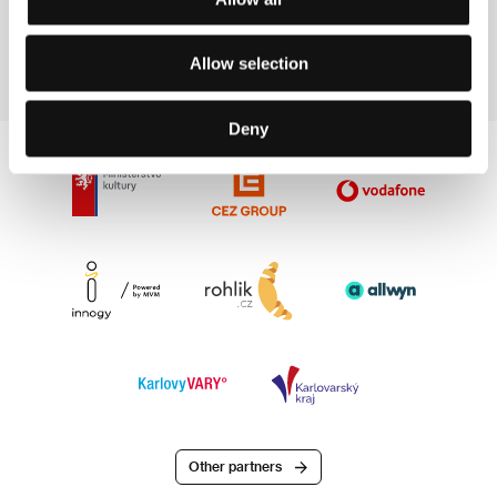
147 min
Allow selection
Deny
Other partners