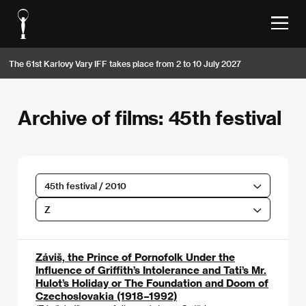
The 61st Karlovy Vary IFF takes place from 2 to 10 July 2027
Archive of films: 45th festival
45th festival / 2010
Z
Záviš, the Prince of Pornofolk Under the
Influence of Griffith’s Intolerance and Tati’s Mr.
Hulot’s Holiday or The Foundation and Doom of
Czechoslovakia (1918–1992)