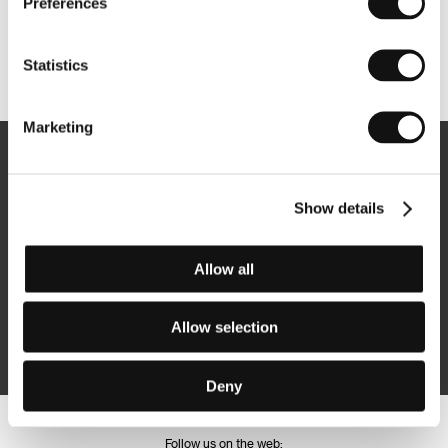
Preferences
Statistics
Other partners
Marketing
Newsletter
Show details
Allow all
Subscribe
Allow selection
By logging in, I agree to the
processing of personal data
Deny
Follow us on the web: