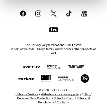
The Karlovy Vary International Film Festival
is part of the KVIFF Group family, which covers other projects as
well:
© 2026 KVIFF GROUP
Rules for Visitors
/
Website visitors privacy policy
/
GTC
/
Personal Data Protection
/
Rules for Claim
/
Rules and
Regulations
/
Contacts