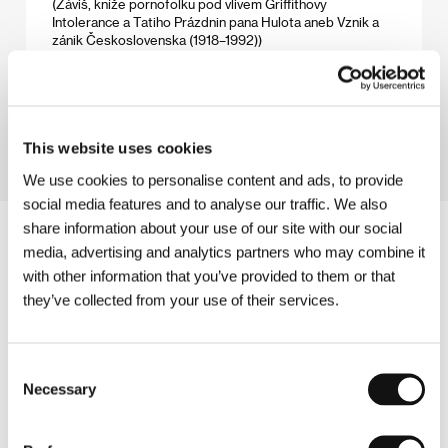
(Záviš, kníže pornofolku pod vlivem Griffithovy
Intolerance a Tatiho Prázdnin pana Hulota aneb Vznik a
zánik Československa (1918–1992))
Directed by: Karel Vachek / Czech Republic, 2006,
147 min
Section:
Tribute to Karel Vachek
This website uses cookies
We use cookies to personalise content and ads, to provide
social media features and to analyse our traffic. We also
share information about your use of our site with our social
media, advertising and analytics partners who may combine it
with other information that you’ve provided to them or that
they’ve collected from your use of their services.
Consent
Necessary
Selection