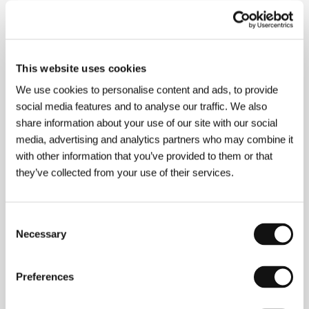
Directed by: Anna Juhlin / Sweden, 2010, 29 min
Section:
Documentary Films - Competition
Poetry
This website uses cookies
(Shi)
We use cookies to personalise content and ads, to provide
Directed by: Lee Chang-dong / South Korea, 2010,
social media features and to analyse our traffic. We also
139 min
share information about your use of our site with our social
Section:
Open Eyes
media, advertising and analytics partners who may combine it
with other information that you’ve provided to them or that
Private Lessons
(Elève libre)
they’ve collected from your use of their services.
Directed by: Joachim Lafosse / Belgium, France, 2008,
100 min
Consent
Section:
Focus on Belgian Film
Necessary
Selection
Protektor
(Protektor)
Preferences
Directed by: Marek Najbrt / Czech Republic, 2009,
100 min