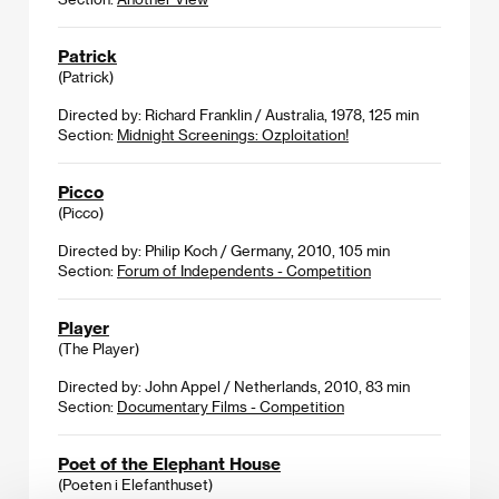
Patrick
(Patrick)
Directed by: Richard Franklin / Australia, 1978, 125 min
Section:
Midnight Screenings: Ozploitation!
Picco
(Picco)
Directed by: Philip Koch / Germany, 2010, 105 min
Section:
Forum of Independents - Competition
Player
(The Player)
Directed by: John Appel / Netherlands, 2010, 83 min
Section:
Documentary Films - Competition
Poet of the Elephant House
(Poeten i Elefanthuset)