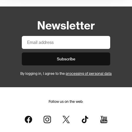
Newsletter
Subscribe
By logging in, I agree to the
processing of personal data
Follow us on the web: