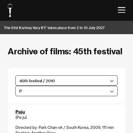
The 61st Karlovy Vary IFF takes place from 2 to 10 July 2027
Archive of films: 45th festival
45th festival / 2010
P
Paju
(Pa-ju)
Directed by: Park Chan-ok / South Korea, 2009, 111 min
Section:
Another View