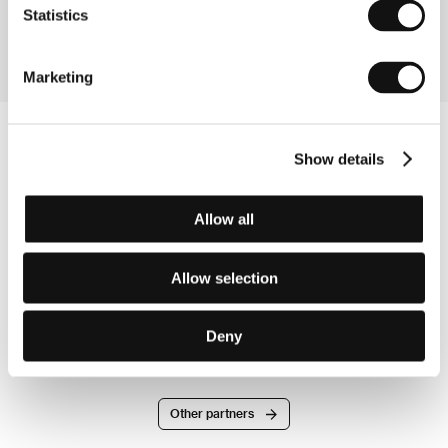
Section:
Czech Films 2009-2010
Statistics
Marketing
Show details
Allow all
Allow selection
Deny
Other partners