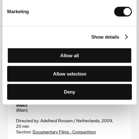
Directed by: Catherine Martin / Canada, 2010, 87 min
Section:
Official Selection - Competition
Marketing
Mouth of the Wolf
(La bocca del lupo)
Show details
Directed by: Pietro Marcello / Italy, 2009, 76 min
Section:
Documentary Films - Competition
Allow all
Mr. Nobody
(Mr. Nobody)
Allow selection
Directed by: Jaco Van Dormael / Canada, Belgium,
France, Germany, 2009, 155 min
Section:
Focus on Belgian Film
Deny
Mum
(Mam)
Directed by: Adelheid Roosen / Netherlands, 2009,
20 min
Section:
Documentary Films - Competition