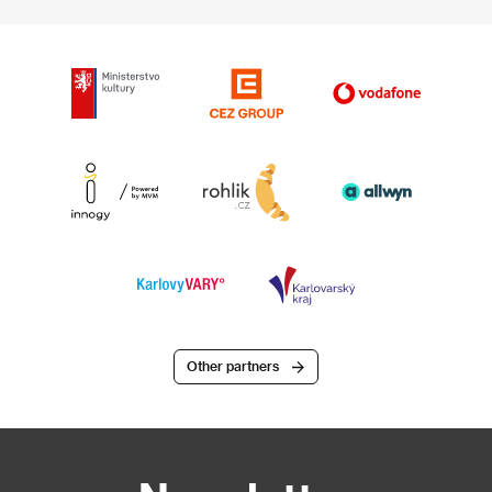
Other partners