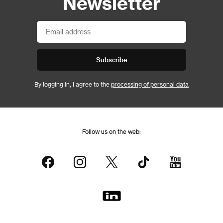
Newsletter
Subscribe
By logging in, I agree to the
processing of personal data
Follow us on the web: