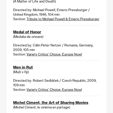
(A Matter of Life and Death)
Directed by: Michael Powell, Emeric Pressburger /
United Kingdom, 1946, 104 min
Section:
Tribute to Michael Powell & Emeric Pressburger
Medal of Honor
(Medalia de onoare)
Directed by: Călin Peter Netzer / Romania, Germany,
2009, 105 min
Section:
Variety Critics’ Choice: Europe Now!
Men in Rut
(Muži v říji)
Directed by: Robert Sedláček / Czech Republic, 2009,
109 min
Section:
Variety Critics’ Choice: Europe Now!
Michel Ciment, the Art of Sharing Movies
(Michel Ciment, le cinéma en partage)