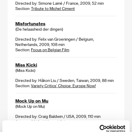
Directed by: Simone Lainé / France, 2009, 52 min
Section:
Tribute to Michel Ciment
Misfortunates
(De helaasheid der dingen)
Directed by: Felix van Groeningen / Belgium,
Netherlands, 2009, 108 min
Section:
Focus on Belgian Film
Miss Kicki
(Miss Kicki)
Directed by: Håkon Liu / Sweden, Taiwan, 2009, 88 min
Section:
Variety Critics’ Choice: Europe Now!
Mock Up on Mu
(Mock Up on Mu)
Directed by: Craig Baldwin / USA, 2009, 110 min
Section:
2010: A Musical Odyssey