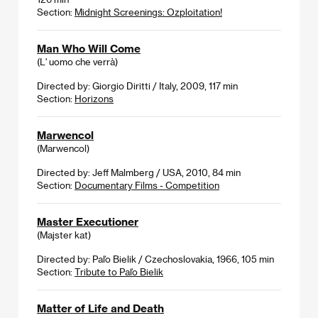
Section:
Midnight Screenings: Ozploitation!
Man Who Will Come
(L' uomo che verrà)
Directed by: Giorgio Diritti / Italy, 2009, 117 min
Section:
Horizons
Marwencol
(Marwencol)
Directed by: Jeff Malmberg / USA, 2010, 84 min
Section:
Documentary Films - Competition
Master Executioner
(Majster kat)
Directed by: Paľo Bielik / Czechoslovakia, 1966, 105 min
Section:
Tribute to Paľo Bielik
Matter of Life and Death