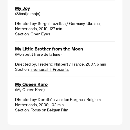
My Joy
(Sčasťje mojo)
Directed by: Sergei Loznitsa / Germany, Ukraine,
Netherlands, 2010, 127 min
Section:
Open Eyes
My Little Brother from the Moon
(Mon petit frère de la lune)
Directed by: Frédéric Philibert / France, 2007, 6 min
Section:
Inventura FF Presents
My Queen Karo
(My Queen Karo)
Directed by: Dorothée van den Berghe / Belgium,
Netherlands, 2009, 102 min
Section:
Focus on Belgian Film