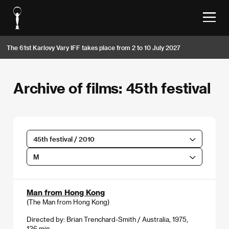
The 61st Karlovy Vary IFF takes place from 2 to 10 July 2027
Archive of films: 45th festival
45th festival / 2010
M
Man from Hong Kong
(The Man from Hong Kong)
Directed by: Brian Trenchard-Smith / Australia, 1975,
126 min