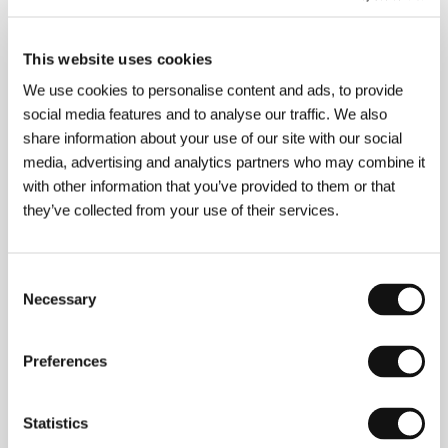
Moravian Hellas
(Moravská Hellas)
This website uses cookies
Directed by: Karel Vachek / Czechoslovakia, 1963,
33 min
We use cookies to personalise content and ads, to provide
Section:
Tribute to Karel Vachek
social media features and to analyse our traffic. We also
share information about your use of our site with our social
Mosquito Net
media, advertising and analytics partners who may combine it
(La mosquitera)
with other information that you’ve provided to them or that
Directed by: Agustí Vila / Spain, 2010, 95 min
they’ve collected from your use of their services.
Section:
Official Selection - Competition
Mother Teresa of Cats
Consent
(Matka Teresa od kotów)
Necessary
Selection
Directed by: Paweł Sala / Poland, 2010, 95 min
Section:
Official Selection - Competition
Preferences
Mourning for Anna
(Trois temps après la mort d’Anna)
Statistics