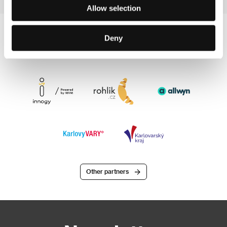
Allow selection
Deny
Other partners