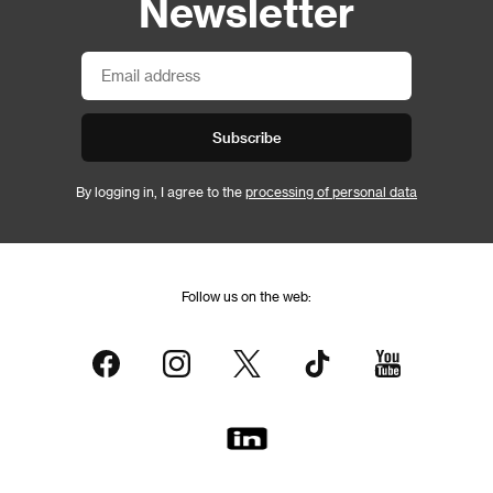
Newsletter
Subscribe
By logging in, I agree to the
processing of personal data
Follow us on the web: