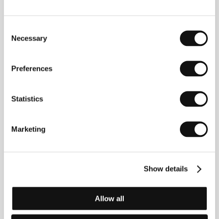
Woman Without Piano
Consent
(La mujer sin piano)
Necessary
Selection
Directed by: Javier Rebollo / Spain, France, 2009, 95 min
Section:
Horizons
Preferences
Women in Temptation
(Ženy v pokušení)
Statistics
Directed by: Jiří Vejdělek / Czech Republic, 2010, 115 min
Section:
Czech Films 2009-2010
Marketing
Women Without Men
(Zanan bedoone mardan)
Show details
Directed by: Shirin Neshat / Germany, Austria, France,
2009, 99 min
Section:
Horizons
Allow all