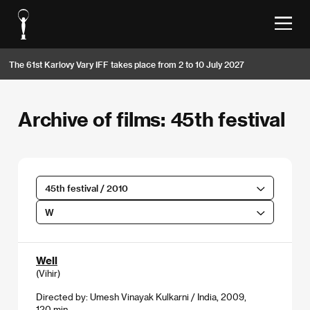
The 61st Karlovy Vary IFF takes place from 2 to 10 July 2027
Archive of films: 45th festival
45th festival / 2010
W
Well
(Vihir)
Directed by: Umesh Vinayak Kulkarni / India, 2009,
120 min