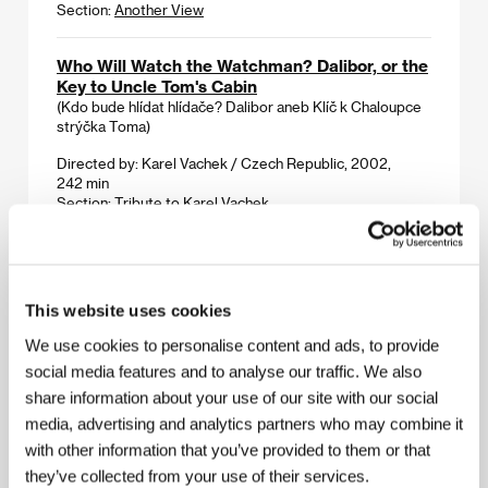
Section:
Another View
Who Will Watch the Watchman? Dalibor, or the
Key to Uncle Tom's Cabin
(Kdo bude hlídat hlídače? Dalibor aneb Klíč k Chaloupce
strýčka Toma)
Directed by: Karel Vachek / Czech Republic, 2002,
242 min
Section:
Tribute to Karel Vachek
Will You Marry Us?
(Die Standesbeamtin)
This website uses cookies
Directed by: Micha Lewinsky / Switzerland, 2009, 92 min
Section:
Variety Critics’ Choice: Europe Now!
We use cookies to personalise content and ads, to provide
social media features and to analyse our traffic. We also
Woman With a Broken Nose
share information about your use of our site with our social
(Žena sa slomljenim nosem)
media, advertising and analytics partners who may combine it
Directed by: Srdjan Koljević / Serbia, Germany, 2010,
with other information that you’ve provided to them or that
104 min
they’ve collected from your use of their services.
Section:
East of the West - Competition