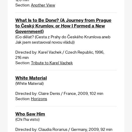
Section:
Another View
What Is to Be Done? (A Journey from Prague
to Český Krumlov, or How I Formed a New
Government)
(Co dělat? (Cesta z Prahy do Českého Krumlova aneb
Jak jsem sestavoval novou vládu))
Directed by: Karel Vachek / Czech Republic, 1996,
216 min
Section:
Tribute to Karel Vachek
White Material
(White Material)
Directed by: Claire Denis / France, 2009, 102 min
Section:
Horizons
Who Saw Him
(Chi l'ha visto)
Directed by: Claudia Rorarius / Germany, 2009, 92 min