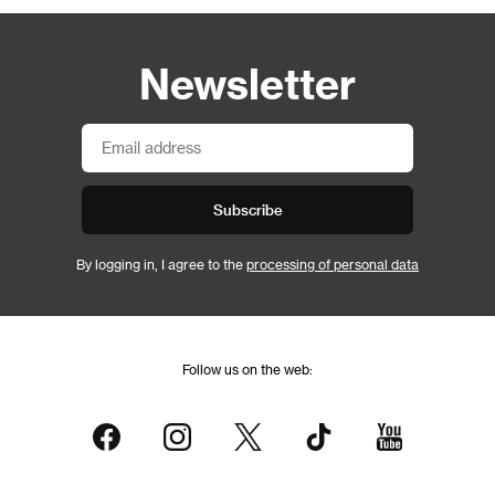
Newsletter
Subscribe
By logging in, I agree to the
processing of personal data
Follow us on the web: