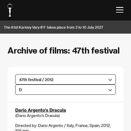
The 61st Karlovy Vary IFF takes place from 2 to 10 July 2027
Archive of films: 47th festival
47th festival / 2012
D
Dario Argento's Dracula
(Dario Argento's Dracula)
Directed by: Dario Argento / Italy, France, Spain, 2012,
106 min