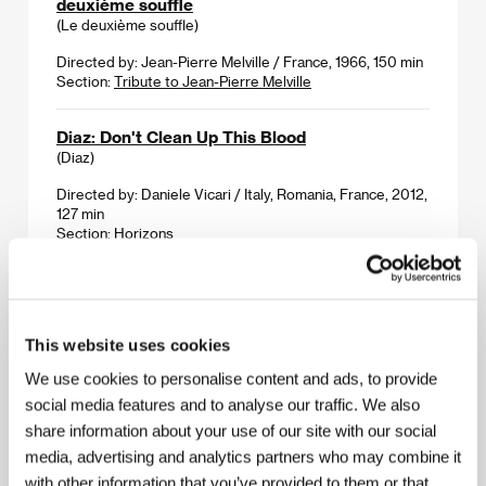
deuxième souffle
(Le deuxième souffle)
Directed by: Jean-Pierre Melville / France, 1966, 150 min
Section:
Tribute to Jean-Pierre Melville
Diaz: Don't Clean Up This Blood
(Diaz)
Directed by: Daniele Vicari / Italy, Romania, France, 2012,
127 min
Section:
Horizons
Dom - A Russian Family
(Dom)
This website uses cookies
Directed by: Oleg Pogodin / Russia, 2012, 109 min
Section:
Official Selection - Out of Competition
We use cookies to personalise content and ads, to provide
social media features and to analyse our traffic. We also
DONT STOP
share information about your use of our site with our social
(DONT STOP)
media, advertising and analytics partners who may combine it
Directed by: Richard Řeřicha / Czech Republic, Slovak
with other information that you’ve provided to them or that