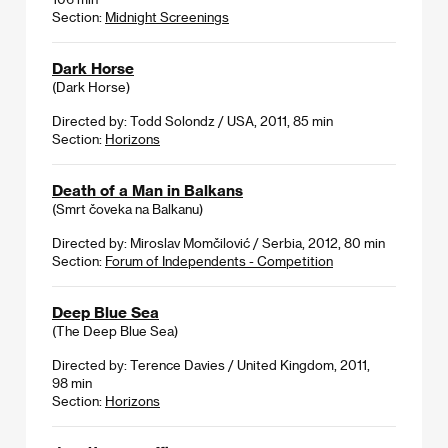
Section:
Midnight Screenings
Dark Horse
(Dark Horse)
Directed by: Todd Solondz / USA, 2011, 85 min
Section:
Horizons
Death of a Man in Balkans
(Smrt čoveka na Balkanu)
Directed by: Miroslav Momčilović / Serbia, 2012, 80 min
Section:
Forum of Independents - Competition
Deep Blue Sea
(The Deep Blue Sea)
Directed by: Terence Davies / United Kingdom, 2011,
98 min
Section:
Horizons