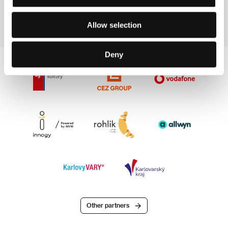
Section:
Another View
Allow selection
Deny
Other partners