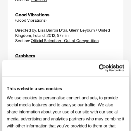
Good Vibrations
(Good Vibrations)
Directed by: Lisa Barros D'Sa, Glenn Leyburn / United
Kingdom, Ireland, 2012, 97 min
Section:
Official Selection - Out of Competition
Grabbers
(Grabbers)
Directed by: Jon Wright / United Kingdom, Ireland, 2011,
94 min
Section:
Midnight Screenings
This website uses cookies
Guerrillera
We use cookies to personalise content and ads, to provide
(Guerrillera)
social media features and to analyse our traffic. We also
share information about your use of our site with our social
Directed by: Elle Sillanpaa / United Kingdom, 2011,
20 min
media, advertising and analytics partners who may combine it
Section:
The Fresh Selection - The Promising Five
with other information that you’ve provided to them or that