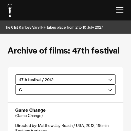
The 61st Karlovy Vary IFF takes place from 2 to 10 July 2027
Archive of films: 47th festival
47th festival / 2012
G
Game Change
(Game Change)
Directed by: Matthew Jay Roach / USA, 2012, 118 min
Section:
Horizons