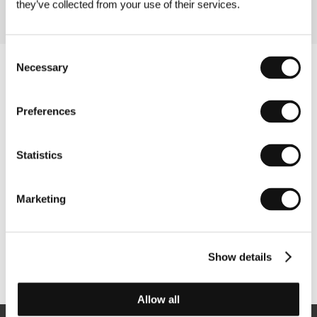
they’ve collected from your use of their services.
Consent
Necessary
Selection
Preferences
Statistics
Marketing
Show details
Other partners
Allow all