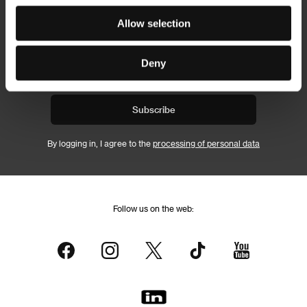
Newsletter
Allow selection
Deny
Subscribe
By logging in, I agree to the
processing of personal data
Follow us on the web: