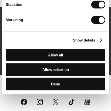
Statistics
Newsletter
Marketing
Show details
Subscribe
Allow all
By logging in, I agree to the
processing of personal data
Allow selection
Deny
Follow us on the web: