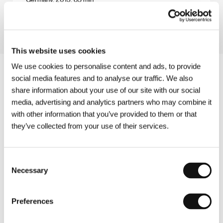
Section:
East of the West - Competition
This website uses cookies
We use cookies to personalise content and ads, to provide
social media features and to analyse our traffic. We also
share information about your use of our site with our social
media, advertising and analytics partners who may combine it
with other information that you’ve provided to them or that
they’ve collected from your use of their services.
Consent
Necessary
Selection
Preferences
Other partners