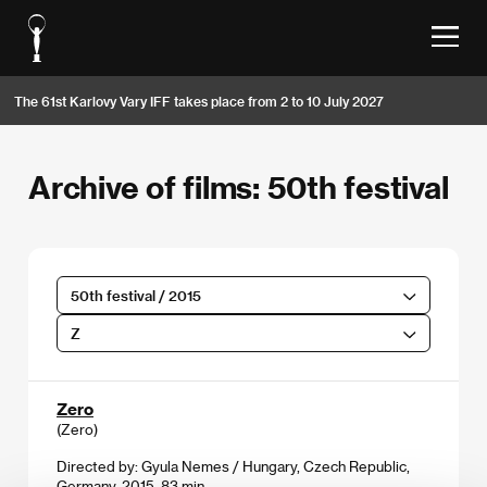
The 61st Karlovy Vary IFF takes place from 2 to 10 July 2027
Archive of films: 50th festival
50th festival / 2015
Z
Zero
(Zero)
Directed by: Gyula Nemes / Hungary, Czech Republic,
Germany, 2015, 83 min