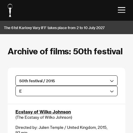
The 61st Karlovy Vary IFF takes place from 2 to 10 July 2027
Archive of films: 50th festival
50th festival / 2015
E
Ecstasy of Wilko Johnson
(The Ecstasy of Wilko Johnson)
Directed by: Julien Temple / United Kingdom, 2015,
92 min