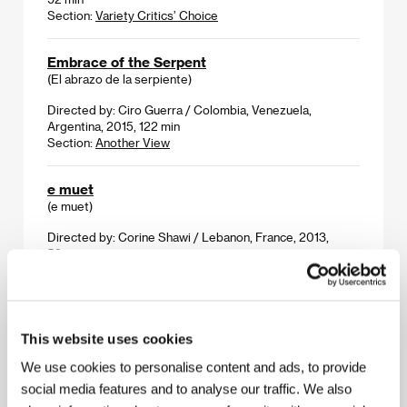
Section:
Variety Critics’ Choice
Embrace of the Serpent
(El abrazo de la serpiente)
Directed by: Ciro Guerra / Colombia, Venezuela,
Argentina, 2015, 122 min
Section:
Another View
e muet
(e muet)
Directed by: Corine Shawi / Lebanon, France, 2013,
52 min
Section:
A Week of Lebanese Cinema
Everything Will Be Okay
(Alles wird gut)
This website uses cookies
Directed by: Patrick Vollrath / Austria, Germany, 2015,
We use cookies to personalise content and ads, to provide
30 min
social media features and to analyse our traffic. We also
Section:
Future Frames: Ten New Filmmakers To Follow