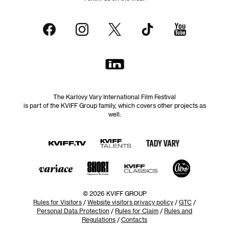
The Karlovy Vary International Film Festival
is part of the KVIFF Group family, which covers other projects as
well:
© 2026 KVIFF GROUP
Rules for Visitors
/
Website visitors privacy policy
/
GTC
/
Personal Data Protection
/
Rules for Claim
/
Rules and
Regulations
/
Contacts