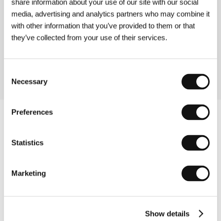
share information about your use of our site with our social
media, advertising and analytics partners who may combine it
Exotica, Erotica, Etc.
with other information that you’ve provided to them or that
(Exotica, Erotica, Etc.)
they’ve collected from your use of their services.
Directed by: Evangelia Kranioti / France, 2015, 73 min
Section:
Documentary Films - Out of Competition
Consent
Necessary
Selection
Preferences
Statistics
Marketing
Show details