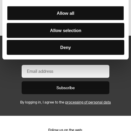
Allow all
Other partners
Allow selection
Deny
Newsletter
Subscribe
By logging in, I agree to the
processing of personal data
Follow us on the web: