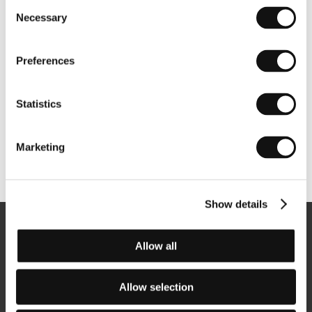
Consent
Necessary
Selection
Preferences
Statistics
Marketing
Other partners
Show details
Newsletter
Allow all
Allow selection