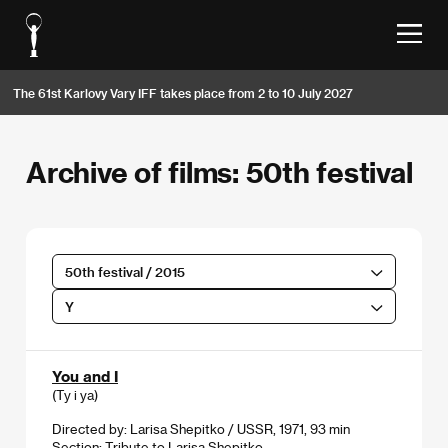
The 61st Karlovy Vary IFF takes place from 2 to 10 July 2027
Archive of films: 50th festival
50th festival / 2015
Y
You and I
(Ty i ya)
Directed by: Larisa Shepitko / USSR, 1971, 93 min
Section:
Tribute to Larisa Shepitko