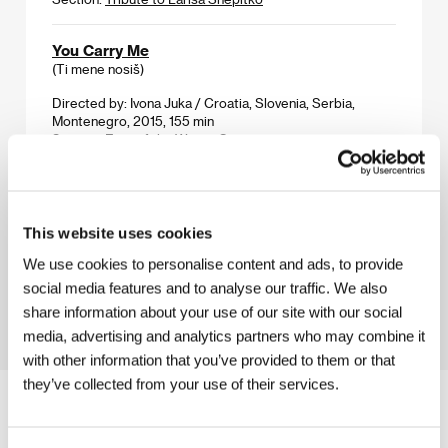
You Carry Me
(Ti mene nosiš)
Directed by: Ivona Juka / Croatia, Slovenia, Serbia,
Montenegro, 2015, 155 min
Section:
East of the West - Competition
Youth
(La giovinezza)
This website uses cookies
Directed by: Paolo Sorrentino / Italy, France,
Switzerland, United Kingdom, 2015, 118 min
We use cookies to personalise content and ads, to provide
Section:
Horizons
social media features and to analyse our traffic. We also
share information about your use of our site with our social
media, advertising and analytics partners who may combine it
with other information that you’ve provided to them or that
they’ve collected from your use of their services.