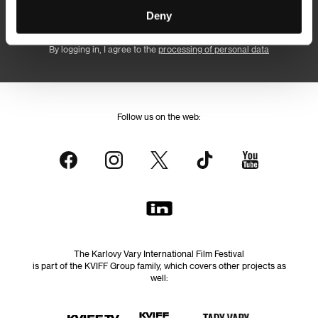
Subscribe
Deny
By logging in, I agree to the
processing of personal data
Follow us on the web:
The Karlovy Vary International Film Festival
is part of the KVIFF Group family, which covers other projects as
well: