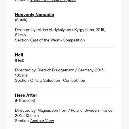
Heavenly Nomadic
(Sutak)
Directed by: Mirlan Abdykalykov / Kyrgyzstan, 2015,
81 min
Section:
East of the West - Competition
Heil
(Heil)
Directed by: Dietrich Brüggemann / Germany, 2015,
103 min
Section:
Official Selection - Competition
Here After
(Efterskalv)
Directed by: Magnus von Horn / Poland, Sweden, France,
2015, 102 min
Section:
Another View