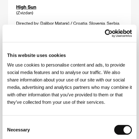
High Sun
(Zvizdan)
Directed by: Dalibor Matanić / Croatia, Slovenia, Serbia,
2015, 123 min
Section:
Horizons
Home Care
This website uses cookies
(Domácí péče)
We use cookies to personalise content and ads, to provide
Directed by: Slávek Horák / Czech Republic, Slovak
social media features and to analyse our traffic. We also
Republic, 2015, 92 min
Section:
Official Selection - Competition
share information about your use of our site with our social
media, advertising and analytics partners who may combine it
Hopefuls
with other information that you’ve provided to them or that
(Aspirantes)
they’ve collected from your use of their services.
Directed by: Ives Rosenfeld / Brazil, 2015, 75 min
Section:
Forum of Independents - Competition
Consent
Necessary
Selection
Horizons
(Horizontes)