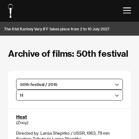
The 61st Karlovy Vary IFF takes place from 2 to 10 July 2027
Archive of films: 50th festival
50th festival / 2015
H
Heat
(Znoy)
Directed by: Larisa Shepitko / USSR, 1963, 79 min
Section:
Tribute to Larisa Shepitko