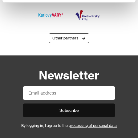
Other partners
Newsletter
Subscribe
By logging in, I agree to the
processing of personal data