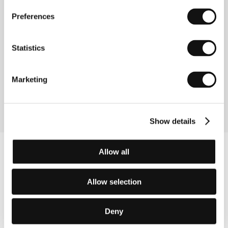
Directed by: Eileen Hofer / Switzerland, 2015, 70 min
Preferences
Section:
Documentary Films - Competition
Statistics
Hungry Hearts
(Hungry Hearts)
Directed by: Saverio Costanzo / Italy, 2014, 109 min
Marketing
Section:
Horizons
Show details
Allow all
Allow selection
Deny