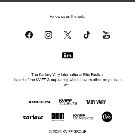
Follow us on the web:
The Karlovy Vary International Film Festival
is part of the KVIFF Group family, which covers other projects as
well:
© 2026 KVIFF GROUP