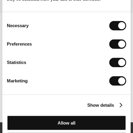
Consent
Necessary
Selection
Preferences
Statistics
Marketing
Show details
Other partners
Allow all