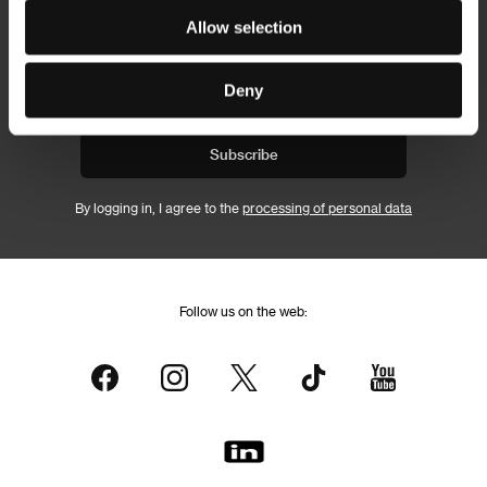
Newsletter
Allow selection
Deny
Subscribe
By logging in, I agree to the
processing of personal data
Follow us on the web: