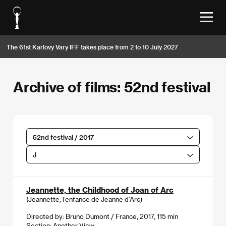
The 61st Karlovy Vary IFF takes place from 2 to 10 July 2027
Archive of films: 52nd festival
52nd festival / 2017
J
Jeannette, the Childhood of Joan of Arc
(Jeannette, l’enfance de Jeanne d’Arc)
Directed by: Bruno Dumont / France, 2017, 115 min
Section:
Another View