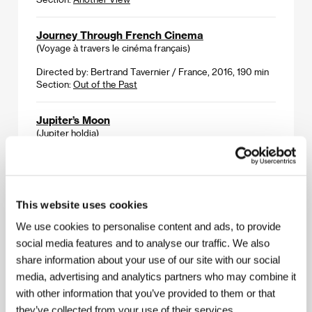
Journey Through French Cinema
(Voyage à travers le cinéma français)
Directed by: Bertrand Tavernier / France, 2016, 190 min
Section:
Out of the Past
Jupiter’s Moon
(Jupiter holdja)
Directed by: Kornél Mundruczó / Hungary, Germany,
2017, 123 min
Section:
Horizons
This website uses cookies
Juze
We use cookies to personalise content and ads, to provide
(Juze)
social media features and to analyse our traffic. We also
Directed by: Miransha Naik / India, United Kingdom,
share information about your use of our site with our social
France, Netherlands, 2017, 93 min
media, advertising and analytics partners who may combine it
Section:
Official Selection - Out of Competition
with other information that you’ve provided to them or that
they’ve collected from your use of their services.