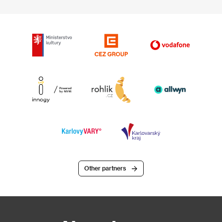
Other partners