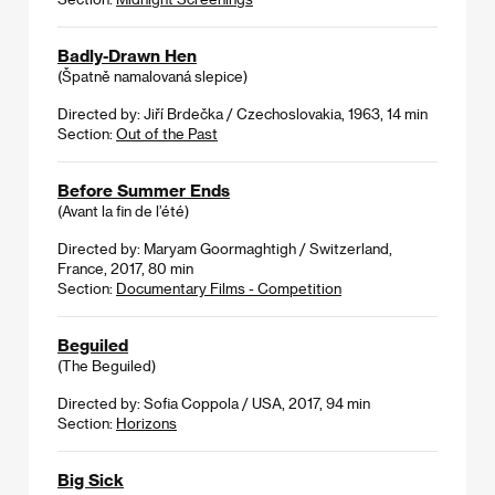
Badly-Drawn Hen
(Špatně namalovaná slepice)
Directed by: Jiří Brdečka / Czechoslovakia, 1963, 14 min
Section:
Out of the Past
Before Summer Ends
(Avant la fin de l’été)
Directed by: Maryam Goormaghtigh / Switzerland,
France, 2017, 80 min
Section:
Documentary Films - Competition
Beguiled
(The Beguiled)
Directed by: Sofia Coppola / USA, 2017, 94 min
Section:
Horizons
Big Sick