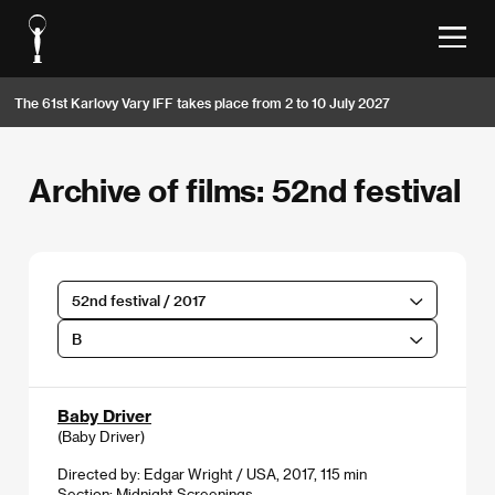
The 61st Karlovy Vary IFF takes place from 2 to 10 July 2027
Archive of films: 52nd festival
52nd festival / 2017
B
Baby Driver
(Baby Driver)
Directed by: Edgar Wright / USA, 2017, 115 min
Section:
Midnight Screenings