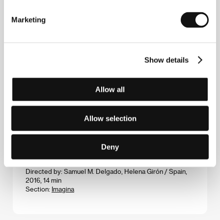
Bones for Otto
Marketing
(Oase pentru Otto)
Directed by: Matei Lucaci-Grunberg / Romania, 2016,
29 min
Show details
Section:
Future Frames: Ten New Filmmakers To Follow
Breaking News
Allow all
(Breaking News)
Directed by: Iulia Rugină / Romania, 2017, 81 min
Allow selection
Section:
Official Selection - Competition
Burning Mountains That Spew Flame
Deny
(Montañas arditens que vomitan fuego)
Directed by: Samuel M. Delgado, Helena Girón / Spain,
2016, 14 min
Section:
Imagina