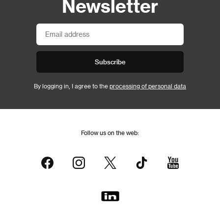
Newsletter
Subscribe
By logging in, I agree to the
processing of personal data
Follow us on the web: