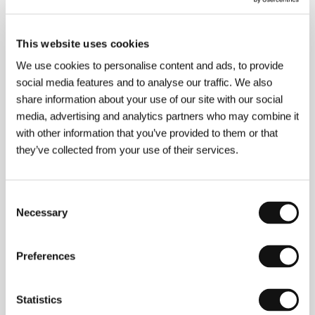
96 min
Section:
People Next Door
This website uses cookies
Blind Loves
We use cookies to personalise content and ads, to provide
(Slepé lásky)
social media features and to analyse our traffic. We also
Directed by: Juraj Lehotský / Slovak Republic, 2008,
share information about your use of our site with our social
77 min
media, advertising and analytics partners who may combine it
Section:
People Next Door
with other information that you’ve provided to them or that
they’ve collected from your use of their services.
Blue Lagoon
(The Blue Lagoon)
Directed by: Randal Kleiser / USA, 1980, 104 min
Consent
Section:
Six Close Encounters
Necessary
Selection
Blue Silence
(Blue Silence)
Preferences
Directed by: Bülent Öztürk / Turkey, Belgium, 2017,
93 min
Statistics
Section:
East of the West - Competition