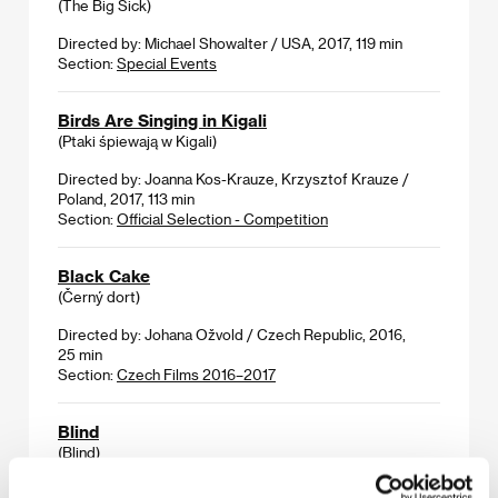
(The Big Sick)
Directed by: Michael Showalter / USA, 2017, 119 min
Section:
Special Events
Birds Are Singing in Kigali
(Ptaki śpiewają w Kigali)
Directed by: Joanna Kos-Krauze, Krzysztof Krauze /
Poland, 2017, 113 min
Section:
Official Selection - Competition
Black Cake
(Černý dort)
Directed by: Johana Ožvold / Czech Republic, 2016,
25 min
Section:
Czech Films 2016–2017
Blind
(Blind)
Directed by: Eskil Vogt / Norway, Netherlands, 2014,