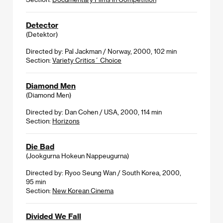
Detector
(Detektor)
Directed by: Pal Jackman / Norway, 2000, 102 min
Section:
Variety Critics´ Choice
Diamond Men
(Diamond Men)
Directed by: Dan Cohen / USA, 2000, 114 min
Section:
Horizons
Die Bad
(Jookgurna Hokeun Nappeugurna)
Directed by: Ryoo Seung Wan / South Korea, 2000,
95 min
Section:
New Korean Cinema
Divided We Fall