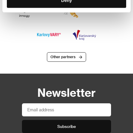
Deny
Other partners
Newsletter
Subscribe