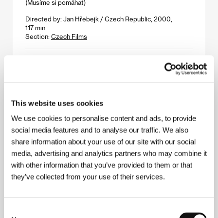
(Musíme si pomáhat)
Directed by: Jan Hřebejk / Czech Republic, 2000,
117 min
Section:
Czech Films
Don´s Plum
(Don´s Plum)
Directed by: RD Robb / USA, 2000, 90 min
Section:
Another View
This website uses cookies
We use cookies to personalise content and ads, to provide
Double Whammy
social media features and to analyse our traffic. We also
(Double Whammy)
share information about your use of our site with our social
Directed by: Tom Dicillo / USA, 2000, 100 min
media, advertising and analytics partners who may combine it
Section:
Forum of Independents
with other information that you’ve provided to them or that
they’ve collected from your use of their services.
Down and Out with the Dolls
(Down and Out with the Dolls)
Directed by: Kurt Voss / USA, 2000, 88 min
Consent
Section:
Forum of Independents