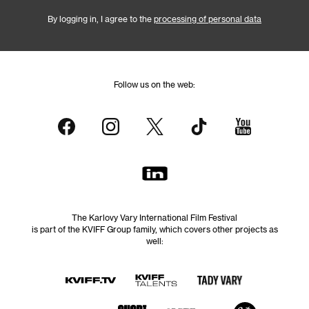
By logging in, I agree to the
processing of personal data
Follow us on the web:
The Karlovy Vary International Film Festival
is part of the KVIFF Group family, which covers other projects as
well: