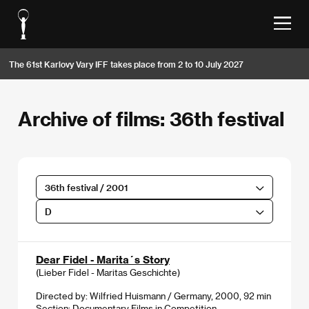
The 61st Karlovy Vary IFF takes place from 2 to 10 July 2027
Archive of films: 36th festival
36th festival / 2001
D
Dear Fidel - Marita´s Story
(Lieber Fidel - Maritas Geschichte)
Directed by: Wilfried Huismann / Germany, 2000, 92 min
Section:
Documentary Films in Competition