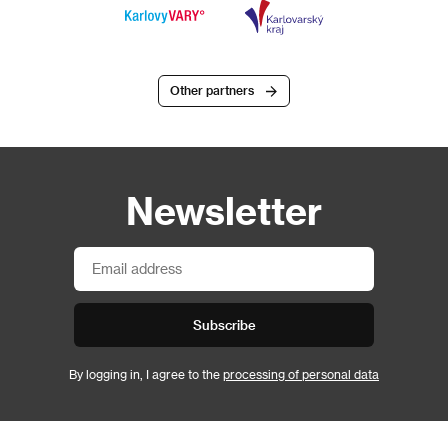
Other partners
Newsletter
Subscribe
By logging in, I agree to the
processing of personal data