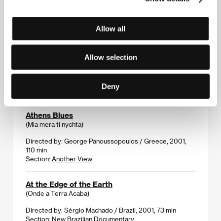
Directed by: Harry Bradbeer / United Kingdom, 2001,
75 min
Allow all
Section:
Another View
Atanarjuat-The Fast Runner
Allow selection
(Atanarjuat-The Fast Runner)
Directed by: Zacharias Kunuk / Canada, 2001, 172 min
Deny
Section:
Forum of Independents
Athens Blues
(Mia mera ti nychta)
Directed by: George Panoussopoulos / Greece, 2001,
110 min
Section:
Another View
At the Edge of the Earth
(Onde a Terra Acaba)
Directed by: Sérgio Machado / Brazil, 2001, 73 min
Section:
New Brazilian Documentary