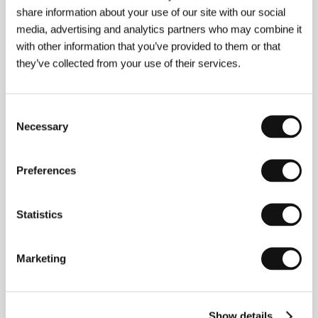
Angel Face
share information about your use of our site with our social
(Andělská tvář)
media, advertising and analytics partners who may combine it
with other information that you’ve provided to them or that
Directed by: Zdeněk Troška / Czech Republic, 2002,
116 min
they’ve collected from your use of their services.
Section:
Czech Films
April
Consent
(Aprel´)
Necessary
Selection
Directed by: Konstantin Murzenko / Russia, 2001,
102 min
Preferences
Section:
East of the West
Ararat
Statistics
(Ararat)
Directed by: Atom Egoyan / Canada, 2002, 115 min
Marketing
Section:
Horizons
As the Beast Sleeps
(As the Beast Sleeps)
Show details