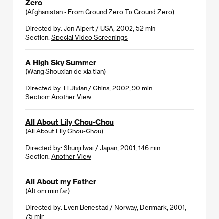
Zero
(Afghanistan - From Ground Zero To Ground Zero)
Directed by: Jon Alpert / USA, 2002, 52 min
Section:
Special Video Screenings
A High Sky Summer
(Wang Shouxian de xia tian)
Directed by: Li Jixian / China, 2002, 90 min
Section:
Another View
All About Lily Chou-Chou
(All About Lily Chou-Chou)
Directed by: Shunji Iwai / Japan, 2001, 146 min
Section:
Another View
All About my Father
(Alt om min far)
Directed by: Even Benestad / Norway, Denmark, 2001,
75 min