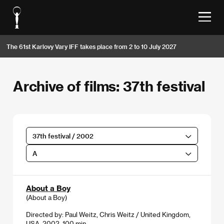
The 61st Karlovy Vary IFF takes place from 2 to 10 July 2027
Archive of films: 37th festival
37th festival / 2002
A
About a Boy
(About a Boy)
Directed by: Paul Weitz, Chris Weitz / United Kingdom,
USA, 2002, 100 min