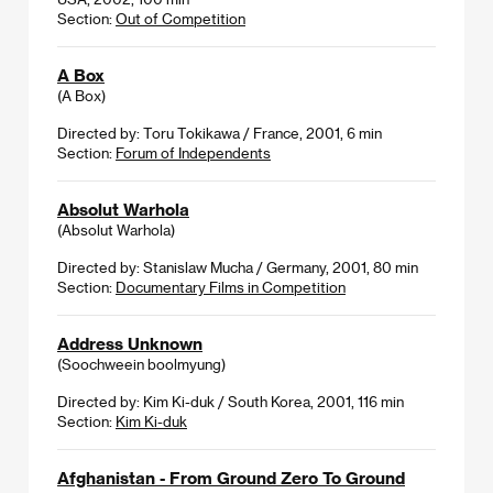
Section:
Out of Competition
A Box
(A Box)
Directed by: Toru Tokikawa / France, 2001, 6 min
Section:
Forum of Independents
Absolut Warhola
(Absolut Warhola)
Directed by: Stanislaw Mucha / Germany, 2001, 80 min
Section:
Documentary Films in Competition
Address Unknown
(Soochweein boolmyung)
Directed by: Kim Ki-duk / South Korea, 2001, 116 min
Section:
Kim Ki-duk
Afghanistan - From Ground Zero To Ground