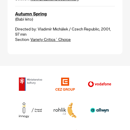
Autumn Spring
(Babí léto)
Directed by: Vladimír Michálek / Czech Republic, 2001,
97 min
Section:
Variety Critics´ Choice