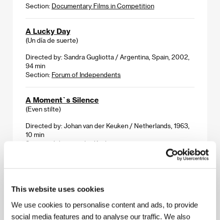
Section:
Documentary Films in Competition
A Lucky Day
(Un día de suerte)
Directed by: Sandra Gugliotta / Argentina, Spain, 2002,
94 min
Section:
Forum of Independents
A Moment`s Silence
(Even stilte)
Directed by: Johan van der Keuken / Netherlands, 1963,
10 min
Section:
Johan van der Keuken
An Adolescent
(Shoujyo)
This website uses cookies
Directed by: Eiji Okuda / Japan, 2001, 132 min
Section:
Another View
We use cookies to personalise content and ads, to provide
social media features and to analyse our traffic. We also