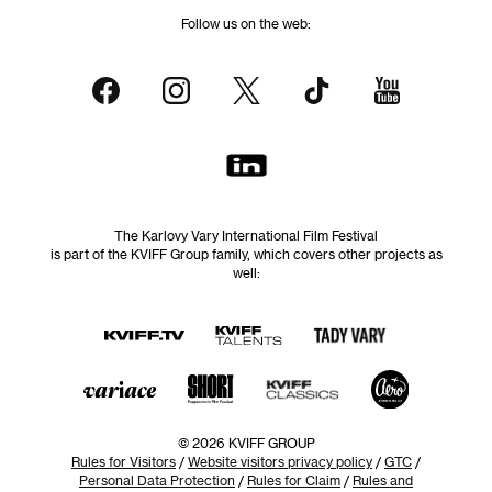
Follow us on the web:
The Karlovy Vary International Film Festival
is part of the KVIFF Group family, which covers other projects as
well:
© 2026 KVIFF GROUP
Rules for Visitors
/
Website visitors privacy policy
/
GTC
/
Personal Data Protection
/
Rules for Claim
/
Rules and