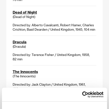
Dead of Night
(Dead of Night)
Directed by: Alberto Cavalcanti, Robert Hamer, Charles
Crichton, Basil Dearden / United Kingdom, 1945, 104 min
Dracula
(Dracula)
Directed by: Terence Fisher / United Kingdom, 1958,
82 min
The Innocents
(The Innocents)
Directed by: Jack Clayton / United Kingdom, 1961,
100 min
The Man Who Changed His Mind
(The Man Who Changed His Mind)