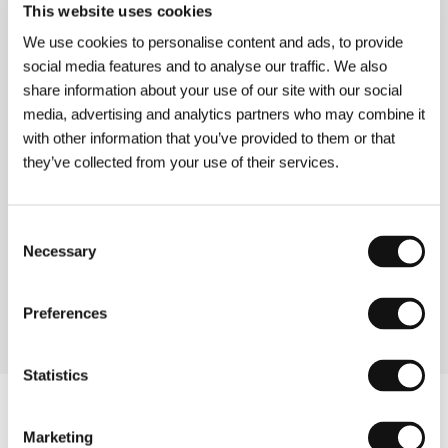
This website uses cookies
Directed by: Robert Stevenson / United Kingdom, 1936,
66 min
We use cookies to personalise content and ads, to provide
social media features and to analyse our traffic. We also
Peeping Tom
share information about your use of our site with our social
(Peeping Tom)
media, advertising and analytics partners who may combine it
with other information that you’ve provided to them or that
Directed by: Michael Powell / United Kingdom, 1960,
101 min
they’ve collected from your use of their services.
Witchfinder General
Consent
(Witchfinder General)
Necessary
Selection
Directed by: Michael Reeves / United Kingdom, 1968,
87 min
Preferences
Statistics
Marketing