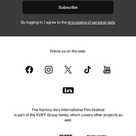
Subscribe
By logging in, I agree to the
processing of personal data
Follow us on the web:
The Karlovy Vary International Film Festival
is part of the KVIFF Group family, which covers other projects as
well: