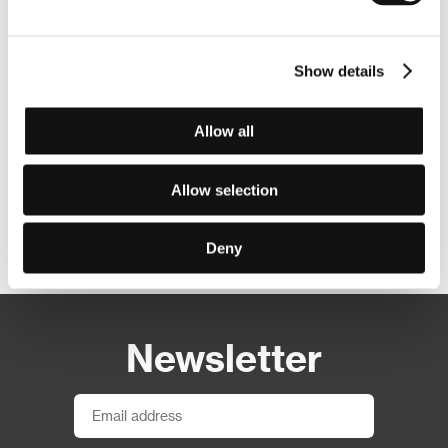
Show details
Allow all
Allow selection
Other partners
Deny
Newsletter