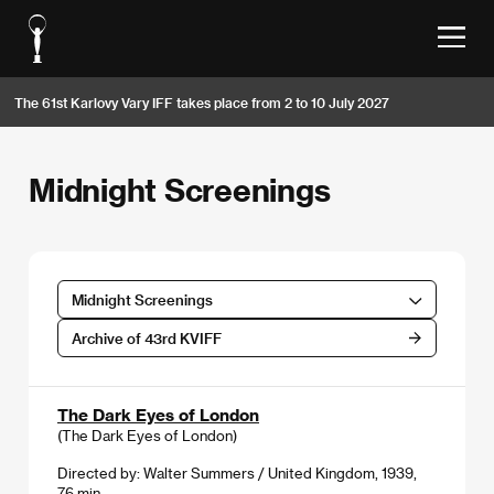
The 61st Karlovy Vary IFF takes place from 2 to 10 July 2027
Midnight Screenings
Midnight Screenings
Archive of 43rd KVIFF
The Dark Eyes of London
(The Dark Eyes of London)
Directed by: Walter Summers / United Kingdom, 1939,
76 min