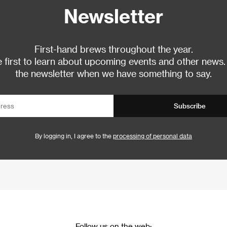
Newsletter
First-hand brews throughout the year.
 first to learn about upcoming events and other news.
the newsletter when we have something to say.
Subscribe
By logging in, I agree to the
processing of personal data
Follow us on the web: