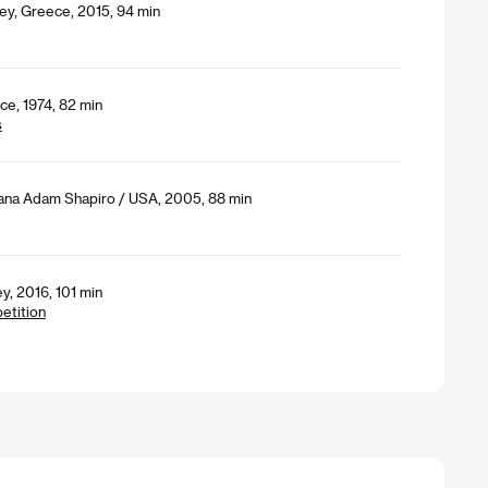
ey, Greece, 2015, 94 min
ce, 1974, 82 min
s
Dana Adam Shapiro / USA, 2005, 88 min
y, 2016, 101 min
petition