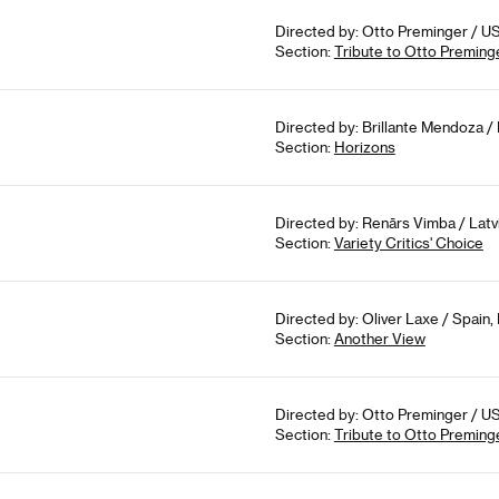
Directed by: Otto Preminger / US
Section:
Tribute to Otto Preming
Directed by: Brillante Mendoza / P
Section:
Horizons
Directed by: Renārs Vimba / Latvi
Section:
Variety Critics' Choice
Directed by: Oliver Laxe / Spain,
Section:
Another View
Directed by: Otto Preminger / US
Section:
Tribute to Otto Preming