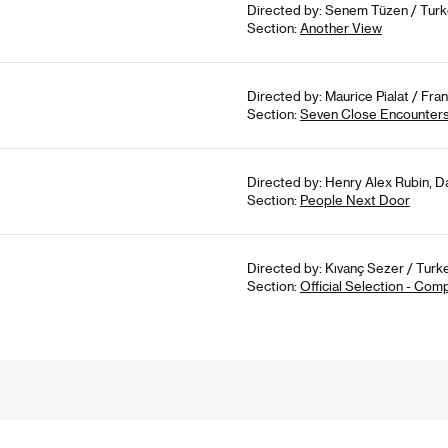
Directed by: Senem Tüzen / Turk
Section:
Another View
Directed by: Maurice Pialat / Fran
Section:
Seven Close Encounter
Directed by: Henry Alex Rubin, 
Section:
People Next Door
Directed by: Kıvanç Sezer / Turke
Section:
Official Selection - Com