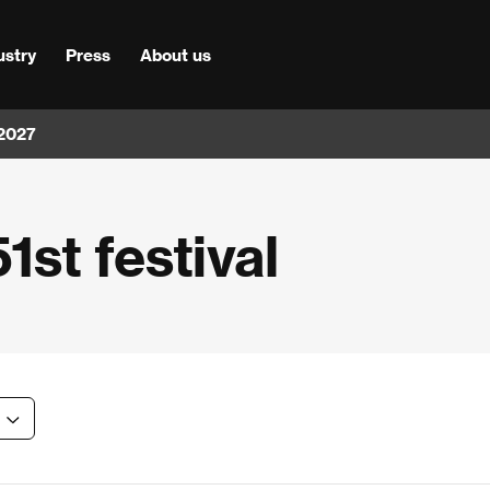
ustry
Press
About us
 2027
1st festival