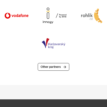
Other partners