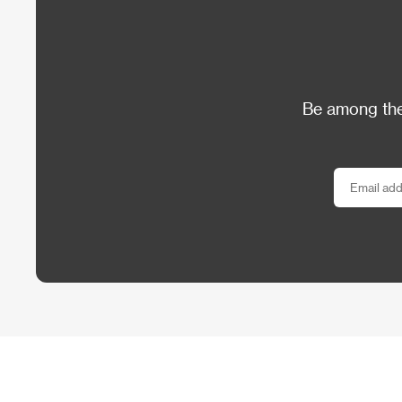
Be among the