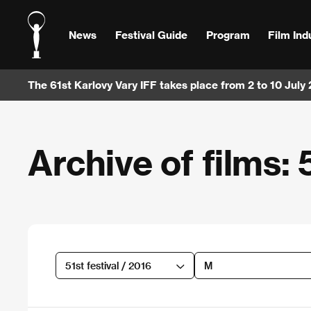
News
Festival Guide
Program
Film Ind
The 61st Karlovy Vary IFF takes place from 2 to 10 July
Archive of films: 5
51st festival / 2016
M