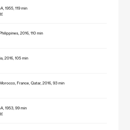
A, 1955, 119 min
er
hilippines, 2016, 110 min
a, 2016, 105 min
 Morocco, France, Qatar, 2016, 93 min
A, 1953, 99 min
er