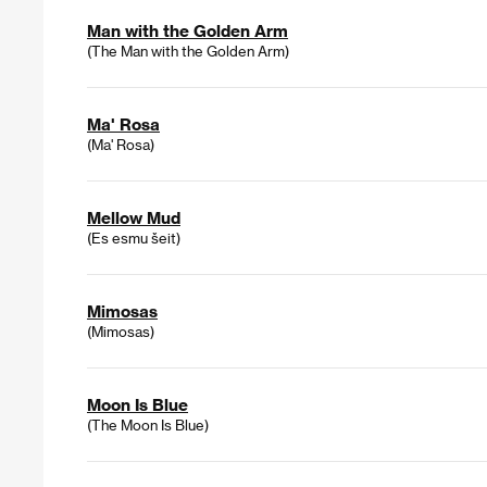
Man with the Golden Arm
(The Man with the Golden Arm)
Ma' Rosa
(Ma' Rosa)
Mellow Mud
(Es esmu šeit)
Mimosas
(Mimosas)
Moon Is Blue
(The Moon Is Blue)