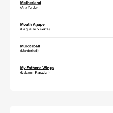
Motherland
(Ana Yurdu)
Mouth Agape
(La gueule ouverte)
Murderball
(Murderball)
My Father's Wings
(Babamın Kanatları)