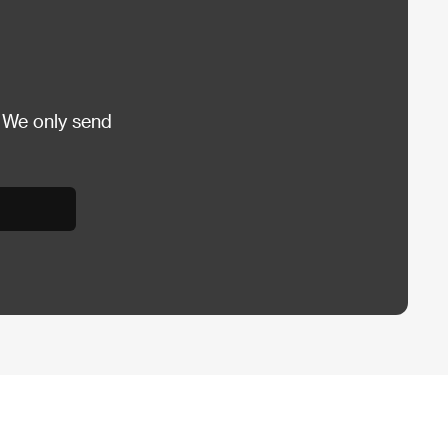
 We only send