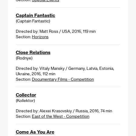
Captain Fantastic
(Captain Fantastic)
Directed by: Matt Ross / USA, 2016, 119 min
Section:
Horizons
Close Relations
(Rodnye)
Directed by: Vitaly Mansky / Germany, Latvia, Estonia,
Ukraine, 2016, 112 min
Section:
Documentary Films - Competition
Collector
(Kollektor)
Directed by: Alexei Krasovskiy / Russia, 2016, 74 min
Section:
East of the West - Competition
Come As You Are