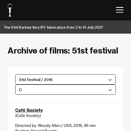
The 61st Karlovy Vary IFF takes place from 2 to 10 July 2027
Archive of films: 51st festival
51st festival / 2016
C
Café Society
(Café Society)
Directed by: Woody Allen / USA, 2016, 96 min
Section:
Special Events