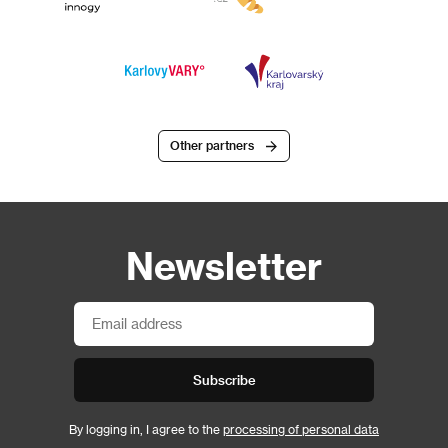
Other partners
Newsletter
Subscribe
By logging in, I agree to the
processing of personal data