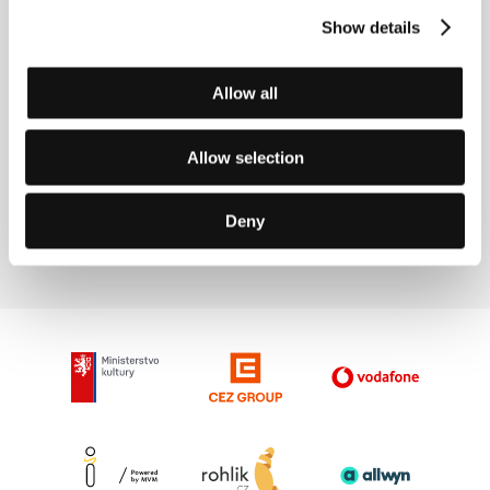
Directed by: Davy Force, Nick DenBoer / Canada, USA,
Show details
2015, 5 min
Section:
Prague Short Film Festival Presents
Allow all
Chimes at Midnight
(Campanadas a medianoche)
Allow selection
Directed by: Orson Welles / France, Spain, Switzerland,
1965, 113 min
Section:
Seven Close Encounters
Deny