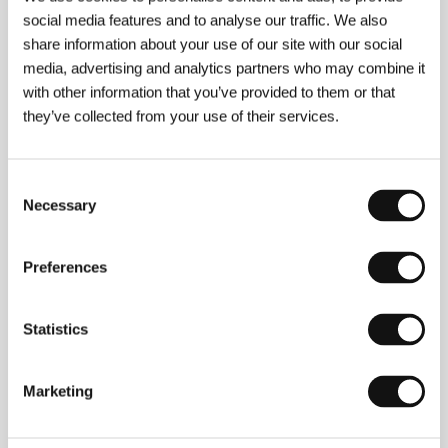
social media features and to analyse our traffic. We also
Confessions
share information about your use of our site with our social
(Le confessioni)
media, advertising and analytics partners who may combine it
with other information that you’ve provided to them or that
Directed by: Roberto Andò / Italy, France, 2016, 103 min
Section:
Official Selection - Competition
they’ve collected from your use of their services.
Courage
Consent
(Odvaha)
Necessary
Selection
Directed by: Pavel Štingl / Czech Republic, 2016, 70 min
Section:
Czech Films 2015–2016
Preferences
Courted
(L' Hermine)
Statistics
Directed by: Christian Vincent / France, 2015, 98 min
Section:
Horizons
Marketing
Chickening
(The Chickening)