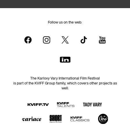
Follow us on the web:
The Karlovy Vary International Film Festival
is part of the KVIFF Group family, which covers other projects as
well: