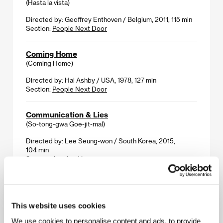
(Hasta la vista)
Directed by: Geoffrey Enthoven / Belgium, 2011, 115 min
Section:
People Next Door
Coming Home
(Coming Home)
Directed by: Hal Ashby / USA, 1978, 127 min
Section:
People Next Door
Communication & Lies
(So-tong-gwa Goe-jit-mal)
Directed by: Lee Seung-won / South Korea, 2015,
104 min
Section:
Another View
Complete Unknown
(Complete Unknown)
This website uses cookies
Directed by: Joshua Marston / USA, 2016, 90 min
Section:
Official Selection - Out of Competition
We use cookies to personalise content and ads, to provide