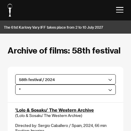
The 61st Karlovy Vary IFF takes place from 2 to 10 July 2027
Archive of films: 58th festival
58th festival / 2024
*
'Lolo & Sosaku' The Western Archive
('Lolo & Sosaku' The Western Archive)
Directed by: Sergio Caballero / Spain, 2024, 66 min
Section:
Imagina