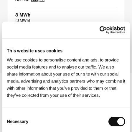
3 MWh
(3 MWh)
Directed by: Marie-Magdalena Kochová / Czech
Republic, 2024, 12 min
Section:
Future Frames: Generation NEXT of European
Cinema
This website uses cookies
We use cookies to personalise content and ads, to provide
social media features and to analyse our traffic. We also
share information about your use of our site with our social
media, advertising and analytics partners who may combine it
with other information that you’ve provided to them or that
they’ve collected from your use of their services.
Consent
Necessary
Selection