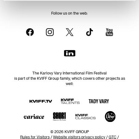
Follow us on the web:
The Karlovy Vary International Film Festival
is part of the KVIFF Group family, which covers other projects as
well:
© 2026 KVIFF GROUP
Rules for Visitors
/
Website visitors privacy policy
/
GTC
/