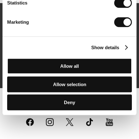
Statistics
Newsletter
Marketing
Show details
Subscribe
Allow all
By logging in, I agree to the
processing of personal data
Allow selection
Deny
Follow us on the web: