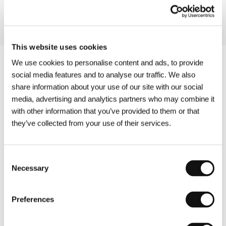
This website uses cookies
We use cookies to personalise content and ads, to provide
social media features and to analyse our traffic. We also
share information about your use of our site with our social
media, advertising and analytics partners who may combine it
with other information that you’ve provided to them or that
they’ve collected from your use of their services.
Consent
Necessary
Selection
Preferences
Other partners