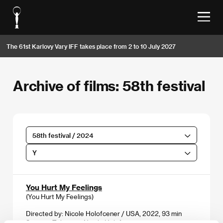
The 61st Karlovy Vary IFF takes place from 2 to 10 July 2027
Archive of films: 58th festival
58th festival / 2024
Y
You Hurt My Feelings
(You Hurt My Feelings)
Directed by: Nicole Holofcener / USA, 2022, 93 min
Section:
Tribute to Nicole Holofcener