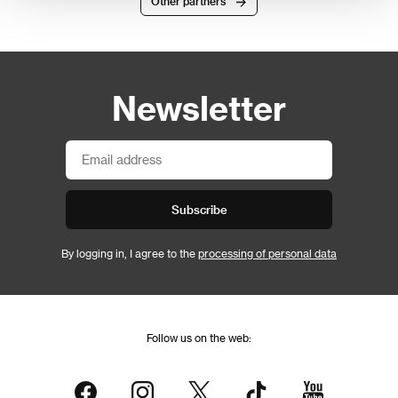
Other partners
Newsletter
Subscribe
By logging in, I agree to the
processing of personal data
Follow us on the web: