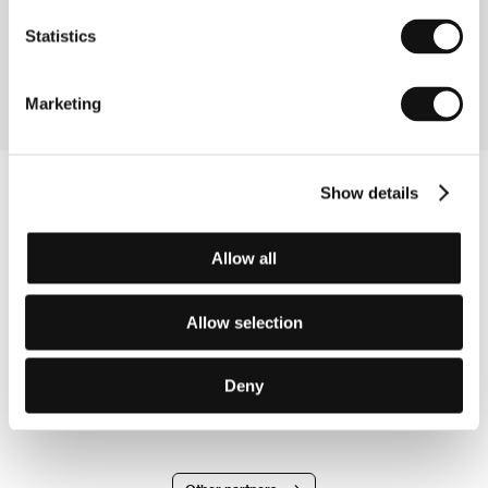
Directed by: Britt Raes / Belgium, France, Netherlands,
2022, 13 min
Statistics
Section:
Pragueshorts at KVIFF
Marketing
Show details
Allow all
Allow selection
Deny