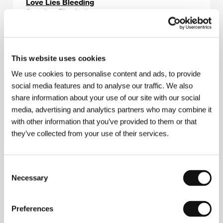
Love Lies Bleeding
(Love Lies Bleeding)
Directed by: Rose Glass / United Kingdom, USA, 2024,
104 min
Section:
Midnight Screenings
This website uses cookies
Love Servant
We use cookies to personalise content and ads, to provide
(Ancella d'amore)
social media features and to analyse our traffic. We also
share information about your use of our site with our social
Directed by: Emanuela Muzzupappa / Italy, 2023, 18 min
Section:
Future Frames: Generation NEXT of European
media, advertising and analytics partners who may combine it
Cinema
with other information that you’ve provided to them or that
they’ve collected from your use of their services.
Love Streams
(Love Streams)
Consent
Directed by: John Cassavetes / USA, 1984, 141 min
Section:
Out of the Past
Necessary
Selection
Luce and the Rock
Preferences
(Luce and the Rock)