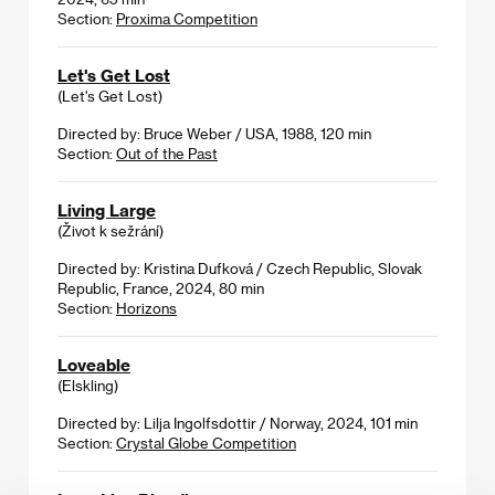
Section:
Proxima Competition
Let's Get Lost
(Let's Get Lost)
Directed by: Bruce Weber / USA, 1988, 120 min
Section:
Out of the Past
Living Large
(Život k sežrání)
Directed by: Kristina Dufková / Czech Republic, Slovak
Republic, France, 2024, 80 min
Section:
Horizons
Loveable
(Elskling)
Directed by: Lilja Ingolfsdottir / Norway, 2024, 101 min
Section:
Crystal Globe Competition