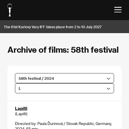
The 61st Karlovy Vary IFF takes place from 2 to 10 July 2027
Archive of films: 58th festival
58th festival / 2024
L
Lapilli
(Lapilli)
Directed by: Paula Ďurinová / Slovak Republic, Germany,
2024, 65 min