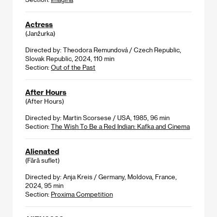
Actress
(Janžurka)
Directed by: Theodora Remundová / Czech Republic,
Slovak Republic, 2024, 110 min
Section:
Out of the Past
After Hours
(After Hours)
Directed by: Martin Scorsese / USA, 1985, 96 min
Section:
The Wish To Be a Red Indian: Kafka and Cinema
Alienated
(Fără suflet)
Directed by: Anja Kreis / Germany, Moldova, France,
2024, 95 min
Section:
Proxima Competition