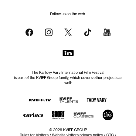
Follow us on the web:
The Karlovy Vary International Film Festival
is part of the KVIFF Group family, which covers other projects as
well:
© 2026 KVIFF GROUP
Rules for Visitors
/
Website visitors privacy policy
/
GTC
/