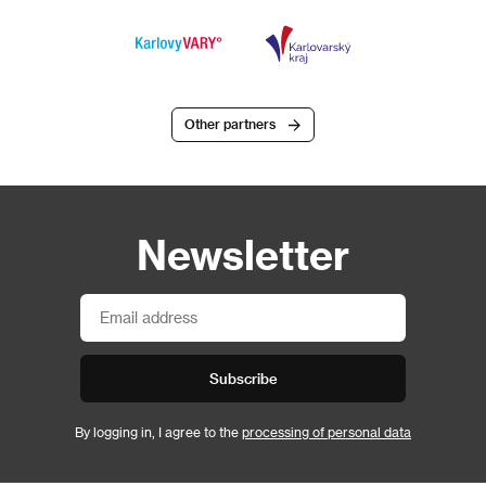
Other partners
Newsletter
Subscribe
By logging in, I agree to the
processing of personal data