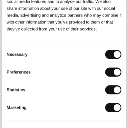
social media features and to analyse our traffic. We also
share information about your use of our site with our social
Directed by: Joseph Wilson / United Kingdom, 2024,
11 min
media, advertising and analytics partners who may combine it
Section:
Imagina
with other information that you’ve provided to them or that
they’ve collected from your use of their services.
America
(Amerika)
Consent
Directed by: Vladimír Michálek / Czech Republic, 1994,
90 min
Necessary
Selection
Section:
The Wish To Be a Red Indian: Kafka and Cinema
Preferences
Architecton
(Architecton)
Directed by: Victor Kossakovsky / Germany, France,
Statistics
USA, 2024, 98 min
Section:
Horizons
Marketing
Artist of Fasting
(Danjiki geinin)