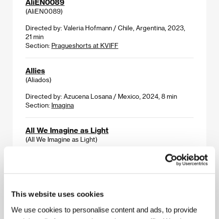
AliEN0089
(AliEN0089)
Directed by: Valeria Hofmann / Chile, Argentina, 2023,
21 min
Section:
Pragueshorts at KVIFF
Allies
(Aliados)
Directed by: Azucena Losana / Mexico, 2024, 8 min
Section:
Imagina
All We Imagine as Light
(All We Imagine as Light)
Directed by: Payal Kapadia / France, India, Netherlands,
Luxembourg, 2024, 114 min
Section:
Horizons
This website uses cookies
Always Show Courage When Burning
To The Ground
We use cookies to personalise content and ads, to provide
(Always Show Courage When Burning To The Ground)