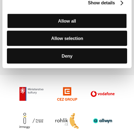
Directed by: Masao Adachi / Japan, South Korea, 2015,
Show details
105 min
Section:
The Wish To Be a Red Indian: Kafka and Cinema
Allow all
Audience
(L' udienza)
Allow selection
Directed by: Marco Ferreri / Italy, France, 1971, 112 min
Section:
The Wish To Be a Red Indian: Kafka and Cinema
Deny