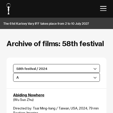
The 61st Karlovy Vary IFF takes place from 2 to 10 July 2027
Archive of films: 58th festival
58th festival / 2024
A
Abiding Nowhere
(Wu Suo Zhu)
Directed by: Tsai Ming-liang / Taiwan, USA, 2024, 79 min
Section:
Imagina