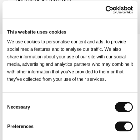
Section:
Imagina
This website uses cookies
We use cookies to personalise content and ads, to provide
social media features and to analyse our traffic. We also
share information about your use of our site with our social
media, advertising and analytics partners who may combine it
with other information that you’ve provided to them or that
they’ve collected from your use of their services.
Consent
Necessary
Selection
Preferences
Other partners