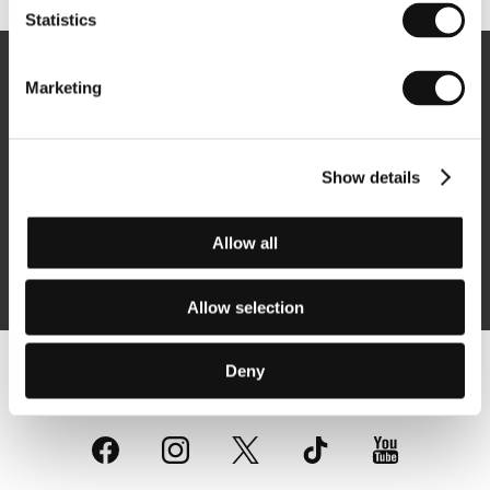
Statistics
Newsletter
Marketing
Show details
Subscribe
Allow all
By logging in, I agree to the
processing of personal data
Allow selection
Deny
Follow us on the web: