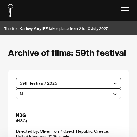
The 61st Karlovy Vary IFF takes place from 2 to 10 July 2027
Archive of films: 59th festival
59th festival / 2025
N
N3G
(N3G)
Directed by: Oliver Torr / Czech Republic, Greece,
United Kingdom, 2025, 5 min