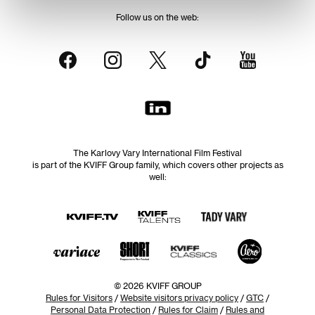
Follow us on the web:
The Karlovy Vary International Film Festival
is part of the KVIFF Group family, which covers other projects as
well:
© 2026 KVIFF GROUP
Rules for Visitors
/
Website visitors privacy policy
/
GTC
/
Personal Data Protection
/
Rules for Claim
/
Rules and