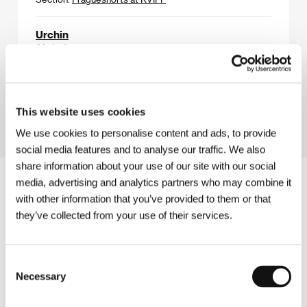
Urchin
(Urchin)
Directed by: Harris Dickinson / United Kingdom, 2025,
99 min
Section:
Horizons
This website uses cookies
We use cookies to personalise content and ads, to provide
social media features and to analyse our traffic. We also
share information about your use of our site with our social
media, advertising and analytics partners who may combine it
with other information that you’ve provided to them or that
they’ve collected from your use of their services.
Consent
Necessary
Selection