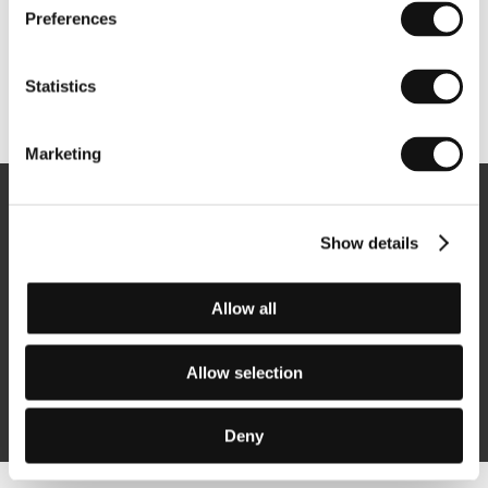
Preferences
Statistics
Other partners
Marketing
Newsletter
Show details
Allow all
Subscribe
Allow selection
By logging in, I agree to the
processing of personal data
Deny