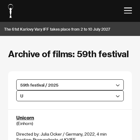
The 61st Karlovy Vary IFF takes place from 2 to 10 July 2027
Archive of films: 59th festival
59th festival / 2025
U
Unicorn
(Einhorn)
Directed by: Julia Ocker / Germany, 2022, 4 min
Section:
Pragueshorts at KVIFF