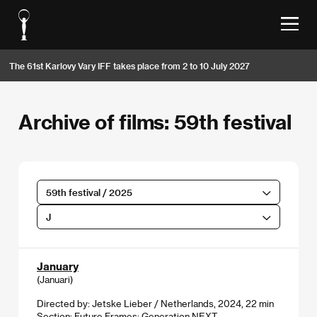
The 61st Karlovy Vary IFF takes place from 2 to 10 July 2027
Archive of films: 59th festival
59th festival / 2025
J
January
(Januari)
Directed by: Jetske Lieber / Netherlands, 2024, 22 min
Section:
Future Frames: Generation NEXT