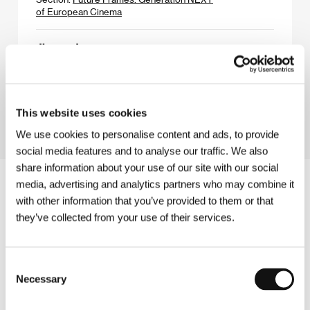
of European Cinema
Jimmy Jaguar
(Jimmy Jaguar)
Directed by: Bence Fliegauf / Hungary, 2025, 112 min
Section:
Crystal Globe Competition
This website uses cookies
We use cookies to personalise content and ads, to provide
social media features and to analyse our traffic. We also
share information about your use of our site with our social
media, advertising and analytics partners who may combine it
with other information that you’ve provided to them or that
they’ve collected from your use of their services.
Consent
Necessary
Selection