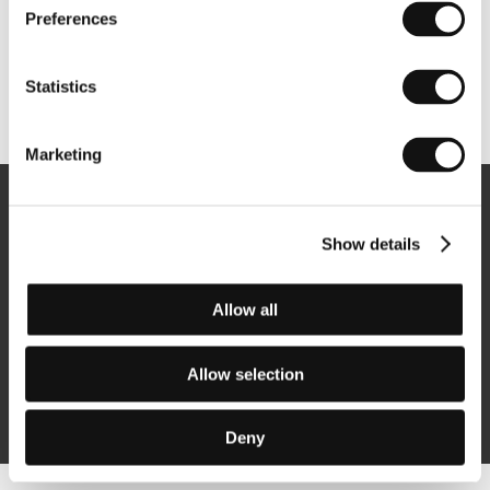
Preferences
Statistics
Other partners
Marketing
Newsletter
Show details
Allow all
Subscribe
Allow selection
By logging in, I agree to the
processing of personal data
Deny