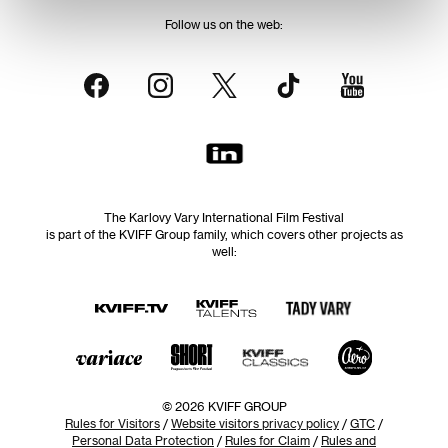
Follow us on the web:
The Karlovy Vary International Film Festival
is part of the KVIFF Group family, which covers other projects as
well:
© 2026 KVIFF GROUP
Rules for Visitors
/
Website visitors privacy policy
/
GTC
/
Personal Data Protection
/
Rules for Claim
/
Rules and